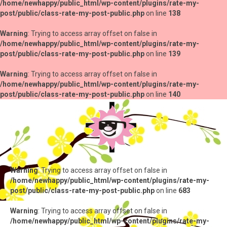
/home/newhappy/public_html/wp-content/plugins/rate-my-
post/public/class-rate-my-post-public.php
on line
138
Warning
: Trying to access array offset on false in
/home/newhappy/public_html/wp-content/plugins/rate-my-
post/public/class-rate-my-post-public.php
on line
139
Warning
: Trying to access array offset on false in
/home/newhappy/public_html/wp-content/plugins/rate-my-
post/public/class-rate-my-post-public.php
on line
140
Warning
: Trying to access array offset on false in
/home/newhappy/public_html/wp-content/plugins/rate-my-
post/public/class-rate-my-post-public.php
on line
683
Warning
: Trying to access array offset on false in
/home/newhappy/public_html/wp-content/plugins/rate-my-