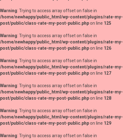
Warning
: Trying to access array offset on false in
/home/newhappy/public_html/wp-content/plugins/rate-my-
post/public/class-rate-my-post-public.php
on line
125
Warning
: Trying to access array offset on false in
/home/newhappy/public_html/wp-content/plugins/rate-my-
post/public/class-rate-my-post-public.php
on line
126
Warning
: Trying to access array offset on false in
/home/newhappy/public_html/wp-content/plugins/rate-my-
post/public/class-rate-my-post-public.php
on line
127
Warning
: Trying to access array offset on false in
/home/newhappy/public_html/wp-content/plugins/rate-my-
post/public/class-rate-my-post-public.php
on line
128
Warning
: Trying to access array offset on false in
/home/newhappy/public_html/wp-content/plugins/rate-my-
post/public/class-rate-my-post-public.php
on line
129
Warning
: Trying to access array offset on false in