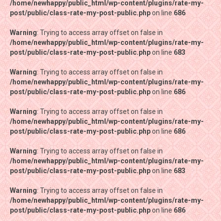
/home/newhappy/public_html/wp-content/plugins/rate-my-
/home/newhappy/public_html/wp-content/plugins/rate-my-
post/public/class-rate-my-post-public.php
post/public/class-rate-my-post-public.php
on line
on line
686
686
Warning
Warning
: Trying to access array offset on false in
: Trying to access array offset on false in
/home/newhappy/public_html/wp-content/plugins/rate-my-
/home/newhappy/public_html/wp-content/plugins/rate-my-
post/public/class-rate-my-post-public.php
post/public/class-rate-my-post-public.php
on line
on line
683
683
Warning
Warning
: Trying to access array offset on false in
: Trying to access array offset on false in
/home/newhappy/public_html/wp-content/plugins/rate-my-
/home/newhappy/public_html/wp-content/plugins/rate-my-
post/public/class-rate-my-post-public.php
post/public/class-rate-my-post-public.php
on line
on line
686
686
Warning
Warning
: Trying to access array offset on false in
: Trying to access array offset on false in
/home/newhappy/public_html/wp-content/plugins/rate-my-
/home/newhappy/public_html/wp-content/plugins/rate-my-
post/public/class-rate-my-post-public.php
post/public/class-rate-my-post-public.php
on line
on line
686
686
Warning
Warning
: Trying to access array offset on false in
: Trying to access array offset on false in
/home/newhappy/public_html/wp-content/plugins/rate-my-
/home/newhappy/public_html/wp-content/plugins/rate-my-
post/public/class-rate-my-post-public.php
post/public/class-rate-my-post-public.php
on line
on line
683
683
Warning
Warning
: Trying to access array offset on false in
: Trying to access array offset on false in
/home/newhappy/public_html/wp-content/plugins/rate-my-
/home/newhappy/public_html/wp-content/plugins/rate-my-
post/public/class-rate-my-post-public.php
post/public/class-rate-my-post-public.php
on line
on line
686
686