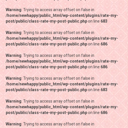
Warning
Warning
: Trying to access array offset on false in
: Trying to access array offset on false in
/home/newhappy/public_html/wp-content/plugins/rate-my-
/home/newhappy/public_html/wp-content/plugins/rate-my-
post/public/class-rate-my-post-public.php
post/public/class-rate-my-post-public.php
on line
on line
683
683
Warning
Warning
: Trying to access array offset on false in
: Trying to access array offset on false in
/home/newhappy/public_html/wp-content/plugins/rate-my-
/home/newhappy/public_html/wp-content/plugins/rate-my-
post/public/class-rate-my-post-public.php
post/public/class-rate-my-post-public.php
on line
on line
686
686
Warning
Warning
: Trying to access array offset on false in
: Trying to access array offset on false in
/home/newhappy/public_html/wp-content/plugins/rate-my-
/home/newhappy/public_html/wp-content/plugins/rate-my-
post/public/class-rate-my-post-public.php
post/public/class-rate-my-post-public.php
on line
on line
686
686
Warning
Warning
: Trying to access array offset on false in
: Trying to access array offset on false in
/home/newhappy/public_html/wp-content/plugins/rate-my-
/home/newhappy/public_html/wp-content/plugins/rate-my-
post/public/class-rate-my-post-public.php
post/public/class-rate-my-post-public.php
on line
on line
683
683
Warning
Warning
: Trying to access array offset on false in
: Trying to access array offset on false in
/home/newhappy/public_html/wp-content/plugins/rate-my-
/home/newhappy/public_html/wp-content/plugins/rate-my-
post/public/class-rate-my-post-public.php
post/public/class-rate-my-post-public.php
on line
on line
686
686
Warning
Warning
: Trying to access array offset on false in
: Trying to access array offset on false in