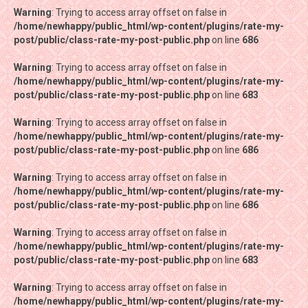
Warning
Warning
: Trying to access array offset on false in
: Trying to access array offset on false in
/home/newhappy/public_html/wp-content/plugins/rate-my-
/home/newhappy/public_html/wp-content/plugins/rate-my-
post/public/class-rate-my-post-public.php
post/public/class-rate-my-post-public.php
on line
on line
686
686
Warning
Warning
: Trying to access array offset on false in
: Trying to access array offset on false in
/home/newhappy/public_html/wp-content/plugins/rate-my-
/home/newhappy/public_html/wp-content/plugins/rate-my-
post/public/class-rate-my-post-public.php
post/public/class-rate-my-post-public.php
on line
on line
683
683
Warning
Warning
: Trying to access array offset on false in
: Trying to access array offset on false in
/home/newhappy/public_html/wp-content/plugins/rate-my-
/home/newhappy/public_html/wp-content/plugins/rate-my-
post/public/class-rate-my-post-public.php
post/public/class-rate-my-post-public.php
on line
on line
686
686
Warning
Warning
: Trying to access array offset on false in
: Trying to access array offset on false in
/home/newhappy/public_html/wp-content/plugins/rate-my-
/home/newhappy/public_html/wp-content/plugins/rate-my-
post/public/class-rate-my-post-public.php
post/public/class-rate-my-post-public.php
on line
on line
686
686
Warning
Warning
: Trying to access array offset on false in
: Trying to access array offset on false in
/home/newhappy/public_html/wp-content/plugins/rate-my-
/home/newhappy/public_html/wp-content/plugins/rate-my-
post/public/class-rate-my-post-public.php
post/public/class-rate-my-post-public.php
on line
on line
683
683
Warning
Warning
: Trying to access array offset on false in
: Trying to access array offset on false in
/home/newhappy/public_html/wp-content/plugins/rate-my-
/home/newhappy/public_html/wp-content/plugins/rate-my-