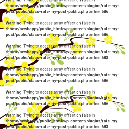
Warning
: Trying to access array offset on false in
/home/newhappy/public_html/wp-content/plugins/rate-my-
post/public/class-rate-my-post-public.php
on line
686
Warning
: Trying to access array offset on false in
/home/newhappy/public_html/wp-content/plugins/rate-my-
post/public/class-rate-my-post-public.php
on line
686
Warning
: Trying to access array offset on false in
/home/newhappy/public_html/wp-content/plugins/rate-my-
post/public/class-rate-my-post-public.php
on line
683
Warning
: Trying to access array offset on false in
/home/newhappy/public_html/wp-content/plugins/rate-my-
post/public/class-rate-my-post-public.php
on line
686
Warning
: Trying to access array offset on false in
/home/newhappy/public_html/wp-content/plugins/rate-my-
post/public/class-rate-my-post-public.php
on line
686
Warning
: Trying to access array offset on false in
/home/newhappy/public_html/wp-content/plugins/rate-my-
post/public/class-rate-my-post-public.php
on line
683