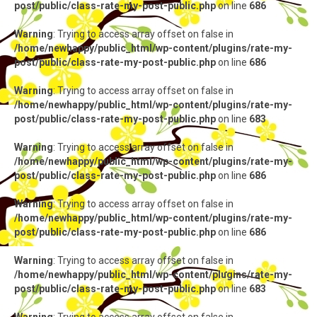
post/public/class-rate-my-post-public.php
on line
686
Warning
: Trying to access array offset on false in
/home/newhappy/public_html/wp-content/plugins/rate-my-
post/public/class-rate-my-post-public.php
on line
686
Warning
: Trying to access array offset on false in
/home/newhappy/public_html/wp-content/plugins/rate-my-
post/public/class-rate-my-post-public.php
on line
683
Warning
: Trying to access array offset on false in
/home/newhappy/public_html/wp-content/plugins/rate-my-
post/public/class-rate-my-post-public.php
on line
686
Warning
: Trying to access array offset on false in
/home/newhappy/public_html/wp-content/plugins/rate-my-
post/public/class-rate-my-post-public.php
on line
686
Warning
: Trying to access array offset on false in
/home/newhappy/public_html/wp-content/plugins/rate-my-
post/public/class-rate-my-post-public.php
on line
683