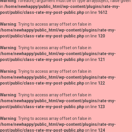
Warning
: foreach() argument must be of type array|object, false given
in
/home/newhappy/public_html/wp-content/plugins/rate-my-
post/public/class-rate-my-post-public.php
on line
1612
Warning
: Trying to access array offset on false in
/home/newhappy/public_html/wp-content/plugins/rate-my-
post/public/class-rate-my-post-public.php
on line
120
Warning
: Trying to access array offset on false in
/home/newhappy/public_html/wp-content/plugins/rate-my-
post/public/class-rate-my-post-public.php
on line
121
Warning
: Trying to access array offset on false in
/home/newhappy/public_html/wp-content/plugins/rate-my-
post/public/class-rate-my-post-public.php
on line
122
Warning
: Trying to access array offset on false in
/home/newhappy/public_html/wp-content/plugins/rate-my-
post/public/class-rate-my-post-public.php
on line
123
Warning
: Trying to access array offset on false in
/home/newhappy/public_html/wp-content/plugins/rate-my-
post/public/class-rate-my-post-public.php
on line
124