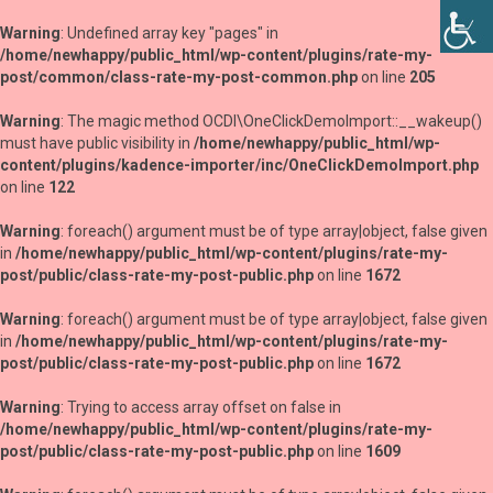
Warning
: Undefined array key "pages" in
/home/newhappy/public_html/wp-content/plugins/rate-my-
post/common/class-rate-my-post-common.php
on line
205
Warning
: The magic method OCDI\OneClickDemoImport::__wakeup()
must have public visibility in
/home/newhappy/public_html/wp-
content/plugins/kadence-importer/inc/OneClickDemoImport.php
on line
122
Warning
: foreach() argument must be of type array|object, false given
in
/home/newhappy/public_html/wp-content/plugins/rate-my-
post/public/class-rate-my-post-public.php
on line
1672
Warning
: foreach() argument must be of type array|object, false given
in
/home/newhappy/public_html/wp-content/plugins/rate-my-
post/public/class-rate-my-post-public.php
on line
1672
Warning
: Trying to access array offset on false in
/home/newhappy/public_html/wp-content/plugins/rate-my-
post/public/class-rate-my-post-public.php
on line
1609