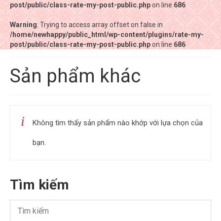
post/public/class-rate-my-post-public.php
post/public/class-rate-my-post-public.php
on line
on line
686
686
Warning
Warning
: Trying to access array offset on false in
: Trying to access array offset on false in
/home/newhappy/public_html/wp-content/plugins/rate-my-
/home/newhappy/public_html/wp-content/plugins/rate-my-
post/public/class-rate-my-post-public.php
post/public/class-rate-my-post-public.php
on line
on line
686
686
Tất cả sản phẩm
Sản phẩm khác
Tiệm bánh Happysun
Hàng thủ công
Không tìm thấy sản phẩm nào khớp với lựa chọn của
Thực phẩm chức năng
bạn.
Nước đóng chai
Sản phẩm khác
Tìm kiếm