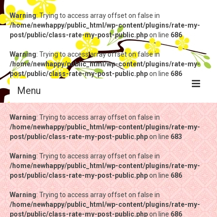
Warning
: Trying to access array offset on false in
/home/newhappy/public_html/wp-content/plugins/rate-my-
post/public/class-rate-my-post-public.php
on line
686
Warning
: Trying to access array offset on false in
/home/newhappy/public_html/wp-content/plugins/rate-my-
post/public/class-rate-my-post-public.php
on line
686
Menu
Warning
Warning
: Trying to access array offset on false in
: Trying to access array offset on false in
/home/newhappy/public_html/wp-content/plugins/rate-my-
/home/newhappy/public_html/wp-content/plugins/rate-my-
post/public/class-rate-my-post-public.php
post/public/class-rate-my-post-public.php
on line
on line
683
683
Warning
Warning
: Trying to access array offset on false in
: Trying to access array offset on false in
/home/newhappy/public_html/wp-content/plugins/rate-my-
/home/newhappy/public_html/wp-content/plugins/rate-my-
post/public/class-rate-my-post-public.php
post/public/class-rate-my-post-public.php
on line
on line
686
686
Warning
Warning
: Trying to access array offset on false in
: Trying to access array offset on false in
/home/newhappy/public_html/wp-content/plugins/rate-my-
/home/newhappy/public_html/wp-content/plugins/rate-my-
post/public/class-rate-my-post-public.php
post/public/class-rate-my-post-public.php
on line
on line
686
686