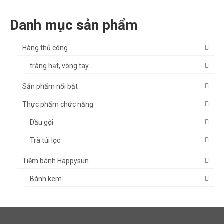
Danh mục sản phẩm
Hàng thủ công
tràng hạt, vòng tay
Sản phẩm nổi bật
Thực phẩm chức năng
Dầu gội
Trà túi lọc
Tiệm bánh Happysun
Bánh kem