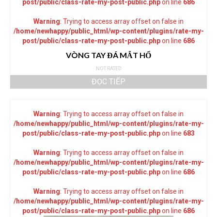
post/public/class-rate-my-post-public.php
on line
686
Warning
: Trying to access array offset on false in
/home/newhappy/public_html/wp-content/plugins/rate-my-
post/public/class-rate-my-post-public.php
on line
686
VÒNG TAY ĐÁ MẮT HỔ
NOT RATED
ĐỌC TIẾP
Warning
: Trying to access array offset on false in
/home/newhappy/public_html/wp-content/plugins/rate-my-
post/public/class-rate-my-post-public.php
on line
683
Warning
: Trying to access array offset on false in
/home/newhappy/public_html/wp-content/plugins/rate-my-
post/public/class-rate-my-post-public.php
on line
686
Warning
: Trying to access array offset on false in
/home/newhappy/public_html/wp-content/plugins/rate-my-
post/public/class-rate-my-post-public.php
on line
686