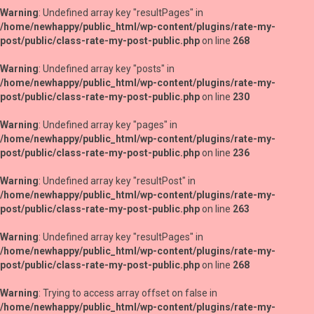
Warning
: Undefined array key "resultPages" in
/home/newhappy/public_html/wp-content/plugins/rate-my-
post/public/class-rate-my-post-public.php
on line
268
Warning
: Undefined array key "posts" in
/home/newhappy/public_html/wp-content/plugins/rate-my-
post/public/class-rate-my-post-public.php
on line
230
Warning
: Undefined array key "pages" in
/home/newhappy/public_html/wp-content/plugins/rate-my-
post/public/class-rate-my-post-public.php
on line
236
Warning
: Undefined array key "resultPost" in
/home/newhappy/public_html/wp-content/plugins/rate-my-
post/public/class-rate-my-post-public.php
on line
263
Warning
: Undefined array key "resultPages" in
/home/newhappy/public_html/wp-content/plugins/rate-my-
post/public/class-rate-my-post-public.php
on line
268
Warning
: Trying to access array offset on false in
/home/newhappy/public_html/wp-content/plugins/rate-my-