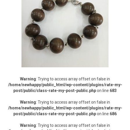
Warning
: Trying to access array offset on false in
/home/newhappy/public_html/wp-content/plugins/rate-my-
post/public/class-rate-my-post-public.php
on line
683
Warning
: Trying to access array offset on false in
/home/newhappy/public_html/wp-content/plugins/rate-my-
post/public/class-rate-my-post-public.php
on line
686
Warning
: Trying to access array offset on false in