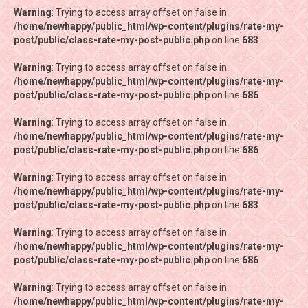
Warning
Warning
: Trying to access array offset on false in
: Trying to access array offset on false in
/home/newhappy/public_html/wp-content/plugins/rate-my-
/home/newhappy/public_html/wp-content/plugins/rate-my-
post/public/class-rate-my-post-public.php
post/public/class-rate-my-post-public.php
on line
on line
683
683
Warning
Warning
: Trying to access array offset on false in
: Trying to access array offset on false in
/home/newhappy/public_html/wp-content/plugins/rate-my-
/home/newhappy/public_html/wp-content/plugins/rate-my-
post/public/class-rate-my-post-public.php
post/public/class-rate-my-post-public.php
on line
on line
686
686
Warning
Warning
: Trying to access array offset on false in
: Trying to access array offset on false in
/home/newhappy/public_html/wp-content/plugins/rate-my-
/home/newhappy/public_html/wp-content/plugins/rate-my-
post/public/class-rate-my-post-public.php
post/public/class-rate-my-post-public.php
on line
on line
686
686
Warning
Warning
: Trying to access array offset on false in
: Trying to access array offset on false in
/home/newhappy/public_html/wp-content/plugins/rate-my-
/home/newhappy/public_html/wp-content/plugins/rate-my-
post/public/class-rate-my-post-public.php
post/public/class-rate-my-post-public.php
on line
on line
683
683
Warning
Warning
: Trying to access array offset on false in
: Trying to access array offset on false in
/home/newhappy/public_html/wp-content/plugins/rate-my-
/home/newhappy/public_html/wp-content/plugins/rate-my-
post/public/class-rate-my-post-public.php
post/public/class-rate-my-post-public.php
on line
on line
686
686
Warning
Warning
: Trying to access array offset on false in
: Trying to access array offset on false in
/home/newhappy/public_html/wp-content/plugins/rate-my-
/home/newhappy/public_html/wp-content/plugins/rate-my-