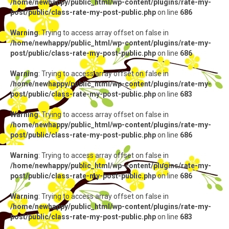
/home/newhappy/public_html/wp-content/plugins/rate-my-
post/public/class-rate-my-post-public.php
on line
686
Warning
: Trying to access array offset on false in
/home/newhappy/public_html/wp-content/plugins/rate-my-
post/public/class-rate-my-post-public.php
on line
686
Warning
: Trying to access array offset on false in
/home/newhappy/public_html/wp-content/plugins/rate-my-
post/public/class-rate-my-post-public.php
on line
683
Warning
: Trying to access array offset on false in
/home/newhappy/public_html/wp-content/plugins/rate-my-
post/public/class-rate-my-post-public.php
on line
686
Warning
: Trying to access array offset on false in
/home/newhappy/public_html/wp-content/plugins/rate-my-
post/public/class-rate-my-post-public.php
on line
686
Warning
: Trying to access array offset on false in
/home/newhappy/public_html/wp-content/plugins/rate-my-
post/public/class-rate-my-post-public.php
on line
683