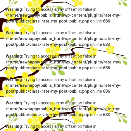
Warning
: Trying to access array offset on false in
/home/newhappy/public_html/wp-content/plugins/rate-my-
post/public/class-rate-my-post-public.php
on line
686
Warning
: Trying to access array offset on false in
/home/newhappy/public_html/wp-content/plugins/rate-my-
post/public/class-rate-my-post-public.php
on line
683
Warning
: Trying to access array offset on false in
/home/newhappy/public_html/wp-content/plugins/rate-my-
post/public/class-rate-my-post-public.php
on line
686
Warning
: Trying to access array offset on false in
/home/newhappy/public_html/wp-content/plugins/rate-my-
post/public/class-rate-my-post-public.php
on line
686
Warning
: Trying to access array offset on false in
/home/newhappy/public_html/wp-content/plugins/rate-my-
post/public/class-rate-my-post-public.php
on line
683
Warning
: Trying to access array offset on false in