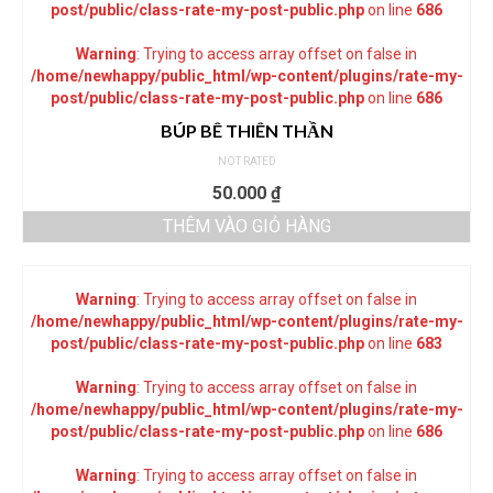
post/public/class-rate-my-post-public.php
on line
686
Warning
: Trying to access array offset on false in
/home/newhappy/public_html/wp-content/plugins/rate-my-
post/public/class-rate-my-post-public.php
on line
686
BÚP BÊ THIÊN THẦN
NOT RATED
50.000
₫
THÊM VÀO GIỎ HÀNG
Warning
: Trying to access array offset on false in
/home/newhappy/public_html/wp-content/plugins/rate-my-
post/public/class-rate-my-post-public.php
on line
683
Warning
: Trying to access array offset on false in
/home/newhappy/public_html/wp-content/plugins/rate-my-
post/public/class-rate-my-post-public.php
on line
686
Warning
: Trying to access array offset on false in