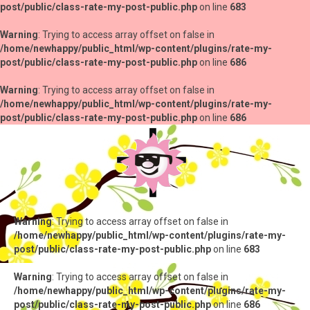
post/public/class-rate-my-post-public.php
on line
683
Warning
: Trying to access array offset on false in
/home/newhappy/public_html/wp-content/plugins/rate-my-
post/public/class-rate-my-post-public.php
on line
686
Warning
: Trying to access array offset on false in
/home/newhappy/public_html/wp-content/plugins/rate-my-
post/public/class-rate-my-post-public.php
on line
686
Warning
: Trying to access array offset on false in
/home/newhappy/public_html/wp-content/plugins/rate-my-
post/public/class-rate-my-post-public.php
on line
683
Warning
: Trying to access array offset on false in
/home/newhappy/public_html/wp-content/plugins/rate-my-
post/public/class-rate-my-post-public.php
on line
686