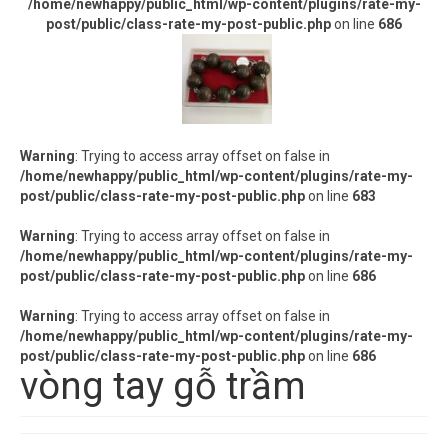
/home/newhappy/public_html/wp-content/plugins/rate-my-
post/public/class-rate-my-post-public.php
on line
686
Warning
: Trying to access array offset on false in
/home/newhappy/public_html/wp-content/plugins/rate-my-
post/public/class-rate-my-post-public.php
on line
683
Warning
: Trying to access array offset on false in
/home/newhappy/public_html/wp-content/plugins/rate-my-
post/public/class-rate-my-post-public.php
on line
686
Warning
: Trying to access array offset on false in
/home/newhappy/public_html/wp-content/plugins/rate-my-
post/public/class-rate-my-post-public.php
on line
686
vòng tay gỗ trầm