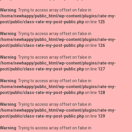
Warning
: Trying to access array offset on false in
/home/newhappy/public_html/wp-content/plugins/rate-my-
post/public/class-rate-my-post-public.php
on line
125
Warning
: Trying to access array offset on false in
/home/newhappy/public_html/wp-content/plugins/rate-my-
post/public/class-rate-my-post-public.php
on line
126
Warning
: Trying to access array offset on false in
/home/newhappy/public_html/wp-content/plugins/rate-my-
post/public/class-rate-my-post-public.php
on line
127
Warning
: Trying to access array offset on false in
/home/newhappy/public_html/wp-content/plugins/rate-my-
post/public/class-rate-my-post-public.php
on line
128
Warning
: Trying to access array offset on false in
/home/newhappy/public_html/wp-content/plugins/rate-my-
post/public/class-rate-my-post-public.php
on line
129
Warning
: Trying to access array offset on false in