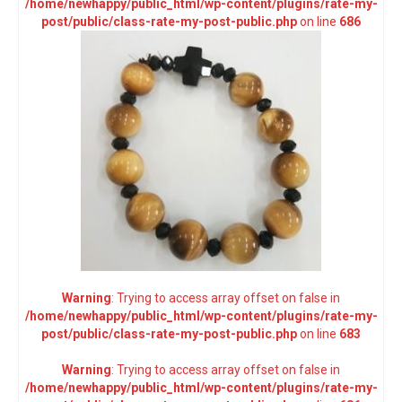
/home/newhappy/public_html/wp-content/plugins/rate-my-
post/public/class-rate-my-post-public.php
on line
686
Warning
: Trying to access array offset on false in
/home/newhappy/public_html/wp-content/plugins/rate-my-
post/public/class-rate-my-post-public.php
on line
683
Warning
: Trying to access array offset on false in
/home/newhappy/public_html/wp-content/plugins/rate-my-