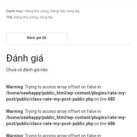
Danh mục:
Hàng thủ công
,
tràng hạt, vòng tay
Thẻ:
hàng thủ công
,
vòng tay
Đánh giá (0)
Đánh giá
Chưa có đánh giá nào.
Warning
: Trying to access array offset on false in
/home/newhappy/public_html/wp-content/plugins/rate-my-
post/public/class-rate-my-post-public.php
on line
683
Warning
: Trying to access array offset on false in
/home/newhappy/public_html/wp-content/plugins/rate-my-
post/public/class-rate-my-post-public.php
on line
686
Warning
: Trying to access array offset on false in