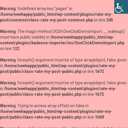
Warning
: Undefined array key "pages" in
/home/newhappy/public_html/wp-content/plugins/rate-my-
post/common/class-rate-my-post-common.php
on line
205
Warning
: The magic method OCDI\OneClickDemoImport::__wakeup()
must have public visibility in
/home/newhappy/public_html/wp-
content/plugins/kadence-importer/inc/OneClickDemoImport.php
on line
122
Warning
: foreach() argument must be of type array|object, false given
in
/home/newhappy/public_html/wp-content/plugins/rate-my-
post/public/class-rate-my-post-public.php
on line
1672
Warning
: foreach() argument must be of type array|object, false given
in
/home/newhappy/public_html/wp-content/plugins/rate-my-
post/public/class-rate-my-post-public.php
on line
1672
Warning
: Trying to access array offset on false in
/home/newhappy/public_html/wp-content/plugins/rate-my-
post/public/class-rate-my-post-public.php
on line
1609