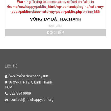
Warning
: Trying to access array offset on false in
/home/newhappy/public_html/wp-content/plugins/rate-my-
post/public/class-rate-my-post-public.php
on line
686
VÒNG TAY ĐÁ THẠCH ANH
NOT RATED
ĐỌC TIẾP
Liên hệ
Sản Phẩm Newhappysun
18 XVNT, P.19, Q.Bình Thạnh
HCM
028 384 9909
contact@newhappysun.org