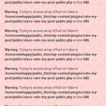
post/public/class-rate-my-post-public.php
post/public/class-rate-my-post-public.php
on line
on line
686
686
Warning
Warning
: Trying to access array offset on false in
: Trying to access array offset on false in
/home/newhappy/public_html/wp-content/plugins/rate-my-
/home/newhappy/public_html/wp-content/plugins/rate-my-
post/public/class-rate-my-post-public.php
post/public/class-rate-my-post-public.php
on line
on line
683
683
Warning
Warning
: Trying to access array offset on false in
: Trying to access array offset on false in
/home/newhappy/public_html/wp-content/plugins/rate-my-
/home/newhappy/public_html/wp-content/plugins/rate-my-
post/public/class-rate-my-post-public.php
post/public/class-rate-my-post-public.php
on line
on line
686
686
Warning
Warning
: Trying to access array offset on false in
: Trying to access array offset on false in
/home/newhappy/public_html/wp-content/plugins/rate-my-
/home/newhappy/public_html/wp-content/plugins/rate-my-
post/public/class-rate-my-post-public.php
post/public/class-rate-my-post-public.php
on line
on line
686
686
Warning
Warning
: Trying to access array offset on false in
: Trying to access array offset on false in
/home/newhappy/public_html/wp-content/plugins/rate-my-
/home/newhappy/public_html/wp-content/plugins/rate-my-
post/public/class-rate-my-post-public.php
post/public/class-rate-my-post-public.php
on line
on line
683
683
Warning
Warning
: Trying to access array offset on false in
: Trying to access array offset on false in
/home/newhappy/public_html/wp-content/plugins/rate-my-
/home/newhappy/public_html/wp-content/plugins/rate-my-
post/public/class-rate-my-post-public.php
post/public/class-rate-my-post-public.php
on line
on line
686
686