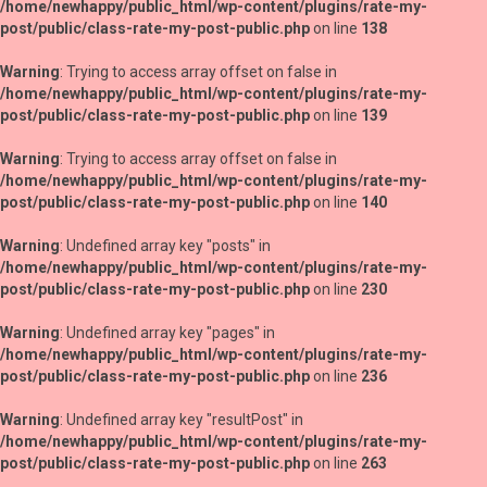
/home/newhappy/public_html/wp-content/plugins/rate-my-
post/public/class-rate-my-post-public.php
on line
138
Warning
: Trying to access array offset on false in
/home/newhappy/public_html/wp-content/plugins/rate-my-
post/public/class-rate-my-post-public.php
on line
139
Warning
: Trying to access array offset on false in
/home/newhappy/public_html/wp-content/plugins/rate-my-
post/public/class-rate-my-post-public.php
on line
140
Warning
: Undefined array key "posts" in
/home/newhappy/public_html/wp-content/plugins/rate-my-
post/public/class-rate-my-post-public.php
on line
230
Warning
: Undefined array key "pages" in
/home/newhappy/public_html/wp-content/plugins/rate-my-
post/public/class-rate-my-post-public.php
on line
236
Warning
: Undefined array key "resultPost" in
/home/newhappy/public_html/wp-content/plugins/rate-my-
post/public/class-rate-my-post-public.php
on line
263