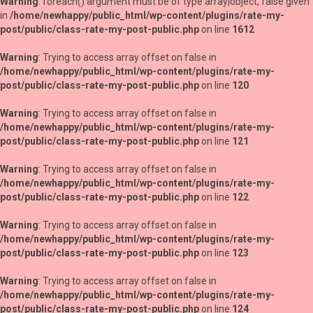
Warning
: foreach() argument must be of type array|object, false given
in
/home/newhappy/public_html/wp-content/plugins/rate-my-
post/public/class-rate-my-post-public.php
on line
1612
Warning
: Trying to access array offset on false in
/home/newhappy/public_html/wp-content/plugins/rate-my-
post/public/class-rate-my-post-public.php
on line
120
Warning
: Trying to access array offset on false in
/home/newhappy/public_html/wp-content/plugins/rate-my-
post/public/class-rate-my-post-public.php
on line
121
Warning
: Trying to access array offset on false in
/home/newhappy/public_html/wp-content/plugins/rate-my-
post/public/class-rate-my-post-public.php
on line
122
Warning
: Trying to access array offset on false in
/home/newhappy/public_html/wp-content/plugins/rate-my-
post/public/class-rate-my-post-public.php
on line
123
Warning
: Trying to access array offset on false in
/home/newhappy/public_html/wp-content/plugins/rate-my-
post/public/class-rate-my-post-public.php
on line
124