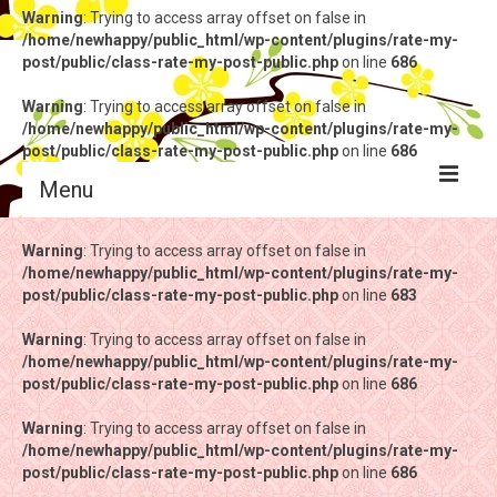
Warning
: Trying to access array offset on false in
/home/newhappy/public_html/wp-content/plugins/rate-my-
post/public/class-rate-my-post-public.php
on line
686
Warning
: Trying to access array offset on false in
/home/newhappy/public_html/wp-content/plugins/rate-my-
post/public/class-rate-my-post-public.php
on line
686
Menu
Warning
Warning
: Trying to access array offset on false in
: Trying to access array offset on false in
/home/newhappy/public_html/wp-content/plugins/rate-my-
/home/newhappy/public_html/wp-content/plugins/rate-my-
post/public/class-rate-my-post-public.php
post/public/class-rate-my-post-public.php
on line
on line
683
683
Warning
Warning
: Trying to access array offset on false in
: Trying to access array offset on false in
/home/newhappy/public_html/wp-content/plugins/rate-my-
/home/newhappy/public_html/wp-content/plugins/rate-my-
post/public/class-rate-my-post-public.php
post/public/class-rate-my-post-public.php
on line
on line
686
686
Warning
Warning
: Trying to access array offset on false in
: Trying to access array offset on false in
/home/newhappy/public_html/wp-content/plugins/rate-my-
/home/newhappy/public_html/wp-content/plugins/rate-my-
post/public/class-rate-my-post-public.php
post/public/class-rate-my-post-public.php
on line
on line
686
686