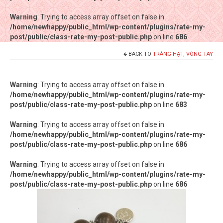
Warning
Warning
: Trying to access array offset on false in
: Trying to access array offset on false in
/home/newhappy/public_html/wp-content/plugins/rate-my-
/home/newhappy/public_html/wp-content/plugins/rate-my-
post/public/class-rate-my-post-public.php
post/public/class-rate-my-post-public.php
on line
on line
686
686
BACK TO
TRÀNG HẠT, VÒNG TAY
Tất cả sản phẩm
Tiệm bánh Happysun
Warning
: Trying to access array offset on false in
/home/newhappy/public_html/wp-content/plugins/rate-my-
Hàng thủ công
post/public/class-rate-my-post-public.php
on line
683
Thực phẩm chức năng
Warning
: Trying to access array offset on false in
/home/newhappy/public_html/wp-content/plugins/rate-my-
Nước đóng chai
post/public/class-rate-my-post-public.php
on line
686
Sản phẩm khác
Warning
: Trying to access array offset on false in
/home/newhappy/public_html/wp-content/plugins/rate-my-
post/public/class-rate-my-post-public.php
on line
686