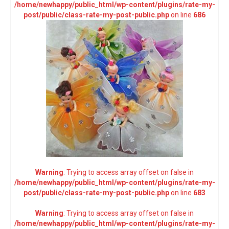
/home/newhappy/public_html/wp-content/plugins/rate-my-
post/public/class-rate-my-post-public.php
on line
686
Warning
: Trying to access array offset on false in
/home/newhappy/public_html/wp-content/plugins/rate-my-
post/public/class-rate-my-post-public.php
on line
683
Warning
: Trying to access array offset on false in
/home/newhappy/public_html/wp-content/plugins/rate-my-