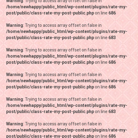
Warning
Warning
: Trying to access array offset on false in
: Trying to access array offset on false in
/home/newhappy/public_html/wp-content/plugins/rate-my-
/home/newhappy/public_html/wp-content/plugins/rate-my-
post/public/class-rate-my-post-public.php
post/public/class-rate-my-post-public.php
on line
on line
686
686
Warning
Warning
: Trying to access array offset on false in
: Trying to access array offset on false in
/home/newhappy/public_html/wp-content/plugins/rate-my-
/home/newhappy/public_html/wp-content/plugins/rate-my-
post/public/class-rate-my-post-public.php
post/public/class-rate-my-post-public.php
on line
on line
683
683
Warning
Warning
: Trying to access array offset on false in
: Trying to access array offset on false in
/home/newhappy/public_html/wp-content/plugins/rate-my-
/home/newhappy/public_html/wp-content/plugins/rate-my-
post/public/class-rate-my-post-public.php
post/public/class-rate-my-post-public.php
on line
on line
686
686
Warning
Warning
: Trying to access array offset on false in
: Trying to access array offset on false in
/home/newhappy/public_html/wp-content/plugins/rate-my-
/home/newhappy/public_html/wp-content/plugins/rate-my-
post/public/class-rate-my-post-public.php
post/public/class-rate-my-post-public.php
on line
on line
686
686
Warning
Warning
: Trying to access array offset on false in
: Trying to access array offset on false in
/home/newhappy/public_html/wp-content/plugins/rate-my-
/home/newhappy/public_html/wp-content/plugins/rate-my-
post/public/class-rate-my-post-public.php
post/public/class-rate-my-post-public.php
on line
on line
683
683
Warning
Warning
: Trying to access array offset on false in
: Trying to access array offset on false in
/home/newhappy/public_html/wp-content/plugins/rate-my-
/home/newhappy/public_html/wp-content/plugins/rate-my-
post/public/class-rate-my-post-public.php
post/public/class-rate-my-post-public.php
on line
on line
686
686