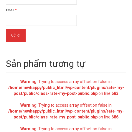
Email
*
Sản phẩm tương tự
Warning
: Trying to access array offset on false in
/home/newhappy/public_html/wp-content/plugins/rate-my-
post/public/class-rate-my-post-public.php
on line
683
Warning
: Trying to access array offset on false in
/home/newhappy/public_html/wp-content/plugins/rate-my-
post/public/class-rate-my-post-public.php
on line
686
Warning
: Trying to access array offset on false in