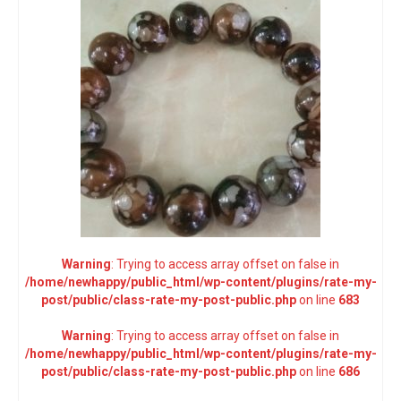
Warning
: Trying to access array offset on false in
/home/newhappy/public_html/wp-content/plugins/rate-my-
post/public/class-rate-my-post-public.php
on line
683
Warning
: Trying to access array offset on false in
/home/newhappy/public_html/wp-content/plugins/rate-my-
post/public/class-rate-my-post-public.php
on line
686