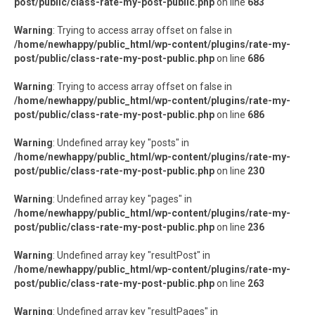
post/public/class-rate-my-post-public.php
on line
683
Warning
: Trying to access array offset on false in
/home/newhappy/public_html/wp-content/plugins/rate-my-
post/public/class-rate-my-post-public.php
on line
686
Warning
: Trying to access array offset on false in
/home/newhappy/public_html/wp-content/plugins/rate-my-
post/public/class-rate-my-post-public.php
on line
686
Warning
: Undefined array key "posts" in
/home/newhappy/public_html/wp-content/plugins/rate-my-
post/public/class-rate-my-post-public.php
on line
230
Warning
: Undefined array key "pages" in
/home/newhappy/public_html/wp-content/plugins/rate-my-
post/public/class-rate-my-post-public.php
on line
236
Warning
: Undefined array key "resultPost" in
/home/newhappy/public_html/wp-content/plugins/rate-my-
post/public/class-rate-my-post-public.php
on line
263
Warning
: Undefined array key "resultPages" in