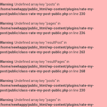
Warning
: Undefined array key "posts" in
/home/newhappy/public_html/wp-content/plugins/rate-my-
post/public/class-rate-my-post-public.php
on line
230
Warning
: Undefined array key "pages" in
/home/newhappy/public_html/wp-content/plugins/rate-my-
post/public/class-rate-my-post-public.php
on line
236
Warning
: Undefined array key "resultPost" in
/home/newhappy/public_html/wp-content/plugins/rate-my-
post/public/class-rate-my-post-public.php
on line
263
Warning
: Undefined array key "resultPages" in
/home/newhappy/public_html/wp-content/plugins/rate-my-
post/public/class-rate-my-post-public.php
on line
268
Warning
: Undefined array key "posts" in
/home/newhappy/public_html/wp-content/plugins/rate-my-
post/public/class-rate-my-post-public.php
on line
230
Warning
: Undefined array key "pages" in
/home/newhappy/public_html/wp-content/plugins/rate-my-