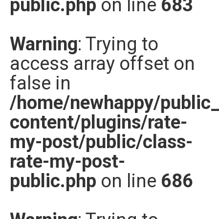
public.php
on line
683
Warning
: Trying to
access array offset on
false in
/home/newhappy/public
content/plugins/rate-
my-post/public/class-
rate-my-post-
public.php
on line
686