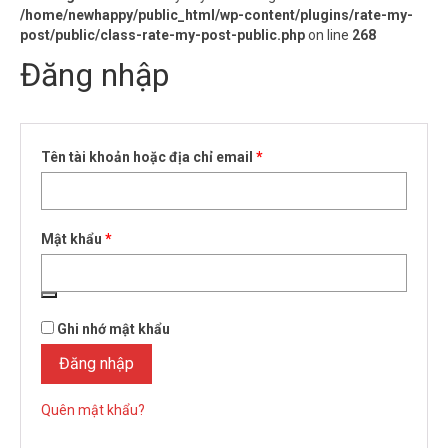
/home/newhappy/public_html/wp-content/plugins/rate-my-
post/public/class-rate-my-post-public.php
on line
268
Đăng nhập
Bắt
Tên tài khoản hoặc địa chỉ email
*
buộc
Bắt
Mật khẩu
*
buộc
Ghi nhớ mật khẩu
Đăng nhập
Quên mật khẩu?