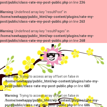
post/public/class-rate-my-post-public.php
on line
236
Warning
: Undefined array key "resultPost" in
/home/newhappy/public_html/wp-content/plugins/rate-my-
post/public/class-rate-my-post-public.php
on line
263
Warning
: Undefined array key "resultPages" in
/home/newhappy/public_html/wp-content/plugins/rate-my-
post/public/class-rate-my-post-public.php
on line
268
Warning
: Trying to access array offset on false in
/home/newhappy/public_html/wp-content/plugins/rate-my-
post/public/class-rate-my-post-public.php
on line
683
Warning
: Trying to access array offset on false in
/home/newhappy/public_html/wp-content/plugins/rate-my-
post/public/class-rate-my-post-public.php
on line
686