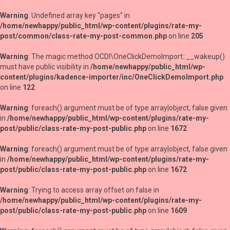
Warning
: Undefined array key "pages" in
/home/newhappy/public_html/wp-content/plugins/rate-my-
post/common/class-rate-my-post-common.php
on line
205
Warning
: The magic method OCDI\OneClickDemoImport::__wakeup()
must have public visibility in
/home/newhappy/public_html/wp-
content/plugins/kadence-importer/inc/OneClickDemoImport.php
on line
122
Warning
: foreach() argument must be of type array|object, false given
in
/home/newhappy/public_html/wp-content/plugins/rate-my-
post/public/class-rate-my-post-public.php
on line
1672
Warning
: foreach() argument must be of type array|object, false given
in
/home/newhappy/public_html/wp-content/plugins/rate-my-
post/public/class-rate-my-post-public.php
on line
1672
Warning
: Trying to access array offset on false in
/home/newhappy/public_html/wp-content/plugins/rate-my-
post/public/class-rate-my-post-public.php
on line
1609