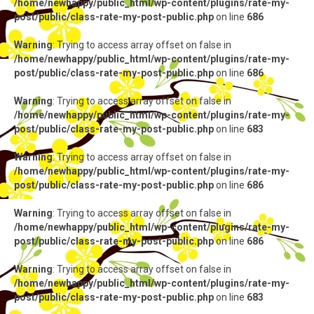
/home/newhappy/public_html/wp-content/plugins/rate-my-
post/public/class-rate-my-post-public.php
on line
686
Warning
: Trying to access array offset on false in
/home/newhappy/public_html/wp-content/plugins/rate-my-
post/public/class-rate-my-post-public.php
on line
686
Warning
: Trying to access array offset on false in
/home/newhappy/public_html/wp-content/plugins/rate-my-
post/public/class-rate-my-post-public.php
on line
683
Warning
: Trying to access array offset on false in
/home/newhappy/public_html/wp-content/plugins/rate-my-
post/public/class-rate-my-post-public.php
on line
686
Warning
: Trying to access array offset on false in
/home/newhappy/public_html/wp-content/plugins/rate-my-
post/public/class-rate-my-post-public.php
on line
686
Warning
: Trying to access array offset on false in
/home/newhappy/public_html/wp-content/plugins/rate-my-
post/public/class-rate-my-post-public.php
on line
683