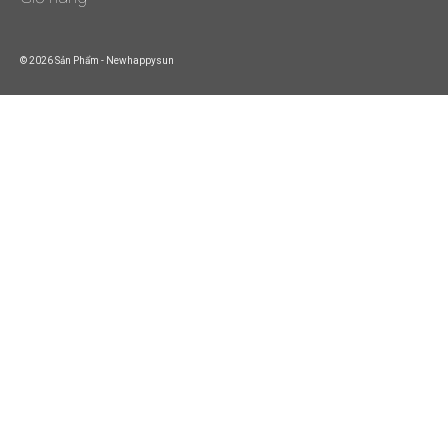
© 2026 Sản Phẩm - Newhappysun