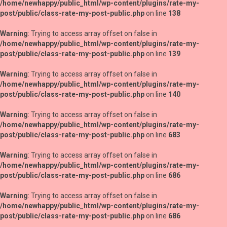
/home/newhappy/public_html/wp-content/plugins/rate-my-
post/public/class-rate-my-post-public.php
on line
138
Warning
: Trying to access array offset on false in
/home/newhappy/public_html/wp-content/plugins/rate-my-
post/public/class-rate-my-post-public.php
on line
139
Warning
: Trying to access array offset on false in
/home/newhappy/public_html/wp-content/plugins/rate-my-
post/public/class-rate-my-post-public.php
on line
140
Warning
: Trying to access array offset on false in
/home/newhappy/public_html/wp-content/plugins/rate-my-
post/public/class-rate-my-post-public.php
on line
683
Warning
: Trying to access array offset on false in
/home/newhappy/public_html/wp-content/plugins/rate-my-
post/public/class-rate-my-post-public.php
on line
686
Warning
: Trying to access array offset on false in
/home/newhappy/public_html/wp-content/plugins/rate-my-
post/public/class-rate-my-post-public.php
on line
686