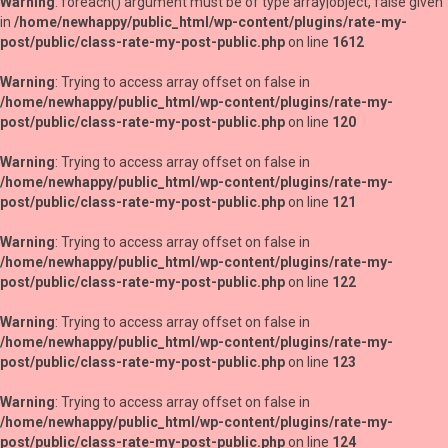
Warning
: foreach() argument must be of type array|object, false given
in
/home/newhappy/public_html/wp-content/plugins/rate-my-
post/public/class-rate-my-post-public.php
on line
1612
Warning
: Trying to access array offset on false in
/home/newhappy/public_html/wp-content/plugins/rate-my-
post/public/class-rate-my-post-public.php
on line
120
Warning
: Trying to access array offset on false in
/home/newhappy/public_html/wp-content/plugins/rate-my-
post/public/class-rate-my-post-public.php
on line
121
Warning
: Trying to access array offset on false in
/home/newhappy/public_html/wp-content/plugins/rate-my-
post/public/class-rate-my-post-public.php
on line
122
Warning
: Trying to access array offset on false in
/home/newhappy/public_html/wp-content/plugins/rate-my-
post/public/class-rate-my-post-public.php
on line
123
Warning
: Trying to access array offset on false in
/home/newhappy/public_html/wp-content/plugins/rate-my-
post/public/class-rate-my-post-public.php
on line
124