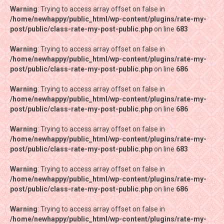
Warning
Warning
: Trying to access array offset on false in
: Trying to access array offset on false in
/home/newhappy/public_html/wp-content/plugins/rate-my-
/home/newhappy/public_html/wp-content/plugins/rate-my-
post/public/class-rate-my-post-public.php
post/public/class-rate-my-post-public.php
on line
on line
683
683
Warning
Warning
: Trying to access array offset on false in
: Trying to access array offset on false in
/home/newhappy/public_html/wp-content/plugins/rate-my-
/home/newhappy/public_html/wp-content/plugins/rate-my-
post/public/class-rate-my-post-public.php
post/public/class-rate-my-post-public.php
on line
on line
686
686
Warning
Warning
: Trying to access array offset on false in
: Trying to access array offset on false in
/home/newhappy/public_html/wp-content/plugins/rate-my-
/home/newhappy/public_html/wp-content/plugins/rate-my-
post/public/class-rate-my-post-public.php
post/public/class-rate-my-post-public.php
on line
on line
686
686
Warning
Warning
: Trying to access array offset on false in
: Trying to access array offset on false in
/home/newhappy/public_html/wp-content/plugins/rate-my-
/home/newhappy/public_html/wp-content/plugins/rate-my-
post/public/class-rate-my-post-public.php
post/public/class-rate-my-post-public.php
on line
on line
683
683
Warning
Warning
: Trying to access array offset on false in
: Trying to access array offset on false in
/home/newhappy/public_html/wp-content/plugins/rate-my-
/home/newhappy/public_html/wp-content/plugins/rate-my-
post/public/class-rate-my-post-public.php
post/public/class-rate-my-post-public.php
on line
on line
686
686
Warning
Warning
: Trying to access array offset on false in
: Trying to access array offset on false in
/home/newhappy/public_html/wp-content/plugins/rate-my-
/home/newhappy/public_html/wp-content/plugins/rate-my-