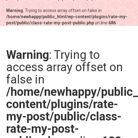
Warning
Warning
: Trying to access array offset on false in
: Trying to access array offset on false in
/home/newhappy/public_html/wp-content/plugins/rate-my-
/home/newhappy/public_html/wp-content/plugins/rate-my-
post/public/class-rate-my-post-public.php
post/public/class-rate-my-post-public.php
on line
on line
686
686
Tất cả sản phẩm
Tiệm bánh Happysun
Warning
: Trying to
Hàng thủ công
access array offset on
Thực phẩm chức năng
false in
Nước đóng chai
/home/newhappy/public
Sản phẩm khác
content/plugins/rate-
my-post/public/class-
rate-my-post-