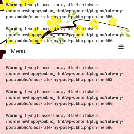
Warning
: Trying to access array offset on false in
/home/newhappy/public_html/wp-content/plugins/rate-my-
post/public/class-rate-my-post-public.php
on line
686
Warning
: Trying to access array offset on false in
/home/newhappy/public_html/wp-content/plugins/rate-my-
post/public/class-rate-my-post-public.php
on line
686
Menu
Warning
Warning
: Trying to access array offset on false in
: Trying to access array offset on false in
/home/newhappy/public_html/wp-content/plugins/rate-my-
/home/newhappy/public_html/wp-content/plugins/rate-my-
post/public/class-rate-my-post-public.php
post/public/class-rate-my-post-public.php
on line
on line
683
683
Warning
Warning
: Trying to access array offset on false in
: Trying to access array offset on false in
/home/newhappy/public_html/wp-content/plugins/rate-my-
/home/newhappy/public_html/wp-content/plugins/rate-my-
post/public/class-rate-my-post-public.php
post/public/class-rate-my-post-public.php
on line
on line
686
686
Warning
Warning
: Trying to access array offset on false in
: Trying to access array offset on false in
/home/newhappy/public_html/wp-content/plugins/rate-my-
/home/newhappy/public_html/wp-content/plugins/rate-my-
post/public/class-rate-my-post-public.php
post/public/class-rate-my-post-public.php
on line
on line
686
686