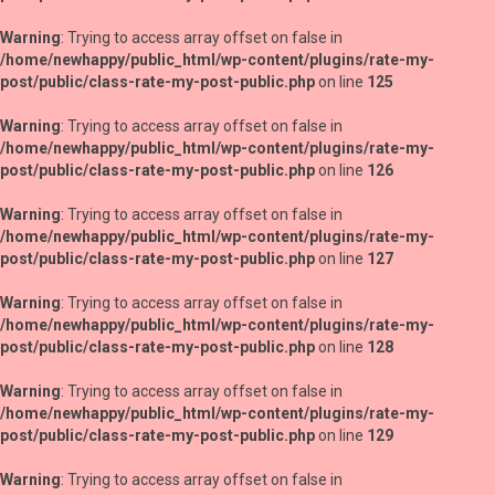
Warning
: Trying to access array offset on false in
/home/newhappy/public_html/wp-content/plugins/rate-my-
post/public/class-rate-my-post-public.php
on line
125
Warning
: Trying to access array offset on false in
/home/newhappy/public_html/wp-content/plugins/rate-my-
post/public/class-rate-my-post-public.php
on line
126
Warning
: Trying to access array offset on false in
/home/newhappy/public_html/wp-content/plugins/rate-my-
post/public/class-rate-my-post-public.php
on line
127
Warning
: Trying to access array offset on false in
/home/newhappy/public_html/wp-content/plugins/rate-my-
post/public/class-rate-my-post-public.php
on line
128
Warning
: Trying to access array offset on false in
/home/newhappy/public_html/wp-content/plugins/rate-my-
post/public/class-rate-my-post-public.php
on line
129
Warning
: Trying to access array offset on false in