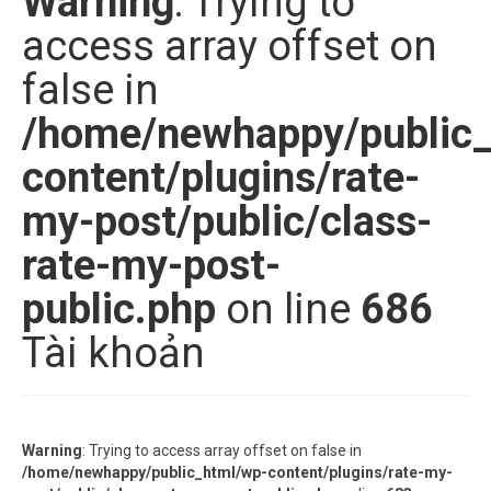
Warning
: Trying to
access array offset on
false in
/home/newhappy/public
content/plugins/rate-
my-post/public/class-
rate-my-post-
public.php
on line
686
Tài khoản
Warning
: Trying to access array offset on false in
/home/newhappy/public_html/wp-content/plugins/rate-my-