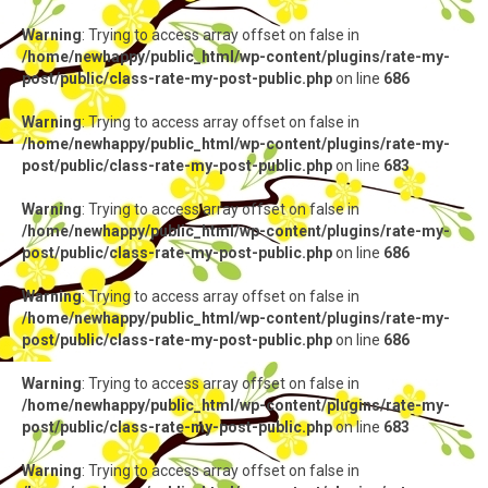
Warning
: Trying to access array offset on false in
/home/newhappy/public_html/wp-content/plugins/rate-my-
post/public/class-rate-my-post-public.php
on line
686
Warning
: Trying to access array offset on false in
/home/newhappy/public_html/wp-content/plugins/rate-my-
post/public/class-rate-my-post-public.php
on line
683
Warning
: Trying to access array offset on false in
/home/newhappy/public_html/wp-content/plugins/rate-my-
post/public/class-rate-my-post-public.php
on line
686
Warning
: Trying to access array offset on false in
/home/newhappy/public_html/wp-content/plugins/rate-my-
post/public/class-rate-my-post-public.php
on line
686
Warning
: Trying to access array offset on false in
/home/newhappy/public_html/wp-content/plugins/rate-my-
post/public/class-rate-my-post-public.php
on line
683
Warning
: Trying to access array offset on false in