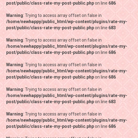
post/public/class-rate-my-post-public.php
post/public/class-rate-my-post-public.php
on line
on line
686
686
Warning
Warning
: Trying to access array offset on false in
: Trying to access array offset on false in
/home/newhappy/public_html/wp-content/plugins/rate-my-
/home/newhappy/public_html/wp-content/plugins/rate-my-
post/public/class-rate-my-post-public.php
post/public/class-rate-my-post-public.php
on line
on line
683
683
Warning
Warning
: Trying to access array offset on false in
: Trying to access array offset on false in
/home/newhappy/public_html/wp-content/plugins/rate-my-
/home/newhappy/public_html/wp-content/plugins/rate-my-
post/public/class-rate-my-post-public.php
post/public/class-rate-my-post-public.php
on line
on line
686
686
Warning
Warning
: Trying to access array offset on false in
: Trying to access array offset on false in
/home/newhappy/public_html/wp-content/plugins/rate-my-
/home/newhappy/public_html/wp-content/plugins/rate-my-
post/public/class-rate-my-post-public.php
post/public/class-rate-my-post-public.php
on line
on line
686
686
Warning
Warning
: Trying to access array offset on false in
: Trying to access array offset on false in
/home/newhappy/public_html/wp-content/plugins/rate-my-
/home/newhappy/public_html/wp-content/plugins/rate-my-
post/public/class-rate-my-post-public.php
post/public/class-rate-my-post-public.php
on line
on line
683
683
Warning
Warning
: Trying to access array offset on false in
: Trying to access array offset on false in
/home/newhappy/public_html/wp-content/plugins/rate-my-
/home/newhappy/public_html/wp-content/plugins/rate-my-
post/public/class-rate-my-post-public.php
post/public/class-rate-my-post-public.php
on line
on line
686
686