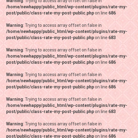
Warning
Warning
: Trying to access array offset on false in
: Trying to access array offset on false in
/home/newhappy/public_html/wp-content/plugins/rate-my-
/home/newhappy/public_html/wp-content/plugins/rate-my-
post/public/class-rate-my-post-public.php
post/public/class-rate-my-post-public.php
on line
on line
686
686
Warning
Warning
: Trying to access array offset on false in
: Trying to access array offset on false in
/home/newhappy/public_html/wp-content/plugins/rate-my-
/home/newhappy/public_html/wp-content/plugins/rate-my-
post/public/class-rate-my-post-public.php
post/public/class-rate-my-post-public.php
on line
on line
683
683
Warning
Warning
: Trying to access array offset on false in
: Trying to access array offset on false in
/home/newhappy/public_html/wp-content/plugins/rate-my-
/home/newhappy/public_html/wp-content/plugins/rate-my-
post/public/class-rate-my-post-public.php
post/public/class-rate-my-post-public.php
on line
on line
686
686
Warning
Warning
: Trying to access array offset on false in
: Trying to access array offset on false in
/home/newhappy/public_html/wp-content/plugins/rate-my-
/home/newhappy/public_html/wp-content/plugins/rate-my-
post/public/class-rate-my-post-public.php
post/public/class-rate-my-post-public.php
on line
on line
686
686
Warning
Warning
: Trying to access array offset on false in
: Trying to access array offset on false in
/home/newhappy/public_html/wp-content/plugins/rate-my-
/home/newhappy/public_html/wp-content/plugins/rate-my-
post/public/class-rate-my-post-public.php
post/public/class-rate-my-post-public.php
on line
on line
683
683
Warning
Warning
: Trying to access array offset on false in
: Trying to access array offset on false in
/home/newhappy/public_html/wp-content/plugins/rate-my-
/home/newhappy/public_html/wp-content/plugins/rate-my-
post/public/class-rate-my-post-public.php
post/public/class-rate-my-post-public.php
on line
on line
686
686