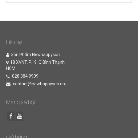
Liên hệ
Sản Phẩm Newhappysun
18 XVNT, P.19, Q.Bình Thạnh
HCM
028 384 9909
contact@newhappysun.org
Mạng xã hội
Giỏ hàng