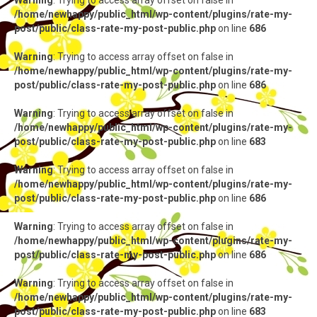
Warning
: Trying to access array offset on false in
/home/newhappy/public_html/wp-content/plugins/rate-my-
post/public/class-rate-my-post-public.php
on line
686
Warning
: Trying to access array offset on false in
/home/newhappy/public_html/wp-content/plugins/rate-my-
post/public/class-rate-my-post-public.php
on line
686
Warning
: Trying to access array offset on false in
/home/newhappy/public_html/wp-content/plugins/rate-my-
post/public/class-rate-my-post-public.php
on line
683
Warning
: Trying to access array offset on false in
/home/newhappy/public_html/wp-content/plugins/rate-my-
post/public/class-rate-my-post-public.php
on line
686
Warning
: Trying to access array offset on false in
/home/newhappy/public_html/wp-content/plugins/rate-my-
post/public/class-rate-my-post-public.php
on line
686
Warning
: Trying to access array offset on false in
/home/newhappy/public_html/wp-content/plugins/rate-my-
post/public/class-rate-my-post-public.php
on line
683