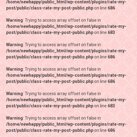
/home/newhappy/public_html/wp-content/plugins/rate-my-
/home/newhappy/public_html/wp-content/plugins/rate-my-
post/public/class-rate-my-post-public.php
post/public/class-rate-my-post-public.php
on line
on line
686
686
Warning
Warning
: Trying to access array offset on false in
: Trying to access array offset on false in
/home/newhappy/public_html/wp-content/plugins/rate-my-
/home/newhappy/public_html/wp-content/plugins/rate-my-
post/public/class-rate-my-post-public.php
post/public/class-rate-my-post-public.php
on line
on line
683
683
Warning
Warning
: Trying to access array offset on false in
: Trying to access array offset on false in
/home/newhappy/public_html/wp-content/plugins/rate-my-
/home/newhappy/public_html/wp-content/plugins/rate-my-
post/public/class-rate-my-post-public.php
post/public/class-rate-my-post-public.php
on line
on line
686
686
Warning
Warning
: Trying to access array offset on false in
: Trying to access array offset on false in
/home/newhappy/public_html/wp-content/plugins/rate-my-
/home/newhappy/public_html/wp-content/plugins/rate-my-
post/public/class-rate-my-post-public.php
post/public/class-rate-my-post-public.php
on line
on line
686
686
Warning
Warning
: Trying to access array offset on false in
: Trying to access array offset on false in
/home/newhappy/public_html/wp-content/plugins/rate-my-
/home/newhappy/public_html/wp-content/plugins/rate-my-
post/public/class-rate-my-post-public.php
post/public/class-rate-my-post-public.php
on line
on line
683
683
Warning
Warning
: Trying to access array offset on false in
: Trying to access array offset on false in
/home/newhappy/public_html/wp-content/plugins/rate-my-
/home/newhappy/public_html/wp-content/plugins/rate-my-
post/public/class-rate-my-post-public.php
post/public/class-rate-my-post-public.php
on line
on line
686
686