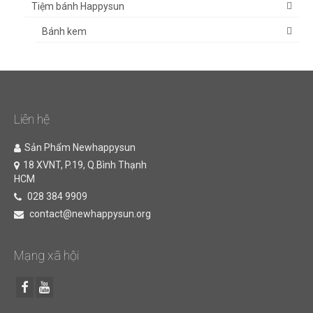
Tiệm bánh Happysun
Bánh kem
Liên hệ
Sản Phẩm Newhappysun
18 XVNT, P.19, Q.Bình Thạnh
HCM
028 384 9909
contact@newhappysun.org
Mạng xã hội