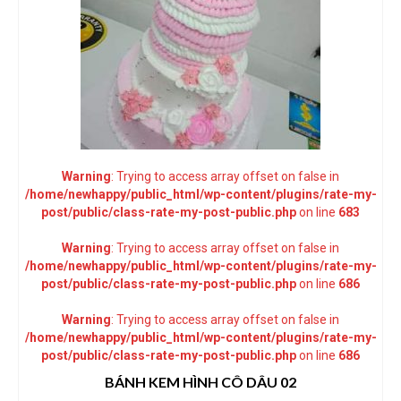
Warning
: Trying to access array offset on false in
/home/newhappy/public_html/wp-content/plugins/rate-my-
post/public/class-rate-my-post-public.php
on line
683
Warning
: Trying to access array offset on false in
/home/newhappy/public_html/wp-content/plugins/rate-my-
post/public/class-rate-my-post-public.php
on line
686
Warning
: Trying to access array offset on false in
/home/newhappy/public_html/wp-content/plugins/rate-my-
post/public/class-rate-my-post-public.php
on line
686
BÁNH KEM HÌNH CÔ DÂU 02