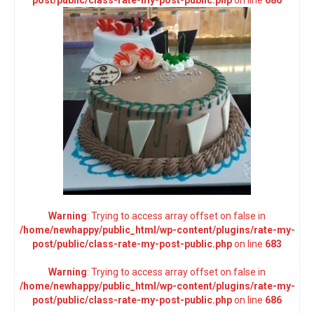
post/public/class-rate-my-post-public.php
on line
686
Warning
: Trying to access array offset on false in
/home/newhappy/public_html/wp-content/plugins/rate-my-
post/public/class-rate-my-post-public.php
on line
683
Warning
: Trying to access array offset on false in
/home/newhappy/public_html/wp-content/plugins/rate-my-
post/public/class-rate-my-post-public.php
on line
686