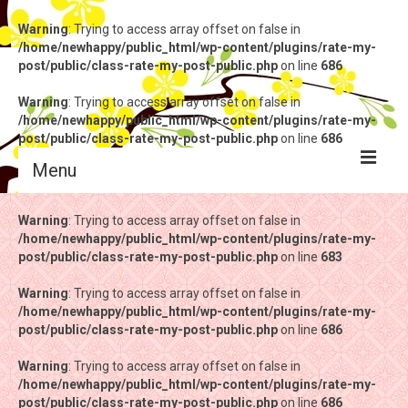
Warning
: Trying to access array offset on false in
/home/newhappy/public_html/wp-content/plugins/rate-my-
post/public/class-rate-my-post-public.php
on line
686
Warning
: Trying to access array offset on false in
/home/newhappy/public_html/wp-content/plugins/rate-my-
post/public/class-rate-my-post-public.php
on line
686
Menu
Warning
Warning
: Trying to access array offset on false in
: Trying to access array offset on false in
/home/newhappy/public_html/wp-content/plugins/rate-my-
/home/newhappy/public_html/wp-content/plugins/rate-my-
post/public/class-rate-my-post-public.php
post/public/class-rate-my-post-public.php
on line
on line
683
683
Warning
Warning
: Trying to access array offset on false in
: Trying to access array offset on false in
/home/newhappy/public_html/wp-content/plugins/rate-my-
/home/newhappy/public_html/wp-content/plugins/rate-my-
post/public/class-rate-my-post-public.php
post/public/class-rate-my-post-public.php
on line
on line
686
686
Warning
Warning
: Trying to access array offset on false in
: Trying to access array offset on false in
/home/newhappy/public_html/wp-content/plugins/rate-my-
/home/newhappy/public_html/wp-content/plugins/rate-my-
post/public/class-rate-my-post-public.php
post/public/class-rate-my-post-public.php
on line
on line
686
686