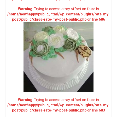
Warning
: Trying to access array offset on false in
/home/newhappy/public_html/wp-content/plugins/rate-my-
post/public/class-rate-my-post-public.php
on line
686
Warning
: Trying to access array offset on false in
/home/newhappy/public_html/wp-content/plugins/rate-my-
post/public/class-rate-my-post-public.php
on line
683