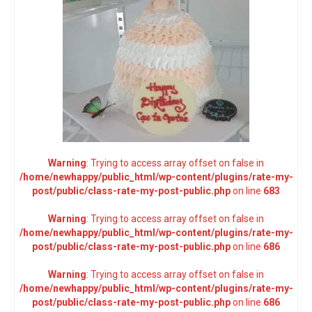
Warning
: Trying to access array offset on false in
/home/newhappy/public_html/wp-content/plugins/rate-my-
post/public/class-rate-my-post-public.php
on line
683
Warning
: Trying to access array offset on false in
/home/newhappy/public_html/wp-content/plugins/rate-my-
post/public/class-rate-my-post-public.php
on line
686
Warning
: Trying to access array offset on false in
/home/newhappy/public_html/wp-content/plugins/rate-my-
post/public/class-rate-my-post-public.php
on line
686