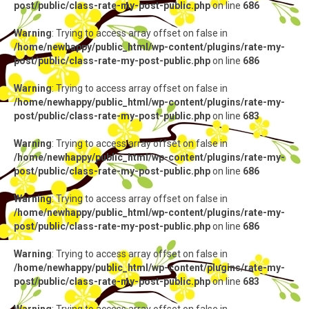
post/public/class-rate-my-post-public.php
on line
686
Warning
: Trying to access array offset on false in
/home/newhappy/public_html/wp-content/plugins/rate-my-
post/public/class-rate-my-post-public.php
on line
686
Warning
: Trying to access array offset on false in
/home/newhappy/public_html/wp-content/plugins/rate-my-
post/public/class-rate-my-post-public.php
on line
683
Warning
: Trying to access array offset on false in
/home/newhappy/public_html/wp-content/plugins/rate-my-
post/public/class-rate-my-post-public.php
on line
686
Warning
: Trying to access array offset on false in
/home/newhappy/public_html/wp-content/plugins/rate-my-
post/public/class-rate-my-post-public.php
on line
686
Warning
: Trying to access array offset on false in
/home/newhappy/public_html/wp-content/plugins/rate-my-
post/public/class-rate-my-post-public.php
on line
683