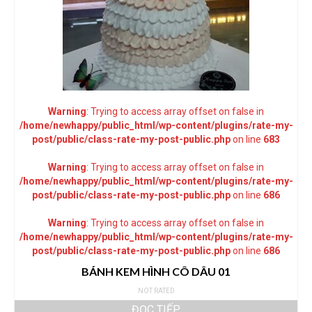
Warning
: Trying to access array offset on false in
/home/newhappy/public_html/wp-content/plugins/rate-my-
post/public/class-rate-my-post-public.php
on line
683
Warning
: Trying to access array offset on false in
/home/newhappy/public_html/wp-content/plugins/rate-my-
post/public/class-rate-my-post-public.php
on line
686
Warning
: Trying to access array offset on false in
/home/newhappy/public_html/wp-content/plugins/rate-my-
post/public/class-rate-my-post-public.php
on line
686
BÁNH KEM HÌNH CÔ DÂU 01
NOT RATED
ĐỌC TIẾP