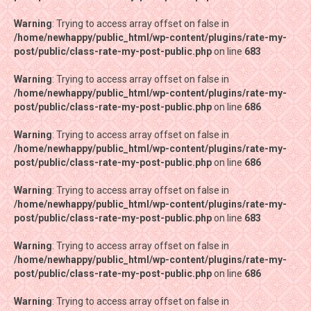
Warning
Warning
: Trying to access array offset on false in
: Trying to access array offset on false in
/home/newhappy/public_html/wp-content/plugins/rate-my-
/home/newhappy/public_html/wp-content/plugins/rate-my-
post/public/class-rate-my-post-public.php
post/public/class-rate-my-post-public.php
on line
on line
683
683
Warning
Warning
: Trying to access array offset on false in
: Trying to access array offset on false in
/home/newhappy/public_html/wp-content/plugins/rate-my-
/home/newhappy/public_html/wp-content/plugins/rate-my-
post/public/class-rate-my-post-public.php
post/public/class-rate-my-post-public.php
on line
on line
686
686
Warning
Warning
: Trying to access array offset on false in
: Trying to access array offset on false in
/home/newhappy/public_html/wp-content/plugins/rate-my-
/home/newhappy/public_html/wp-content/plugins/rate-my-
post/public/class-rate-my-post-public.php
post/public/class-rate-my-post-public.php
on line
on line
686
686
Warning
Warning
: Trying to access array offset on false in
: Trying to access array offset on false in
/home/newhappy/public_html/wp-content/plugins/rate-my-
/home/newhappy/public_html/wp-content/plugins/rate-my-
post/public/class-rate-my-post-public.php
post/public/class-rate-my-post-public.php
on line
on line
683
683
Warning
Warning
: Trying to access array offset on false in
: Trying to access array offset on false in
/home/newhappy/public_html/wp-content/plugins/rate-my-
/home/newhappy/public_html/wp-content/plugins/rate-my-
post/public/class-rate-my-post-public.php
post/public/class-rate-my-post-public.php
on line
on line
686
686
Warning
Warning
: Trying to access array offset on false in
: Trying to access array offset on false in