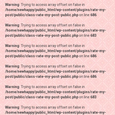
Warning
Warning
: Trying to access array offset on false in
: Trying to access array offset on false in
/home/newhappy/public_html/wp-content/plugins/rate-my-
/home/newhappy/public_html/wp-content/plugins/rate-my-
post/public/class-rate-my-post-public.php
post/public/class-rate-my-post-public.php
on line
on line
686
686
Warning
Warning
: Trying to access array offset on false in
: Trying to access array offset on false in
/home/newhappy/public_html/wp-content/plugins/rate-my-
/home/newhappy/public_html/wp-content/plugins/rate-my-
post/public/class-rate-my-post-public.php
post/public/class-rate-my-post-public.php
on line
on line
683
683
Warning
Warning
: Trying to access array offset on false in
: Trying to access array offset on false in
/home/newhappy/public_html/wp-content/plugins/rate-my-
/home/newhappy/public_html/wp-content/plugins/rate-my-
post/public/class-rate-my-post-public.php
post/public/class-rate-my-post-public.php
on line
on line
686
686
Warning
Warning
: Trying to access array offset on false in
: Trying to access array offset on false in
/home/newhappy/public_html/wp-content/plugins/rate-my-
/home/newhappy/public_html/wp-content/plugins/rate-my-
post/public/class-rate-my-post-public.php
post/public/class-rate-my-post-public.php
on line
on line
686
686
Warning
Warning
: Trying to access array offset on false in
: Trying to access array offset on false in
/home/newhappy/public_html/wp-content/plugins/rate-my-
/home/newhappy/public_html/wp-content/plugins/rate-my-
post/public/class-rate-my-post-public.php
post/public/class-rate-my-post-public.php
on line
on line
683
683
Warning
Warning
: Trying to access array offset on false in
: Trying to access array offset on false in
/home/newhappy/public_html/wp-content/plugins/rate-my-
/home/newhappy/public_html/wp-content/plugins/rate-my-