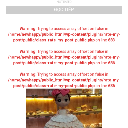
NOT RATED
ĐỌC TIẾP
Warning
: Trying to access array offset on false in
/home/newhappy/public_html/wp-content/plugins/rate-my-
post/public/class-rate-my-post-public.php
on line
683
Warning
: Trying to access array offset on false in
/home/newhappy/public_html/wp-content/plugins/rate-my-
post/public/class-rate-my-post-public.php
on line
686
Warning
: Trying to access array offset on false in
/home/newhappy/public_html/wp-content/plugins/rate-my-
post/public/class-rate-my-post-public.php
on line
686