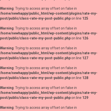
Warning
: Trying to access array offset on false in
/home/newhappy/public_html/wp-content/plugins/rate-my-
post/public/class-rate-my-post-public.php
on line
125
Warning
: Trying to access array offset on false in
/home/newhappy/public_html/wp-content/plugins/rate-my-
post/public/class-rate-my-post-public.php
on line
126
Warning
: Trying to access array offset on false in
/home/newhappy/public_html/wp-content/plugins/rate-my-
post/public/class-rate-my-post-public.php
on line
127
Warning
: Trying to access array offset on false in
/home/newhappy/public_html/wp-content/plugins/rate-my-
post/public/class-rate-my-post-public.php
on line
128
Warning
: Trying to access array offset on false in
/home/newhappy/public_html/wp-content/plugins/rate-my-
post/public/class-rate-my-post-public.php
on line
129
Warning
: Trying to access array offset on false in