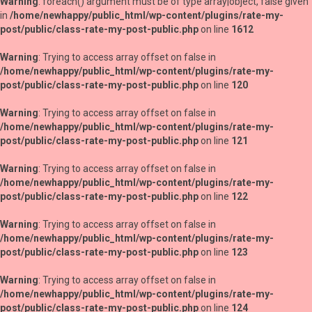
Warning
: foreach() argument must be of type array|object, false given
in
/home/newhappy/public_html/wp-content/plugins/rate-my-
post/public/class-rate-my-post-public.php
on line
1612
Warning
: Trying to access array offset on false in
/home/newhappy/public_html/wp-content/plugins/rate-my-
post/public/class-rate-my-post-public.php
on line
120
Warning
: Trying to access array offset on false in
/home/newhappy/public_html/wp-content/plugins/rate-my-
post/public/class-rate-my-post-public.php
on line
121
Warning
: Trying to access array offset on false in
/home/newhappy/public_html/wp-content/plugins/rate-my-
post/public/class-rate-my-post-public.php
on line
122
Warning
: Trying to access array offset on false in
/home/newhappy/public_html/wp-content/plugins/rate-my-
post/public/class-rate-my-post-public.php
on line
123
Warning
: Trying to access array offset on false in
/home/newhappy/public_html/wp-content/plugins/rate-my-
post/public/class-rate-my-post-public.php
on line
124