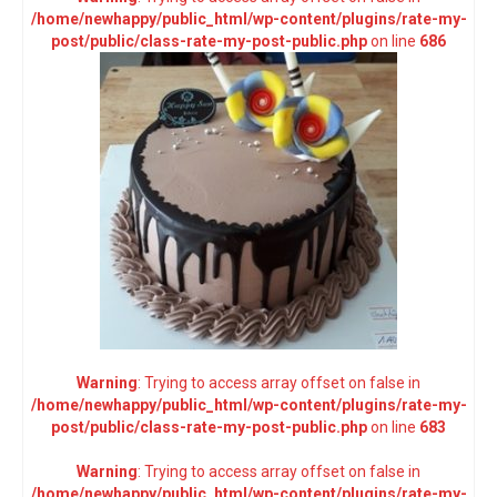
/home/newhappy/public_html/wp-content/plugins/rate-my-
post/public/class-rate-my-post-public.php
on line
686
Warning
: Trying to access array offset on false in
/home/newhappy/public_html/wp-content/plugins/rate-my-
post/public/class-rate-my-post-public.php
on line
683
Warning
: Trying to access array offset on false in
/home/newhappy/public_html/wp-content/plugins/rate-my-