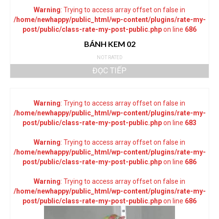
Warning
: Trying to access array offset on false in
/home/newhappy/public_html/wp-content/plugins/rate-my-
post/public/class-rate-my-post-public.php
on line
686
BÁNH KEM 02
NOT RATED
ĐỌC TIẾP
Warning
: Trying to access array offset on false in
/home/newhappy/public_html/wp-content/plugins/rate-my-
post/public/class-rate-my-post-public.php
on line
683
Warning
: Trying to access array offset on false in
/home/newhappy/public_html/wp-content/plugins/rate-my-
post/public/class-rate-my-post-public.php
on line
686
Warning
: Trying to access array offset on false in
/home/newhappy/public_html/wp-content/plugins/rate-my-
post/public/class-rate-my-post-public.php
on line
686