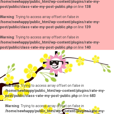
/home/newhappy/public_html/wp-content/plugins/rate-my-
post/public/class-rate-my-post-public.php
on line
138
Warning
: Trying to access array offset on false in
/home/newhappy/public_html/wp-content/plugins/rate-my-
post/public/class-rate-my-post-public.php
on line
139
Warning
: Trying to access array offset on false in
/home/newhappy/public_html/wp-content/plugins/rate-my-
post/public/class-rate-my-post-public.php
on line
140
Warning
: Trying to access array offset on false in
/home/newhappy/public_html/wp-content/plugins/rate-my-
post/public/class-rate-my-post-public.php
on line
683
Warning
: Trying to access array offset on false in
/home/newhappy/public_html/wp-content/plugins/rate-my-