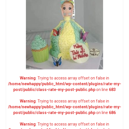
Warning
: Trying to access array offset on false in
/home/newhappy/public_html/wp-content/plugins/rate-my-
post/public/class-rate-my-post-public.php
on line
683
Warning
: Trying to access array offset on false in
/home/newhappy/public_html/wp-content/plugins/rate-my-
post/public/class-rate-my-post-public.php
on line
686
Warning
: Trying to access array offset on false in