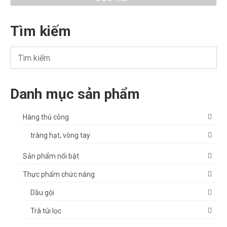
Tìm kiếm
Danh mục sản phẩm
Hàng thủ công
tràng hạt, vòng tay
Sản phẩm nổi bật
Thực phẩm chức năng
Dầu gội
Trà túi lọc