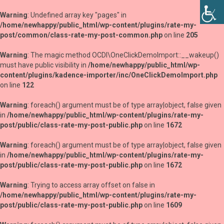
Warning
: Undefined array key "pages" in
/home/newhappy/public_html/wp-content/plugins/rate-my-
post/common/class-rate-my-post-common.php
on line
205
Warning
: The magic method OCDI\OneClickDemoImport::__wakeup()
must have public visibility in
/home/newhappy/public_html/wp-
content/plugins/kadence-importer/inc/OneClickDemoImport.php
on line
122
Warning
: foreach() argument must be of type array|object, false given
in
/home/newhappy/public_html/wp-content/plugins/rate-my-
post/public/class-rate-my-post-public.php
on line
1672
Warning
: foreach() argument must be of type array|object, false given
in
/home/newhappy/public_html/wp-content/plugins/rate-my-
post/public/class-rate-my-post-public.php
on line
1672
Warning
: Trying to access array offset on false in
/home/newhappy/public_html/wp-content/plugins/rate-my-
post/public/class-rate-my-post-public.php
on line
1609