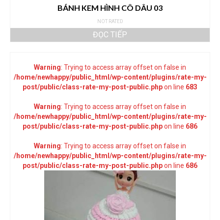
BÁNH KEM HÌNH CÔ DÂU 03
NOT RATED
ĐỌC TIẾP
Warning
: Trying to access array offset on false in
/home/newhappy/public_html/wp-content/plugins/rate-my-
post/public/class-rate-my-post-public.php
on line
683
Warning
: Trying to access array offset on false in
/home/newhappy/public_html/wp-content/plugins/rate-my-
post/public/class-rate-my-post-public.php
on line
686
Warning
: Trying to access array offset on false in
/home/newhappy/public_html/wp-content/plugins/rate-my-
post/public/class-rate-my-post-public.php
on line
686