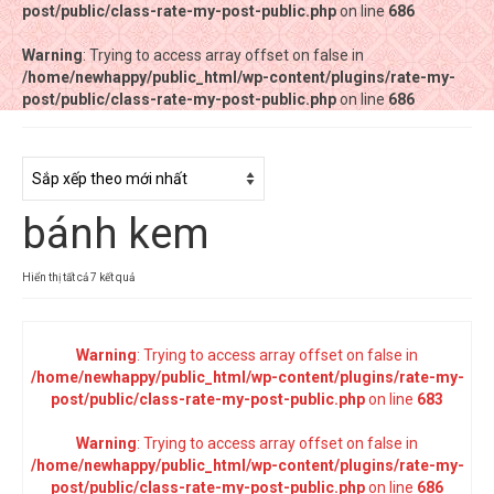
post/public/class-rate-my-post-public.php
post/public/class-rate-my-post-public.php
on line
on line
686
686
Warning
Warning
: Trying to access array offset on false in
: Trying to access array offset on false in
/home/newhappy/public_html/wp-content/plugins/rate-my-
/home/newhappy/public_html/wp-content/plugins/rate-my-
post/public/class-rate-my-post-public.php
post/public/class-rate-my-post-public.php
on line
on line
686
686
Tất cả sản phẩm
Tiệm bánh Happysun
bánh kem
Hàng thủ công
Thực phẩm chức năng
Đã
Hiển thị tất cả 7 kết quả
sắp
Nước đóng chai
xếp
theo
Warning
: Trying to access array offset on false in
Sản phẩm khác
mới
/home/newhappy/public_html/wp-content/plugins/rate-my-
nhất
post/public/class-rate-my-post-public.php
on line
683
Warning
: Trying to access array offset on false in
/home/newhappy/public_html/wp-content/plugins/rate-my-
post/public/class-rate-my-post-public.php
on line
686