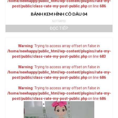
/home/newhappy/public_html/wp-content/plugins/rate-my-
post/public/class-rate-my-post-public.php
on line
686
BÁNH KEM HÌNH CÔ DÂU 04
NOT RATED
ĐỌC TIẾP
Warning
: Trying to access array offset on false in
/home/newhappy/public_html/wp-content/plugins/rate-my-
post/public/class-rate-my-post-public.php
on line
683
Warning
: Trying to access array offset on false in
/home/newhappy/public_html/wp-content/plugins/rate-my-
post/public/class-rate-my-post-public.php
on line
686
Warning
: Trying to access array offset on false in
/home/newhappy/public_html/wp-content/plugins/rate-my-
post/public/class-rate-my-post-public.php
on line
686