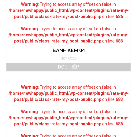
Warning
: Trying to access array offset on false in
/home/newhappy/public_html/wp-content/plugins/rate-my-
post/public/class-rate-my-post-public.php
on line
686
Warning
: Trying to access array offset on false in
/home/newhappy/public_html/wp-content/plugins/rate-my-
post/public/class-rate-my-post-public.php
on line
686
BÁNH KEM 04
NOT RATED
ĐỌC TIẾP
Warning
: Trying to access array offset on false in
/home/newhappy/public_html/wp-content/plugins/rate-my-
post/public/class-rate-my-post-public.php
on line
683
Warning
: Trying to access array offset on false in
/home/newhappy/public_html/wp-content/plugins/rate-my-
post/public/class-rate-my-post-public.php
on line
686
Warning
: Trying to access array offset on false in