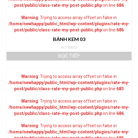
post/public/class-rate-my-post-public.php
on line
686
Warning
: Trying to access array offset on false in
/home/newhappy/public_html/wp-content/plugins/rate-my-
post/public/class-rate-my-post-public.php
on line
686
BÁNH KEM 03
NOT RATED
ĐỌC TIẾP
Warning
: Trying to access array offset on false in
/home/newhappy/public_html/wp-content/plugins/rate-my-
post/public/class-rate-my-post-public.php
on line
683
Warning
: Trying to access array offset on false in
/home/newhappy/public_html/wp-content/plugins/rate-my-
post/public/class-rate-my-post-public.php
on line
686
Warning
: Trying to access array offset on false in
/home/newhappy/public_html/wp-content/plugins/rate-my-