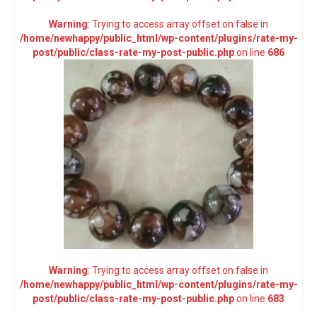
Warning
: Trying to access array offset on false in
/home/newhappy/public_html/wp-content/plugins/rate-my-
post/public/class-rate-my-post-public.php
on line
686
Warning
: Trying to access array offset on false in
/home/newhappy/public_html/wp-content/plugins/rate-my-
post/public/class-rate-my-post-public.php
on line
683