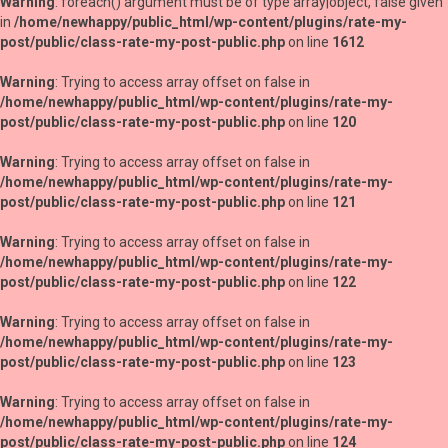
Warning
: foreach() argument must be of type array|object, false given
in
/home/newhappy/public_html/wp-content/plugins/rate-my-
post/public/class-rate-my-post-public.php
on line
1612
Warning
: Trying to access array offset on false in
/home/newhappy/public_html/wp-content/plugins/rate-my-
post/public/class-rate-my-post-public.php
on line
120
Warning
: Trying to access array offset on false in
/home/newhappy/public_html/wp-content/plugins/rate-my-
post/public/class-rate-my-post-public.php
on line
121
Warning
: Trying to access array offset on false in
/home/newhappy/public_html/wp-content/plugins/rate-my-
post/public/class-rate-my-post-public.php
on line
122
Warning
: Trying to access array offset on false in
/home/newhappy/public_html/wp-content/plugins/rate-my-
post/public/class-rate-my-post-public.php
on line
123
Warning
: Trying to access array offset on false in
/home/newhappy/public_html/wp-content/plugins/rate-my-
post/public/class-rate-my-post-public.php
on line
124