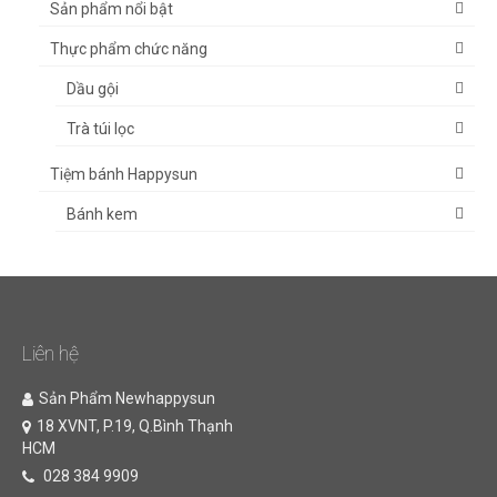
Sản phẩm nổi bật
Thực phẩm chức năng
Dầu gội
Trà túi lọc
Tiệm bánh Happysun
Bánh kem
Liên hệ
Sản Phẩm Newhappysun
18 XVNT, P.19, Q.Bình Thạnh
HCM
028 384 9909