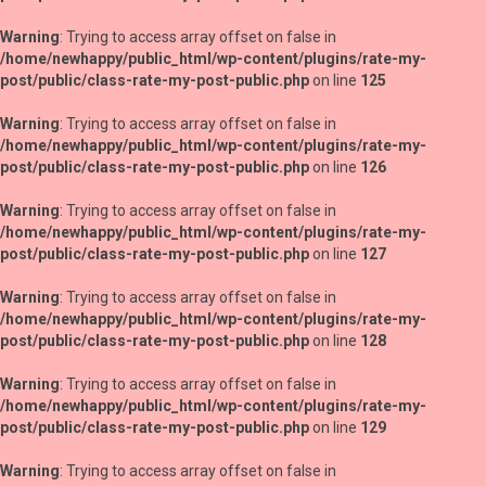
Warning
: Trying to access array offset on false in
/home/newhappy/public_html/wp-content/plugins/rate-my-
post/public/class-rate-my-post-public.php
on line
125
Warning
: Trying to access array offset on false in
/home/newhappy/public_html/wp-content/plugins/rate-my-
post/public/class-rate-my-post-public.php
on line
126
Warning
: Trying to access array offset on false in
/home/newhappy/public_html/wp-content/plugins/rate-my-
post/public/class-rate-my-post-public.php
on line
127
Warning
: Trying to access array offset on false in
/home/newhappy/public_html/wp-content/plugins/rate-my-
post/public/class-rate-my-post-public.php
on line
128
Warning
: Trying to access array offset on false in
/home/newhappy/public_html/wp-content/plugins/rate-my-
post/public/class-rate-my-post-public.php
on line
129
Warning
: Trying to access array offset on false in