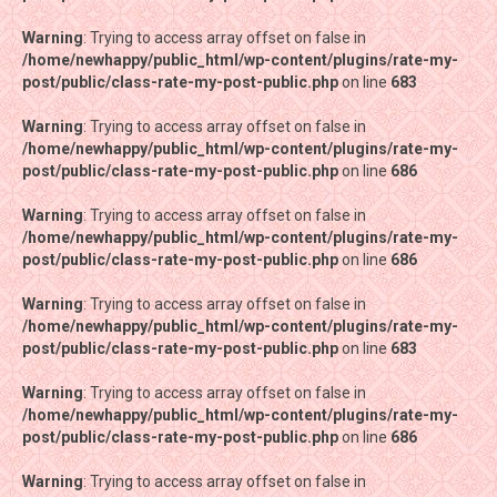
Warning
Warning
: Trying to access array offset on false in
: Trying to access array offset on false in
/home/newhappy/public_html/wp-content/plugins/rate-my-
/home/newhappy/public_html/wp-content/plugins/rate-my-
post/public/class-rate-my-post-public.php
post/public/class-rate-my-post-public.php
on line
on line
683
683
Warning
Warning
: Trying to access array offset on false in
: Trying to access array offset on false in
/home/newhappy/public_html/wp-content/plugins/rate-my-
/home/newhappy/public_html/wp-content/plugins/rate-my-
post/public/class-rate-my-post-public.php
post/public/class-rate-my-post-public.php
on line
on line
686
686
Warning
Warning
: Trying to access array offset on false in
: Trying to access array offset on false in
/home/newhappy/public_html/wp-content/plugins/rate-my-
/home/newhappy/public_html/wp-content/plugins/rate-my-
post/public/class-rate-my-post-public.php
post/public/class-rate-my-post-public.php
on line
on line
686
686
Warning
Warning
: Trying to access array offset on false in
: Trying to access array offset on false in
/home/newhappy/public_html/wp-content/plugins/rate-my-
/home/newhappy/public_html/wp-content/plugins/rate-my-
post/public/class-rate-my-post-public.php
post/public/class-rate-my-post-public.php
on line
on line
683
683
Warning
Warning
: Trying to access array offset on false in
: Trying to access array offset on false in
/home/newhappy/public_html/wp-content/plugins/rate-my-
/home/newhappy/public_html/wp-content/plugins/rate-my-
post/public/class-rate-my-post-public.php
post/public/class-rate-my-post-public.php
on line
on line
686
686
Warning
Warning
: Trying to access array offset on false in
: Trying to access array offset on false in