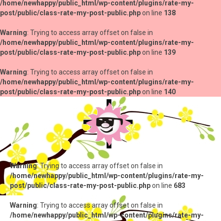
/home/newhappy/public_html/wp-content/plugins/rate-my-
post/public/class-rate-my-post-public.php
on line
138
Warning
: Trying to access array offset on false in
/home/newhappy/public_html/wp-content/plugins/rate-my-
post/public/class-rate-my-post-public.php
on line
139
Warning
: Trying to access array offset on false in
/home/newhappy/public_html/wp-content/plugins/rate-my-
post/public/class-rate-my-post-public.php
on line
140
Warning
: Trying to access array offset on false in
/home/newhappy/public_html/wp-content/plugins/rate-my-
post/public/class-rate-my-post-public.php
on line
683
Warning
: Trying to access array offset on false in
/home/newhappy/public_html/wp-content/plugins/rate-my-