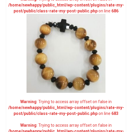
/home/newhappy/public_html/wp-content/plugins/rate-my-
post/public/class-rate-my-post-public.php
on line
686
Warning
: Trying to access array offset on false in
/home/newhappy/public_html/wp-content/plugins/rate-my-
post/public/class-rate-my-post-public.php
on line
683
Warning
: Trying to access array offset on false in
/home/newhappy/public_html/wp-content/plugins/rate-my-