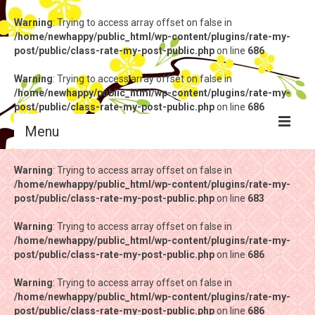
Warning
: Trying to access array offset on false in
/home/newhappy/public_html/wp-content/plugins/rate-my-
post/public/class-rate-my-post-public.php
on line
686
Warning
: Trying to access array offset on false in
/home/newhappy/public_html/wp-content/plugins/rate-my-
post/public/class-rate-my-post-public.php
on line
686
Menu
Warning
Warning
: Trying to access array offset on false in
: Trying to access array offset on false in
/home/newhappy/public_html/wp-content/plugins/rate-my-
/home/newhappy/public_html/wp-content/plugins/rate-my-
post/public/class-rate-my-post-public.php
post/public/class-rate-my-post-public.php
on line
on line
683
683
Warning
Warning
: Trying to access array offset on false in
: Trying to access array offset on false in
/home/newhappy/public_html/wp-content/plugins/rate-my-
/home/newhappy/public_html/wp-content/plugins/rate-my-
post/public/class-rate-my-post-public.php
post/public/class-rate-my-post-public.php
on line
on line
686
686
Warning
Warning
: Trying to access array offset on false in
: Trying to access array offset on false in
/home/newhappy/public_html/wp-content/plugins/rate-my-
/home/newhappy/public_html/wp-content/plugins/rate-my-
post/public/class-rate-my-post-public.php
post/public/class-rate-my-post-public.php
on line
on line
686
686