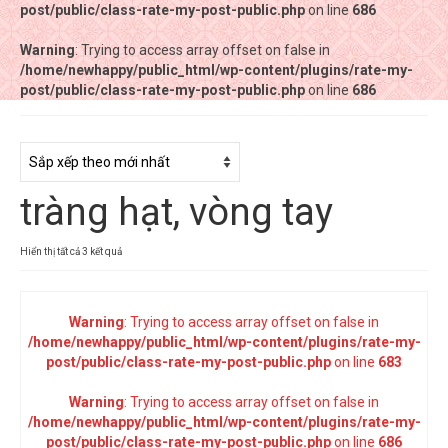
post/public/class-rate-my-post-public.php
post/public/class-rate-my-post-public.php
on line
on line
686
686
Warning
Warning
: Trying to access array offset on false in
: Trying to access array offset on false in
/home/newhappy/public_html/wp-content/plugins/rate-my-
/home/newhappy/public_html/wp-content/plugins/rate-my-
post/public/class-rate-my-post-public.php
post/public/class-rate-my-post-public.php
on line
on line
686
686
Tất cả sản phẩm
Tiệm bánh Happysun
tràng hạt, vòng tay
Hàng thủ công
Thực phẩm chức năng
Đã
Hiển thị tất cả 3 kết quả
sắp
Nước đóng chai
xếp
theo
Warning
: Trying to access array offset on false in
Sản phẩm khác
mới
/home/newhappy/public_html/wp-content/plugins/rate-my-
nhất
post/public/class-rate-my-post-public.php
on line
683
Warning
: Trying to access array offset on false in
/home/newhappy/public_html/wp-content/plugins/rate-my-
post/public/class-rate-my-post-public.php
on line
686