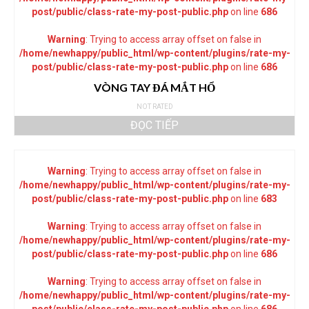
post/public/class-rate-my-post-public.php
on line
686
Warning
: Trying to access array offset on false in
/home/newhappy/public_html/wp-content/plugins/rate-my-
post/public/class-rate-my-post-public.php
on line
686
VÒNG TAY ĐÁ MẮT HỔ
NOT RATED
ĐỌC TIẾP
Warning
: Trying to access array offset on false in
/home/newhappy/public_html/wp-content/plugins/rate-my-
post/public/class-rate-my-post-public.php
on line
683
Warning
: Trying to access array offset on false in
/home/newhappy/public_html/wp-content/plugins/rate-my-
post/public/class-rate-my-post-public.php
on line
686
Warning
: Trying to access array offset on false in
/home/newhappy/public_html/wp-content/plugins/rate-my-