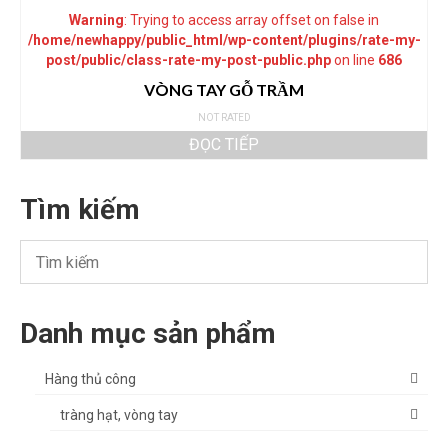
Warning
: Trying to access array offset on false in
/home/newhappy/public_html/wp-content/plugins/rate-my-
post/public/class-rate-my-post-public.php
on line
686
VÒNG TAY GỖ TRẦM
NOT RATED
ĐỌC TIẾP
Tìm kiếm
Danh mục sản phẩm
Hàng thủ công
tràng hạt, vòng tay