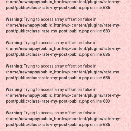
/home/newhappy/public_html/wp-content/plugins/rate-my-
/home/newhappy/public_html/wp-content/plugins/rate-my-
post/public/class-rate-my-post-public.php
post/public/class-rate-my-post-public.php
on line
on line
686
686
Warning
Warning
: Trying to access array offset on false in
: Trying to access array offset on false in
/home/newhappy/public_html/wp-content/plugins/rate-my-
/home/newhappy/public_html/wp-content/plugins/rate-my-
post/public/class-rate-my-post-public.php
post/public/class-rate-my-post-public.php
on line
on line
683
683
Warning
Warning
: Trying to access array offset on false in
: Trying to access array offset on false in
/home/newhappy/public_html/wp-content/plugins/rate-my-
/home/newhappy/public_html/wp-content/plugins/rate-my-
post/public/class-rate-my-post-public.php
post/public/class-rate-my-post-public.php
on line
on line
686
686
Warning
Warning
: Trying to access array offset on false in
: Trying to access array offset on false in
/home/newhappy/public_html/wp-content/plugins/rate-my-
/home/newhappy/public_html/wp-content/plugins/rate-my-
post/public/class-rate-my-post-public.php
post/public/class-rate-my-post-public.php
on line
on line
686
686
Warning
Warning
: Trying to access array offset on false in
: Trying to access array offset on false in
/home/newhappy/public_html/wp-content/plugins/rate-my-
/home/newhappy/public_html/wp-content/plugins/rate-my-
post/public/class-rate-my-post-public.php
post/public/class-rate-my-post-public.php
on line
on line
683
683
Warning
Warning
: Trying to access array offset on false in
: Trying to access array offset on false in
/home/newhappy/public_html/wp-content/plugins/rate-my-
/home/newhappy/public_html/wp-content/plugins/rate-my-
post/public/class-rate-my-post-public.php
post/public/class-rate-my-post-public.php
on line
on line
686
686