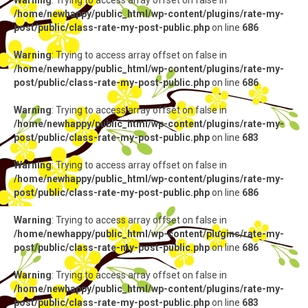
Warning
: Trying to access array offset on false in
/home/newhappy/public_html/wp-content/plugins/rate-my-
post/public/class-rate-my-post-public.php
on line
686
Warning
: Trying to access array offset on false in
/home/newhappy/public_html/wp-content/plugins/rate-my-
post/public/class-rate-my-post-public.php
on line
686
Warning
: Trying to access array offset on false in
/home/newhappy/public_html/wp-content/plugins/rate-my-
post/public/class-rate-my-post-public.php
on line
683
Warning
: Trying to access array offset on false in
/home/newhappy/public_html/wp-content/plugins/rate-my-
post/public/class-rate-my-post-public.php
on line
686
Warning
: Trying to access array offset on false in
/home/newhappy/public_html/wp-content/plugins/rate-my-
post/public/class-rate-my-post-public.php
on line
686
Warning
: Trying to access array offset on false in
/home/newhappy/public_html/wp-content/plugins/rate-my-
post/public/class-rate-my-post-public.php
on line
683