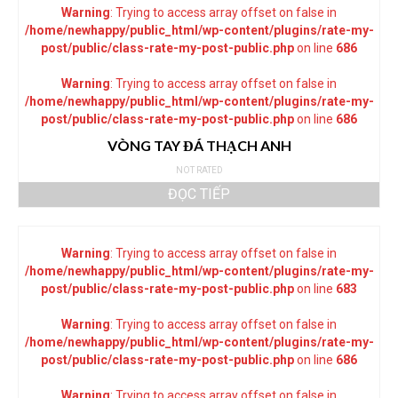
Warning
: Trying to access array offset on false in
/home/newhappy/public_html/wp-content/plugins/rate-my-
post/public/class-rate-my-post-public.php
on line
686
Warning
: Trying to access array offset on false in
/home/newhappy/public_html/wp-content/plugins/rate-my-
post/public/class-rate-my-post-public.php
on line
686
VÒNG TAY ĐÁ THẠCH ANH
NOT RATED
ĐỌC TIẾP
Warning
: Trying to access array offset on false in
/home/newhappy/public_html/wp-content/plugins/rate-my-
post/public/class-rate-my-post-public.php
on line
683
Warning
: Trying to access array offset on false in
/home/newhappy/public_html/wp-content/plugins/rate-my-
post/public/class-rate-my-post-public.php
on line
686
Warning
: Trying to access array offset on false in