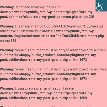
Warning
: Undefined array key "pages" in
/home/newhappy/public_html/wp-content/plugins/rate-my-
post/common/class-rate-my-post-common.php
on line
205
Warning
: The magic method OCDI\OneClickDemoImport::__wakeup()
must have public visibility in
/home/newhappy/public_html/wp-
content/plugins/kadence-importer/inc/OneClickDemoImport.php
on line
122
Warning
: foreach() argument must be of type array|object, false given
in
/home/newhappy/public_html/wp-content/plugins/rate-my-
post/public/class-rate-my-post-public.php
on line
1672
Warning
: foreach() argument must be of type array|object, false given
in
/home/newhappy/public_html/wp-content/plugins/rate-my-
post/public/class-rate-my-post-public.php
on line
1672
Warning
: Trying to access array offset on false in
/home/newhappy/public_html/wp-content/plugins/rate-my-
post/public/class-rate-my-post-public.php
on line
1609