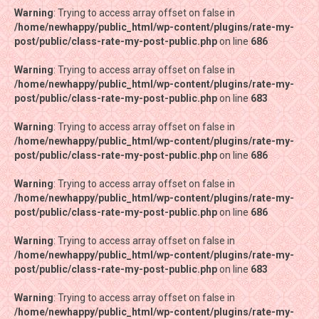
Warning
Warning
: Trying to access array offset on false in
: Trying to access array offset on false in
/home/newhappy/public_html/wp-content/plugins/rate-my-
/home/newhappy/public_html/wp-content/plugins/rate-my-
post/public/class-rate-my-post-public.php
post/public/class-rate-my-post-public.php
on line
on line
686
686
Warning
Warning
: Trying to access array offset on false in
: Trying to access array offset on false in
/home/newhappy/public_html/wp-content/plugins/rate-my-
/home/newhappy/public_html/wp-content/plugins/rate-my-
post/public/class-rate-my-post-public.php
post/public/class-rate-my-post-public.php
on line
on line
683
683
Warning
Warning
: Trying to access array offset on false in
: Trying to access array offset on false in
/home/newhappy/public_html/wp-content/plugins/rate-my-
/home/newhappy/public_html/wp-content/plugins/rate-my-
post/public/class-rate-my-post-public.php
post/public/class-rate-my-post-public.php
on line
on line
686
686
Warning
Warning
: Trying to access array offset on false in
: Trying to access array offset on false in
/home/newhappy/public_html/wp-content/plugins/rate-my-
/home/newhappy/public_html/wp-content/plugins/rate-my-
post/public/class-rate-my-post-public.php
post/public/class-rate-my-post-public.php
on line
on line
686
686
Warning
Warning
: Trying to access array offset on false in
: Trying to access array offset on false in
/home/newhappy/public_html/wp-content/plugins/rate-my-
/home/newhappy/public_html/wp-content/plugins/rate-my-
post/public/class-rate-my-post-public.php
post/public/class-rate-my-post-public.php
on line
on line
683
683
Warning
Warning
: Trying to access array offset on false in
: Trying to access array offset on false in
/home/newhappy/public_html/wp-content/plugins/rate-my-
/home/newhappy/public_html/wp-content/plugins/rate-my-