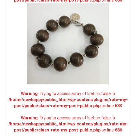
post/public/class-rate-my-post-public.php
on line
686
Warning
: Trying to access array offset on false in
/home/newhappy/public_html/wp-content/plugins/rate-my-
post/public/class-rate-my-post-public.php
on line
683
Warning
: Trying to access array offset on false in
/home/newhappy/public_html/wp-content/plugins/rate-my-
post/public/class-rate-my-post-public.php
on line
686