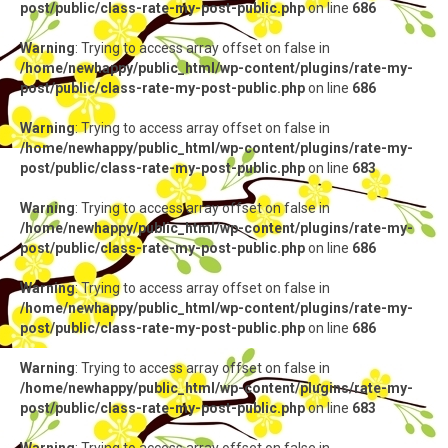
post/public/class-rate-my-post-public.php
on line
686
Warning
: Trying to access array offset on false in
/home/newhappy/public_html/wp-content/plugins/rate-my-
post/public/class-rate-my-post-public.php
on line
686
Warning
: Trying to access array offset on false in
/home/newhappy/public_html/wp-content/plugins/rate-my-
post/public/class-rate-my-post-public.php
on line
683
Warning
: Trying to access array offset on false in
/home/newhappy/public_html/wp-content/plugins/rate-my-
post/public/class-rate-my-post-public.php
on line
686
Warning
: Trying to access array offset on false in
/home/newhappy/public_html/wp-content/plugins/rate-my-
post/public/class-rate-my-post-public.php
on line
686
Warning
: Trying to access array offset on false in
/home/newhappy/public_html/wp-content/plugins/rate-my-
post/public/class-rate-my-post-public.php
on line
683