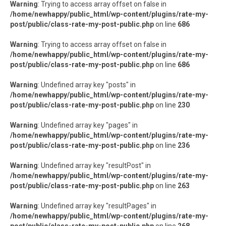
Warning
: Trying to access array offset on false in
/home/newhappy/public_html/wp-content/plugins/rate-my-
post/public/class-rate-my-post-public.php
on line
686
Warning
: Trying to access array offset on false in
/home/newhappy/public_html/wp-content/plugins/rate-my-
post/public/class-rate-my-post-public.php
on line
686
Warning
: Undefined array key "posts" in
/home/newhappy/public_html/wp-content/plugins/rate-my-
post/public/class-rate-my-post-public.php
on line
230
Warning
: Undefined array key "pages" in
/home/newhappy/public_html/wp-content/plugins/rate-my-
post/public/class-rate-my-post-public.php
on line
236
Warning
: Undefined array key "resultPost" in
/home/newhappy/public_html/wp-content/plugins/rate-my-
post/public/class-rate-my-post-public.php
on line
263
Warning
: Undefined array key "resultPages" in
/home/newhappy/public_html/wp-content/plugins/rate-my-