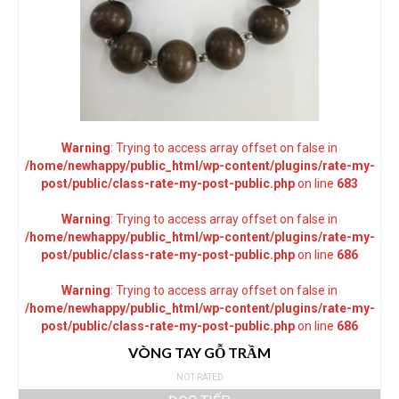
Warning
: Trying to access array offset on false in
/home/newhappy/public_html/wp-content/plugins/rate-my-
post/public/class-rate-my-post-public.php
on line
683
Warning
: Trying to access array offset on false in
/home/newhappy/public_html/wp-content/plugins/rate-my-
post/public/class-rate-my-post-public.php
on line
686
Warning
: Trying to access array offset on false in
/home/newhappy/public_html/wp-content/plugins/rate-my-
post/public/class-rate-my-post-public.php
on line
686
VÒNG TAY GỖ TRẦM
NOT RATED