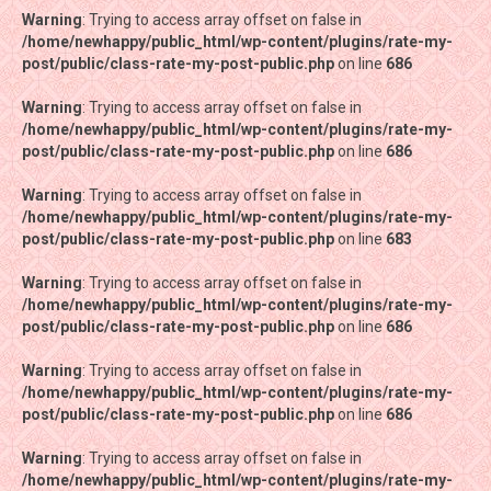
Warning
Warning
: Trying to access array offset on false in
: Trying to access array offset on false in
/home/newhappy/public_html/wp-content/plugins/rate-my-
/home/newhappy/public_html/wp-content/plugins/rate-my-
post/public/class-rate-my-post-public.php
post/public/class-rate-my-post-public.php
on line
on line
686
686
Warning
Warning
: Trying to access array offset on false in
: Trying to access array offset on false in
/home/newhappy/public_html/wp-content/plugins/rate-my-
/home/newhappy/public_html/wp-content/plugins/rate-my-
post/public/class-rate-my-post-public.php
post/public/class-rate-my-post-public.php
on line
on line
686
686
Warning
Warning
: Trying to access array offset on false in
: Trying to access array offset on false in
/home/newhappy/public_html/wp-content/plugins/rate-my-
/home/newhappy/public_html/wp-content/plugins/rate-my-
post/public/class-rate-my-post-public.php
post/public/class-rate-my-post-public.php
on line
on line
683
683
Warning
Warning
: Trying to access array offset on false in
: Trying to access array offset on false in
/home/newhappy/public_html/wp-content/plugins/rate-my-
/home/newhappy/public_html/wp-content/plugins/rate-my-
post/public/class-rate-my-post-public.php
post/public/class-rate-my-post-public.php
on line
on line
686
686
Warning
Warning
: Trying to access array offset on false in
: Trying to access array offset on false in
/home/newhappy/public_html/wp-content/plugins/rate-my-
/home/newhappy/public_html/wp-content/plugins/rate-my-
post/public/class-rate-my-post-public.php
post/public/class-rate-my-post-public.php
on line
on line
686
686
Warning
Warning
: Trying to access array offset on false in
: Trying to access array offset on false in
/home/newhappy/public_html/wp-content/plugins/rate-my-
/home/newhappy/public_html/wp-content/plugins/rate-my-