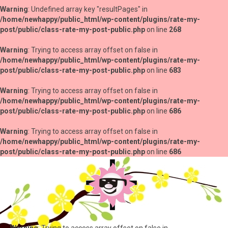
Warning
: Undefined array key "resultPages" in
/home/newhappy/public_html/wp-content/plugins/rate-my-
post/public/class-rate-my-post-public.php
on line
268
Warning
: Trying to access array offset on false in
/home/newhappy/public_html/wp-content/plugins/rate-my-
post/public/class-rate-my-post-public.php
on line
683
Warning
: Trying to access array offset on false in
/home/newhappy/public_html/wp-content/plugins/rate-my-
post/public/class-rate-my-post-public.php
on line
686
Warning
: Trying to access array offset on false in
/home/newhappy/public_html/wp-content/plugins/rate-my-
post/public/class-rate-my-post-public.php
on line
686