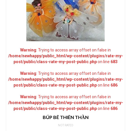
Warning
: Trying to access array offset on false in
/home/newhappy/public_html/wp-content/plugins/rate-my-
post/public/class-rate-my-post-public.php
on line
683
Warning
: Trying to access array offset on false in
/home/newhappy/public_html/wp-content/plugins/rate-my-
post/public/class-rate-my-post-public.php
on line
686
Warning
: Trying to access array offset on false in
/home/newhappy/public_html/wp-content/plugins/rate-my-
post/public/class-rate-my-post-public.php
on line
686
BÚP BÊ THIÊN THẦN
NOT RATED