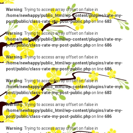
Warning
: Trying to access array offset on false in
/home/newhappy/public_html/wp-content/plugins/rate-my-
post/public/class-rate-my-post-public.php
on line
683
Warning
: Trying to access array offset on false in
/home/newhappy/public_html/wp-content/plugins/rate-my-
post/public/class-rate-my-post-public.php
on line
686
Warning
: Trying to access array offset on false in
/home/newhappy/public_html/wp-content/plugins/rate-my-
post/public/class-rate-my-post-public.php
on line
686
Warning
: Trying to access array offset on false in
/home/newhappy/public_html/wp-content/plugins/rate-my-
post/public/class-rate-my-post-public.php
on line
683
Warning
: Trying to access array offset on false in
/home/newhappy/public_html/wp-content/plugins/rate-my-
post/public/class-rate-my-post-public.php
on line
686
Warning
: Trying to access array offset on false in