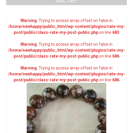
ĐỌC TIẾP
Warning
: Trying to access array offset on false in
/home/newhappy/public_html/wp-content/plugins/rate-my-
post/public/class-rate-my-post-public.php
on line
683
Warning
: Trying to access array offset on false in
/home/newhappy/public_html/wp-content/plugins/rate-my-
post/public/class-rate-my-post-public.php
on line
686
Warning
: Trying to access array offset on false in
/home/newhappy/public_html/wp-content/plugins/rate-my-
post/public/class-rate-my-post-public.php
on line
686