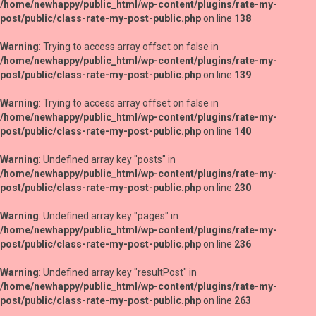
/home/newhappy/public_html/wp-content/plugins/rate-my-
post/public/class-rate-my-post-public.php
on line
138
Warning
: Trying to access array offset on false in
/home/newhappy/public_html/wp-content/plugins/rate-my-
post/public/class-rate-my-post-public.php
on line
139
Warning
: Trying to access array offset on false in
/home/newhappy/public_html/wp-content/plugins/rate-my-
post/public/class-rate-my-post-public.php
on line
140
Warning
: Undefined array key "posts" in
/home/newhappy/public_html/wp-content/plugins/rate-my-
post/public/class-rate-my-post-public.php
on line
230
Warning
: Undefined array key "pages" in
/home/newhappy/public_html/wp-content/plugins/rate-my-
post/public/class-rate-my-post-public.php
on line
236
Warning
: Undefined array key "resultPost" in
/home/newhappy/public_html/wp-content/plugins/rate-my-
post/public/class-rate-my-post-public.php
on line
263