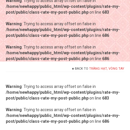
Warning
Warning
: Trying to access array offset on false in
: Trying to access array offset on false in
/home/newhappy/public_html/wp-content/plugins/rate-my-
/home/newhappy/public_html/wp-content/plugins/rate-my-
post/public/class-rate-my-post-public.php
post/public/class-rate-my-post-public.php
on line
on line
683
683
Warning
Warning
: Trying to access array offset on false in
: Trying to access array offset on false in
/home/newhappy/public_html/wp-content/plugins/rate-my-
/home/newhappy/public_html/wp-content/plugins/rate-my-
post/public/class-rate-my-post-public.php
post/public/class-rate-my-post-public.php
on line
on line
686
686
Warning
Warning
: Trying to access array offset on false in
: Trying to access array offset on false in
/home/newhappy/public_html/wp-content/plugins/rate-my-
/home/newhappy/public_html/wp-content/plugins/rate-my-
post/public/class-rate-my-post-public.php
post/public/class-rate-my-post-public.php
on line
on line
686
686
BACK TO
TRÀNG HẠT, VÒNG TAY
Tất cả sản phẩm
Tiệm bánh Happysun
Warning
: Trying to access array offset on false in
/home/newhappy/public_html/wp-content/plugins/rate-my-
Hàng thủ công
post/public/class-rate-my-post-public.php
on line
683
Thực phẩm chức năng
Warning
: Trying to access array offset on false in
/home/newhappy/public_html/wp-content/plugins/rate-my-
Nước đóng chai
post/public/class-rate-my-post-public.php
on line
686
Sản phẩm khác