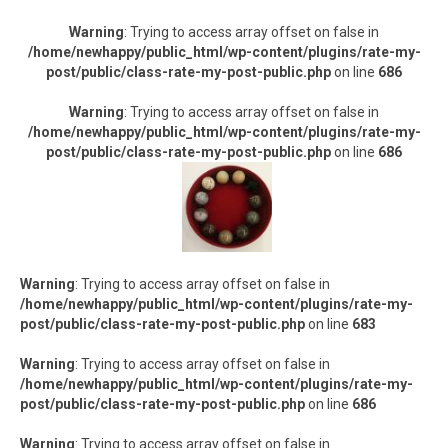
Warning
: Trying to access array offset on false in
/home/newhappy/public_html/wp-content/plugins/rate-my-
post/public/class-rate-my-post-public.php
on line
686
Warning
: Trying to access array offset on false in
/home/newhappy/public_html/wp-content/plugins/rate-my-
post/public/class-rate-my-post-public.php
on line
686
Warning
: Trying to access array offset on false in
/home/newhappy/public_html/wp-content/plugins/rate-my-
post/public/class-rate-my-post-public.php
on line
683
Warning
: Trying to access array offset on false in
/home/newhappy/public_html/wp-content/plugins/rate-my-
post/public/class-rate-my-post-public.php
on line
686
Warning
: Trying to access array offset on false in