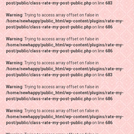
post/public/class-rate-my-post-public.php
post/public/class-rate-my-post-public.php
on line
on line
683
683
Warning
Warning
: Trying to access array offset on false in
: Trying to access array offset on false in
/home/newhappy/public_html/wp-content/plugins/rate-my-
/home/newhappy/public_html/wp-content/plugins/rate-my-
post/public/class-rate-my-post-public.php
post/public/class-rate-my-post-public.php
on line
on line
686
686
Warning
Warning
: Trying to access array offset on false in
: Trying to access array offset on false in
/home/newhappy/public_html/wp-content/plugins/rate-my-
/home/newhappy/public_html/wp-content/plugins/rate-my-
post/public/class-rate-my-post-public.php
post/public/class-rate-my-post-public.php
on line
on line
686
686
Warning
Warning
: Trying to access array offset on false in
: Trying to access array offset on false in
/home/newhappy/public_html/wp-content/plugins/rate-my-
/home/newhappy/public_html/wp-content/plugins/rate-my-
post/public/class-rate-my-post-public.php
post/public/class-rate-my-post-public.php
on line
on line
683
683
Warning
Warning
: Trying to access array offset on false in
: Trying to access array offset on false in
/home/newhappy/public_html/wp-content/plugins/rate-my-
/home/newhappy/public_html/wp-content/plugins/rate-my-
post/public/class-rate-my-post-public.php
post/public/class-rate-my-post-public.php
on line
on line
686
686
Warning
Warning
: Trying to access array offset on false in
: Trying to access array offset on false in
/home/newhappy/public_html/wp-content/plugins/rate-my-
/home/newhappy/public_html/wp-content/plugins/rate-my-
post/public/class-rate-my-post-public.php
post/public/class-rate-my-post-public.php
on line
on line
686
686