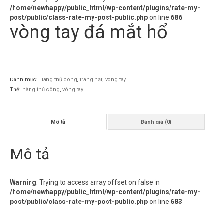
/home/newhappy/public_html/wp-content/plugins/rate-my-
post/public/class-rate-my-post-public.php
on line
686
vòng tay đá mắt hổ
Danh mục:
Hàng thủ công
,
tràng hạt, vòng tay
Thẻ:
hàng thủ công
,
vòng tay
Mô tả
Đánh giá (0)
Mô tả
Warning
: Trying to access array offset on false in
/home/newhappy/public_html/wp-content/plugins/rate-my-
post/public/class-rate-my-post-public.php
on line
683