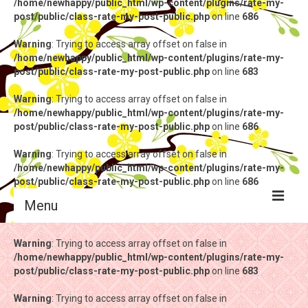
/home/newhappy/public_html/wp-content/plugins/rate-my-
post/public/class-rate-my-post-public.php
on line
686
Warning
: Trying to access array offset on false in
/home/newhappy/public_html/wp-content/plugins/rate-my-
post/public/class-rate-my-post-public.php
on line
683
Warning
: Trying to access array offset on false in
/home/newhappy/public_html/wp-content/plugins/rate-my-
post/public/class-rate-my-post-public.php
on line
686
Warning
: Trying to access array offset on false in
/home/newhappy/public_html/wp-content/plugins/rate-my-
post/public/class-rate-my-post-public.php
on line
686
Menu
Warning
Warning
: Trying to access array offset on false in
: Trying to access array offset on false in
/home/newhappy/public_html/wp-content/plugins/rate-my-
/home/newhappy/public_html/wp-content/plugins/rate-my-
post/public/class-rate-my-post-public.php
post/public/class-rate-my-post-public.php
on line
on line
683
683
Warning
Warning
: Trying to access array offset on false in
: Trying to access array offset on false in