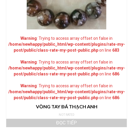
Warning
: Trying to access array offset on false in
/home/newhappy/public_html/wp-content/plugins/rate-my-
post/public/class-rate-my-post-public.php
on line
683
Warning
: Trying to access array offset on false in
/home/newhappy/public_html/wp-content/plugins/rate-my-
post/public/class-rate-my-post-public.php
on line
686
Warning
: Trying to access array offset on false in
/home/newhappy/public_html/wp-content/plugins/rate-my-
post/public/class-rate-my-post-public.php
on line
686
VÒNG TAY ĐÁ THẠCH ANH
NOT RATED
ĐỌC TIẾP