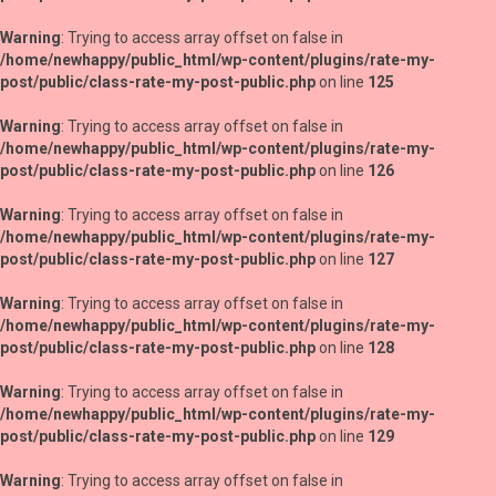
Warning
: Trying to access array offset on false in
/home/newhappy/public_html/wp-content/plugins/rate-my-
post/public/class-rate-my-post-public.php
on line
125
Warning
: Trying to access array offset on false in
/home/newhappy/public_html/wp-content/plugins/rate-my-
post/public/class-rate-my-post-public.php
on line
126
Warning
: Trying to access array offset on false in
/home/newhappy/public_html/wp-content/plugins/rate-my-
post/public/class-rate-my-post-public.php
on line
127
Warning
: Trying to access array offset on false in
/home/newhappy/public_html/wp-content/plugins/rate-my-
post/public/class-rate-my-post-public.php
on line
128
Warning
: Trying to access array offset on false in
/home/newhappy/public_html/wp-content/plugins/rate-my-
post/public/class-rate-my-post-public.php
on line
129
Warning
: Trying to access array offset on false in