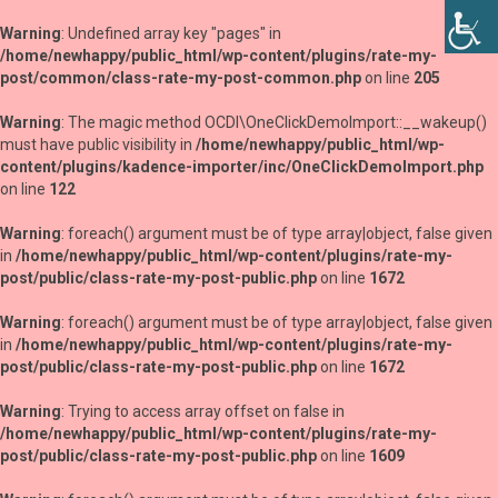
Warning
: Undefined array key "pages" in
/home/newhappy/public_html/wp-content/plugins/rate-my-
post/common/class-rate-my-post-common.php
on line
205
Warning
: The magic method OCDI\OneClickDemoImport::__wakeup()
must have public visibility in
/home/newhappy/public_html/wp-
content/plugins/kadence-importer/inc/OneClickDemoImport.php
on line
122
Warning
: foreach() argument must be of type array|object, false given
in
/home/newhappy/public_html/wp-content/plugins/rate-my-
post/public/class-rate-my-post-public.php
on line
1672
Warning
: foreach() argument must be of type array|object, false given
in
/home/newhappy/public_html/wp-content/plugins/rate-my-
post/public/class-rate-my-post-public.php
on line
1672
Warning
: Trying to access array offset on false in
/home/newhappy/public_html/wp-content/plugins/rate-my-
post/public/class-rate-my-post-public.php
on line
1609