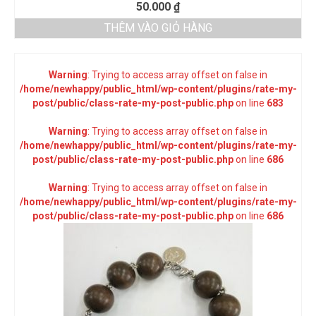
50.000
₫
THÊM VÀO GIỎ HÀNG
Warning
: Trying to access array offset on false in
/home/newhappy/public_html/wp-content/plugins/rate-my-
post/public/class-rate-my-post-public.php
on line
683
Warning
: Trying to access array offset on false in
/home/newhappy/public_html/wp-content/plugins/rate-my-
post/public/class-rate-my-post-public.php
on line
686
Warning
: Trying to access array offset on false in
/home/newhappy/public_html/wp-content/plugins/rate-my-
post/public/class-rate-my-post-public.php
on line
686