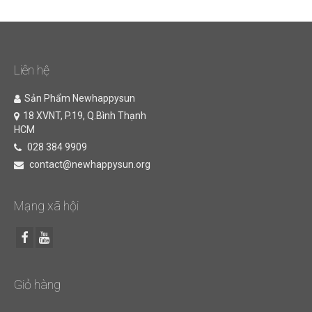
Liên hệ
Sản Phẩm Newhappysun
18 XVNT, P.19, Q.Bình Thạnh
HCM
028 384 9909
contact@newhappysun.org
Mạng xã hội
Giỏ hàng