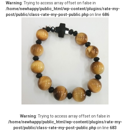
Warning
: Trying to access array offset on false in
/home/newhappy/public_html/wp-content/plugins/rate-my-
post/public/class-rate-my-post-public.php
on line
686
Warning
: Trying to access array offset on false in
/home/newhappy/public_html/wp-content/plugins/rate-my-
post/public/class-rate-my-post-public.php
on line
683