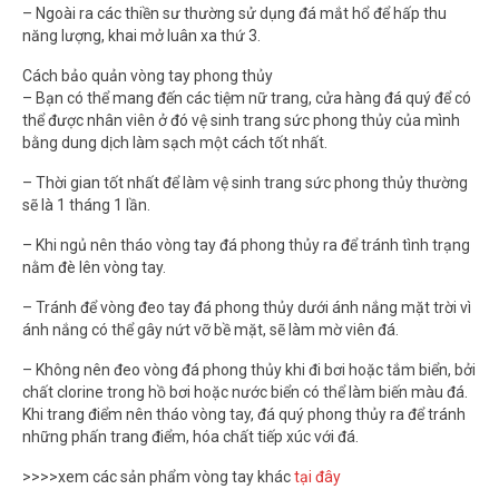
– Ngoài ra các thiền sư thường sử dụng đá mắt hổ để hấp thu
năng lượng, khai mở luân xa thứ 3.
Cách bảo quản vòng tay phong thủy
– Bạn có thể mang đến các tiệm nữ trang, cửa hàng đá quý để có
thể được nhân viên ở đó vệ sinh trang sức phong thủy của mình
bằng dung dịch làm sạch một cách tốt nhất.
– Thời gian tốt nhất để làm vệ sinh trang sức phong thủy thường
sẽ là 1 tháng 1 lần.
– Khi ngủ nên tháo vòng tay đá phong thủy ra để tránh tình trạng
nằm đè lên vòng tay.
– Tránh để vòng đeo tay đá phong thủy dưới ánh nắng mặt trời vì
ánh nắng có thể gây nứt vỡ bề mặt, sẽ làm mờ viên đá.
– Không nên đeo vòng đá phong thủy khi đi bơi hoặc tắm biển, bởi
chất clorine trong hồ bơi hoặc nước biển có thể làm biến màu đá.
Khi trang điểm nên tháo vòng tay, đá quý phong thủy ra để tránh
những phấn trang điểm, hóa chất tiếp xúc với đá.
>>>>xem các sản phẩm vòng tay khác
tại đây