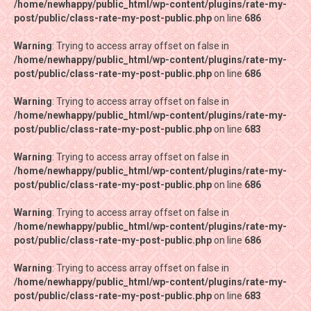
/home/newhappy/public_html/wp-content/plugins/rate-my-
/home/newhappy/public_html/wp-content/plugins/rate-my-
post/public/class-rate-my-post-public.php
post/public/class-rate-my-post-public.php
on line
on line
686
686
Warning
Warning
: Trying to access array offset on false in
: Trying to access array offset on false in
/home/newhappy/public_html/wp-content/plugins/rate-my-
/home/newhappy/public_html/wp-content/plugins/rate-my-
post/public/class-rate-my-post-public.php
post/public/class-rate-my-post-public.php
on line
on line
686
686
Warning
Warning
: Trying to access array offset on false in
: Trying to access array offset on false in
/home/newhappy/public_html/wp-content/plugins/rate-my-
/home/newhappy/public_html/wp-content/plugins/rate-my-
post/public/class-rate-my-post-public.php
post/public/class-rate-my-post-public.php
on line
on line
683
683
Warning
Warning
: Trying to access array offset on false in
: Trying to access array offset on false in
/home/newhappy/public_html/wp-content/plugins/rate-my-
/home/newhappy/public_html/wp-content/plugins/rate-my-
post/public/class-rate-my-post-public.php
post/public/class-rate-my-post-public.php
on line
on line
686
686
Warning
Warning
: Trying to access array offset on false in
: Trying to access array offset on false in
/home/newhappy/public_html/wp-content/plugins/rate-my-
/home/newhappy/public_html/wp-content/plugins/rate-my-
post/public/class-rate-my-post-public.php
post/public/class-rate-my-post-public.php
on line
on line
686
686
Warning
Warning
: Trying to access array offset on false in
: Trying to access array offset on false in
/home/newhappy/public_html/wp-content/plugins/rate-my-
/home/newhappy/public_html/wp-content/plugins/rate-my-
post/public/class-rate-my-post-public.php
post/public/class-rate-my-post-public.php
on line
on line
683
683