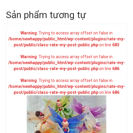
Sản phẩm tương tự
Warning
: Trying to access array offset on false in
/home/newhappy/public_html/wp-content/plugins/rate-my-
post/public/class-rate-my-post-public.php
on line
683
Warning
: Trying to access array offset on false in
/home/newhappy/public_html/wp-content/plugins/rate-my-
post/public/class-rate-my-post-public.php
on line
686
Warning
: Trying to access array offset on false in
/home/newhappy/public_html/wp-content/plugins/rate-my-
post/public/class-rate-my-post-public.php
on line
686