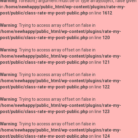
Warning
: foreach() argument must be of type array|object, false given
in
/home/newhappy/public_html/wp-content/plugins/rate-my-
post/public/class-rate-my-post-public.php
on line
1612
Warning
: Trying to access array offset on false in
/home/newhappy/public_html/wp-content/plugins/rate-my-
post/public/class-rate-my-post-public.php
on line
120
Warning
: Trying to access array offset on false in
/home/newhappy/public_html/wp-content/plugins/rate-my-
post/public/class-rate-my-post-public.php
on line
121
Warning
: Trying to access array offset on false in
/home/newhappy/public_html/wp-content/plugins/rate-my-
post/public/class-rate-my-post-public.php
on line
122
Warning
: Trying to access array offset on false in
/home/newhappy/public_html/wp-content/plugins/rate-my-
post/public/class-rate-my-post-public.php
on line
123
Warning
: Trying to access array offset on false in
/home/newhappy/public_html/wp-content/plugins/rate-my-
post/public/class-rate-my-post-public.php
on line
124