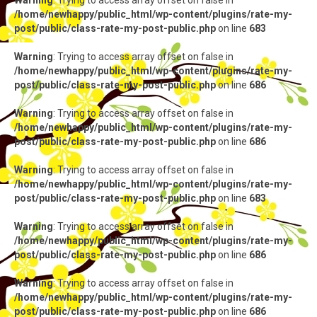
Warning
: Trying to access array offset on false in
/home/newhappy/public_html/wp-content/plugins/rate-my-
post/public/class-rate-my-post-public.php
on line
683
Warning
: Trying to access array offset on false in
/home/newhappy/public_html/wp-content/plugins/rate-my-
post/public/class-rate-my-post-public.php
on line
686
Warning
: Trying to access array offset on false in
/home/newhappy/public_html/wp-content/plugins/rate-my-
post/public/class-rate-my-post-public.php
on line
686
Warning
: Trying to access array offset on false in
/home/newhappy/public_html/wp-content/plugins/rate-my-
post/public/class-rate-my-post-public.php
on line
683
Warning
: Trying to access array offset on false in
/home/newhappy/public_html/wp-content/plugins/rate-my-
post/public/class-rate-my-post-public.php
on line
686
Warning
: Trying to access array offset on false in
/home/newhappy/public_html/wp-content/plugins/rate-my-
post/public/class-rate-my-post-public.php
on line
686