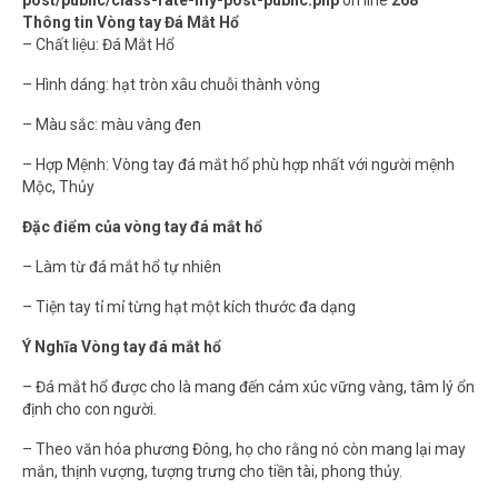
post/public/class-rate-my-post-public.php
on line
268
Thông tin Vòng tay Đá Mắt Hổ
– Chất liệu: Đá Mắt Hổ
– Hình dáng: hạt tròn xâu chuỗi thành vòng
– Màu sắc: màu vàng đen
– Hợp Mệnh: Vòng tay đá mắt hổ phù hợp nhất với người mệnh
Mộc, Thủy
Đặc điểm của vòng tay đá mắt hổ
– Làm từ đá mắt hổ tự nhiên
– Tiện tay tỉ mỉ từng hạt một kích thước đa dạng
Ý Nghĩa Vòng tay đá mắt hổ
– Đá mắt hổ được cho là mang đến cảm xúc vững vàng, tâm lý ổn
định cho con người.
– Theo văn hóa phương Đông, họ cho rằng nó còn mang lại may
mắn, thịnh vượng, tượng trưng cho tiền tài, phong thủy.