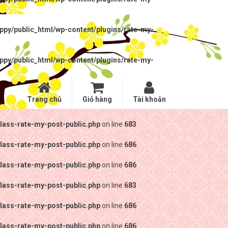
py/public_html/wp-content/plugins/rate-my-
py/public_html/wp-content/plugins/rate-my-
Trang chủ
Giỏ hàng
Tài khoản
lass-rate-my-post-public.php
on line
683
lass-rate-my-post-public.php
on line
686
lass-rate-my-post-public.php
on line
686
lass-rate-my-post-public.php
on line
683
lass-rate-my-post-public.php
on line
686
lass-rate-my-post-public.php
on line
686