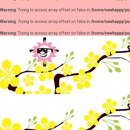
Warning
: Trying to access array offset on false in
/home/newhappy/pub
Warning
: Trying to access array offset on false in
/home/newhappy/pub
Warning
: Trying to access array offset on false in
/home/newhappy/pub