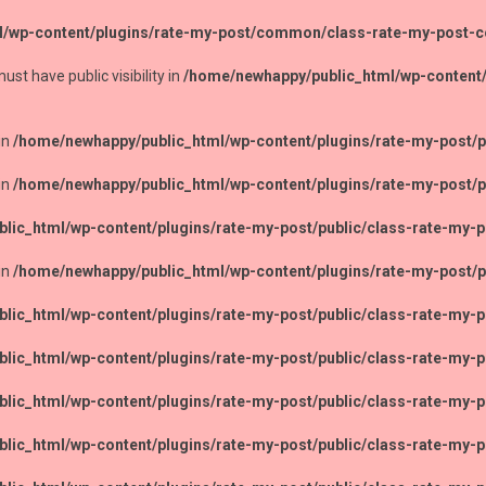
l/wp-content/plugins/rate-my-post/common/class-rate-my-post
 have public visibility in
/home/newhappy/public_html/wp-content
in
/home/newhappy/public_html/wp-content/plugins/rate-my-post/pu
in
/home/newhappy/public_html/wp-content/plugins/rate-my-post/pu
lic_html/wp-content/plugins/rate-my-post/public/class-rate-my-p
in
/home/newhappy/public_html/wp-content/plugins/rate-my-post/pu
lic_html/wp-content/plugins/rate-my-post/public/class-rate-my-p
lic_html/wp-content/plugins/rate-my-post/public/class-rate-my-p
lic_html/wp-content/plugins/rate-my-post/public/class-rate-my-p
lic_html/wp-content/plugins/rate-my-post/public/class-rate-my-p