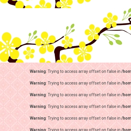
Warning
: Trying to access array offset on false in
/hom
Warning
: Trying to access array offset on false in
/hom
Warning
: Trying to access array offset on false in
/hom
Warning
: Trying to access array offset on false in
/hom
Warning
: Trying to access array offset on false in
/hom
Warning
: Trying to access array offset on false in
/hom