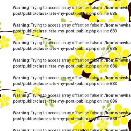
Warning
: Trying to access array offset on false in
/home/newhap
post/public/class-rate-my-post-public.php
on line
686
Warning
: Trying to access array offset on false in
/home/newhap
post/public/class-rate-my-post-public.php
on line
683
Warning
: Trying to access array offset on false in
/home/newhap
post/public/class-rate-my-post-public.php
on line
686
Warning
: Trying to access array offset on false in
/home/newhap
post/public/class-rate-my-post-public.php
on line
686
Warning
: Trying to access array offset on false in
/home/newhap
post/public/class-rate-my-post-public.php
on line
683
Warning
: Trying to access array offset on false in
/home/newhap
post/public/class-rate-my-post-public.php
on line
686
Warning
: Trying to access array offset on false in
/home/newhap
post/public/class-rate-my-post-public.php
on line
686
Warning
: Trying to access array offset on false in
/home/newhap