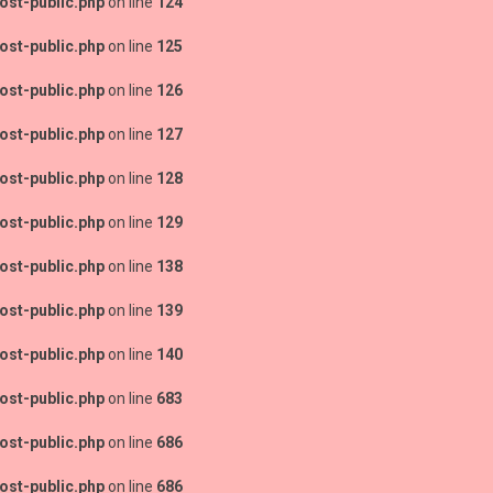
ost-public.php
on line
124
ost-public.php
on line
125
ost-public.php
on line
126
ost-public.php
on line
127
ost-public.php
on line
128
ost-public.php
on line
129
ost-public.php
on line
138
ost-public.php
on line
139
ost-public.php
on line
140
ost-public.php
on line
683
ost-public.php
on line
686
ost-public.php
on line
686