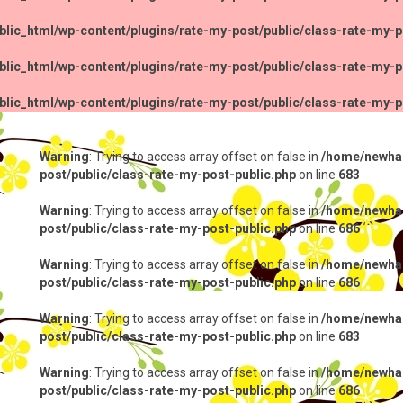
lic_html/wp-content/plugins/rate-my-post/public/class-rate-my-p
lic_html/wp-content/plugins/rate-my-post/public/class-rate-my-p
lic_html/wp-content/plugins/rate-my-post/public/class-rate-my-p
Warning
: Trying to access array offset on false in
/home/newhap
post/public/class-rate-my-post-public.php
on line
683
Warning
: Trying to access array offset on false in
/home/newhap
post/public/class-rate-my-post-public.php
on line
686
Warning
: Trying to access array offset on false in
/home/newhap
post/public/class-rate-my-post-public.php
on line
686
Warning
: Trying to access array offset on false in
/home/newhap
post/public/class-rate-my-post-public.php
on line
683
Warning
: Trying to access array offset on false in
/home/newhap
post/public/class-rate-my-post-public.php
on line
686