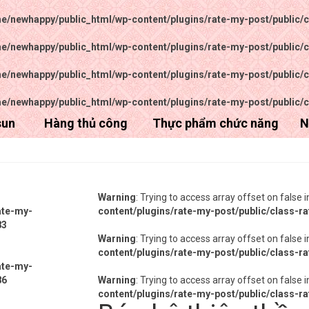
e/newhappy/public_html/wp-content/plugins/rate-my-post/public/c
e/newhappy/public_html/wp-content/plugins/rate-my-post/public/c
e/newhappy/public_html/wp-content/plugins/rate-my-post/public/c
e/newhappy/public_html/wp-content/plugins/rate-my-post/public/c
sun
Hàng thủ công
Thực phẩm chức năng
N
Warning
: Trying to access array offset on false 
ate-my-
content/plugins/rate-my-post/public/class-r
83
Warning
: Trying to access array offset on false 
content/plugins/rate-my-post/public/class-r
ate-my-
86
Warning
: Trying to access array offset on false 
content/plugins/rate-my-post/public/class-r