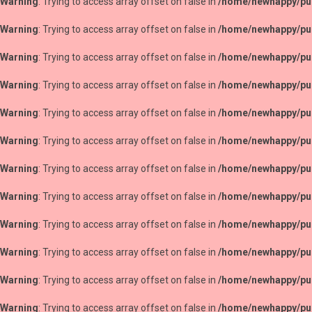
Warning
: Trying to access array offset on false in
/home/newhappy/pub
Warning
: Trying to access array offset on false in
/home/newhappy/pub
Warning
: Trying to access array offset on false in
/home/newhappy/pub
Warning
: Trying to access array offset on false in
/home/newhappy/pub
Warning
: Trying to access array offset on false in
/home/newhappy/pub
Warning
: Trying to access array offset on false in
/home/newhappy/pub
Warning
: Trying to access array offset on false in
/home/newhappy/pub
Warning
: Trying to access array offset on false in
/home/newhappy/pub
Warning
: Trying to access array offset on false in
/home/newhappy/pub
Warning
: Trying to access array offset on false in
/home/newhappy/pub
Warning
: Trying to access array offset on false in
/home/newhappy/pub
Warning
: Trying to access array offset on false in
/home/newhappy/pub