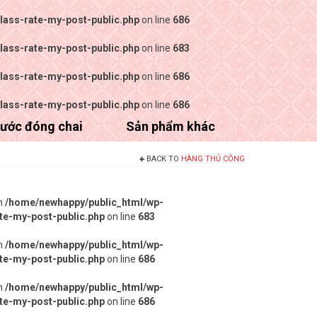
lass-rate-my-post-public.php
on line
686
lass-rate-my-post-public.php
on line
683
lass-rate-my-post-public.php
on line
686
lass-rate-my-post-public.php
on line
686
ước đóng chai
Sản phẩm khác
BACK TO
HÀNG THỦ CÔNG
in
/home/newhappy/public_html/wp-
ate-my-post-public.php
on line
683
in
/home/newhappy/public_html/wp-
ate-my-post-public.php
on line
686
in
/home/newhappy/public_html/wp-
ate-my-post-public.php
on line
686