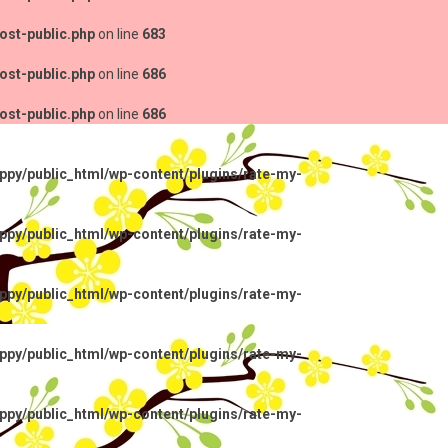
ost-public.php
on line
683
ost-public.php
on line
686
ost-public.php
on line
686
py/public_html/wp-content/plugins/rate-my-
py/public_html/wp-content/plugins/rate-my-
py/public_html/wp-content/plugins/rate-my-
py/public_html/wp-content/plugins/rate-my-
py/public_html/wp-content/plugins/rate-my-