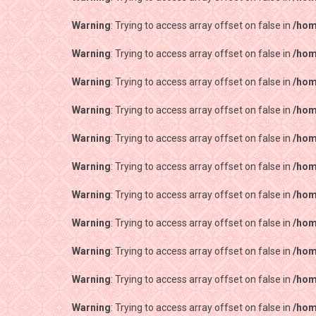
Warning
: Trying to access array offset on false in
/hom
Warning
: Trying to access array offset on false in
/hom
Warning
: Trying to access array offset on false in
/hom
Warning
: Trying to access array offset on false in
/hom
Warning
: Trying to access array offset on false in
/hom
Warning
: Trying to access array offset on false in
/hom
Warning
: Trying to access array offset on false in
/hom
Warning
: Trying to access array offset on false in
/hom
Warning
: Trying to access array offset on false in
/hom
Warning
: Trying to access array offset on false in
/hom
Warning
: Trying to access array offset on false in
/hom