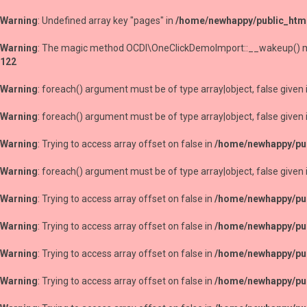
Warning
: Undefined array key "pages" in
/home/newhappy/public_htm
Warning
: The magic method OCDI\OneClickDemoImport::__wakeup() must
122
Warning
: foreach() argument must be of type array|object, false given 
Warning
: foreach() argument must be of type array|object, false given 
Warning
: Trying to access array offset on false in
/home/newhappy/pub
Warning
: foreach() argument must be of type array|object, false given 
Warning
: Trying to access array offset on false in
/home/newhappy/pub
Warning
: Trying to access array offset on false in
/home/newhappy/pub
Warning
: Trying to access array offset on false in
/home/newhappy/pub
Warning
: Trying to access array offset on false in
/home/newhappy/pub