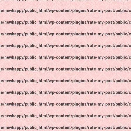
e/newhappy/public_html/wp-content/plugins/rate-my-post/public/c
e/newhappy/public_html/wp-content/plugins/rate-my-post/public/c
e/newhappy/public_html/wp-content/plugins/rate-my-post/public/c
e/newhappy/public_html/wp-content/plugins/rate-my-post/public/c
e/newhappy/public_html/wp-content/plugins/rate-my-post/public/c
e/newhappy/public_html/wp-content/plugins/rate-my-post/public/c
e/newhappy/public_html/wp-content/plugins/rate-my-post/public/c
e/newhappy/public_html/wp-content/plugins/rate-my-post/public/c
e/newhappy/public_html/wp-content/plugins/rate-my-post/public/c
e/newhappy/public_html/wp-content/plugins/rate-my-post/public/c
e/newhappy/public_html/wp-content/plugins/rate-my-post/public/c