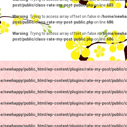
post/public/class-rate-my-post-public.php
on line
683
Warning
: Trying to access array offset on false in
/home/newhap
post/public/class-rate-my-post-public.php
on line
686
Warning
: Trying to access array offset on false in
/home/newhap
post/public/class-rate-my-post-public.php
on line
686
e/newhappy/public_html/wp-content/plugins/rate-my-post/public/c
e/newhappy/public_html/wp-content/plugins/rate-my-post/public/c
e/newhappy/public_html/wp-content/plugins/rate-my-post/public/c
e/newhappy/public_html/wp-content/plugins/rate-my-post/public/c
e/newhappy/public_html/wp-content/plugins/rate-my-post/public/c
e/newhappy/public_html/wp-content/plugins/rate-my-post/public/c