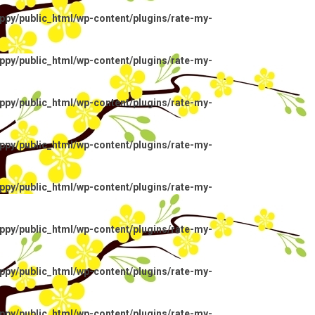
py/public_html/wp-content/plugins/rate-my-
py/public_html/wp-content/plugins/rate-my-
py/public_html/wp-content/plugins/rate-my-
py/public_html/wp-content/plugins/rate-my-
py/public_html/wp-content/plugins/rate-my-
py/public_html/wp-content/plugins/rate-my-
py/public_html/wp-content/plugins/rate-my-
py/public_html/wp-content/plugins/rate-my-