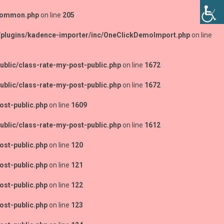
-common.php
on line
205
/plugins/kadence-importer/inc/OneClickDemoImport.php
on line
blic/class-rate-my-post-public.php
on line
1672
blic/class-rate-my-post-public.php
on line
1672
ost-public.php
on line
1609
blic/class-rate-my-post-public.php
on line
1612
ost-public.php
on line
120
ost-public.php
on line
121
ost-public.php
on line
122
ost-public.php
on line
123