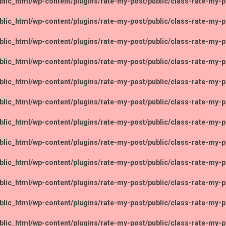
lic_html/wp-content/plugins/rate-my-post/public/class-rate-my-p
lic_html/wp-content/plugins/rate-my-post/public/class-rate-my-p
lic_html/wp-content/plugins/rate-my-post/public/class-rate-my-p
lic_html/wp-content/plugins/rate-my-post/public/class-rate-my-p
lic_html/wp-content/plugins/rate-my-post/public/class-rate-my-p
lic_html/wp-content/plugins/rate-my-post/public/class-rate-my-p
lic_html/wp-content/plugins/rate-my-post/public/class-rate-my-p
lic_html/wp-content/plugins/rate-my-post/public/class-rate-my-p
lic_html/wp-content/plugins/rate-my-post/public/class-rate-my-p
lic_html/wp-content/plugins/rate-my-post/public/class-rate-my-p
lic_html/wp-content/plugins/rate-my-post/public/class-rate-my-p
lic_html/wp-content/plugins/rate-my-post/public/class-rate-my-p