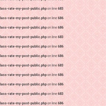
lass-rate-my-post-public.php
on line
683
lass-rate-my-post-public.php
on line
686
lass-rate-my-post-public.php
on line
686
lass-rate-my-post-public.php
on line
683
lass-rate-my-post-public.php
on line
686
lass-rate-my-post-public.php
on line
686
lass-rate-my-post-public.php
on line
683
lass-rate-my-post-public.php
on line
686
lass-rate-my-post-public.php
on line
686
lass-rate-my-post-public.php
on line
683
lass-rate-my-post-public.php
on line
686