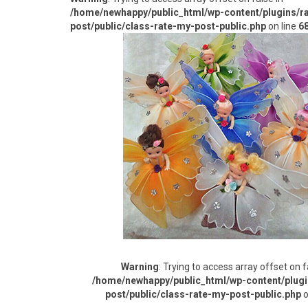
/home/newhappy/public_html/wp-content/plugins/r
post/public/class-rate-my-post-public.php
on line
6
Warning
: Trying to access array offset on f
/home/newhappy/public_html/wp-content/plugi
post/public/class-rate-my-post-public.php
o