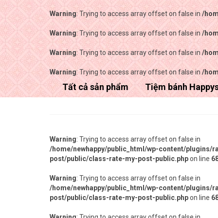
Warning
: Trying to access array offset on false in
/hom
Warning
: Trying to access array offset on false in
/hom
Warning
: Trying to access array offset on false in
/hom
Warning
: Trying to access array offset on false in
/hom
Tất cả sản phẩm
Tiệm bánh Happy
Warning
: Trying to access array offset on false in
/home/newhappy/public_html/wp-content/plugins/r
post/public/class-rate-my-post-public.php
on line
6
Warning
: Trying to access array offset on false in
/home/newhappy/public_html/wp-content/plugins/r
post/public/class-rate-my-post-public.php
on line
6
Warning
: Trying to access array offset on false in