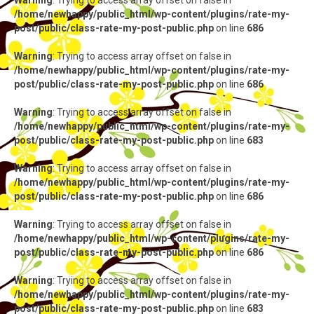
Warning
: Trying to access array offset on false in
/home/newhappy/public_html/wp-content/plugins/rate-my-
post/public/class-rate-my-post-public.php
on line
686
Warning
: Trying to access array offset on false in
/home/newhappy/public_html/wp-content/plugins/rate-my-
post/public/class-rate-my-post-public.php
on line
686
Warning
: Trying to access array offset on false in
/home/newhappy/public_html/wp-content/plugins/rate-my-
post/public/class-rate-my-post-public.php
on line
683
Warning
: Trying to access array offset on false in
/home/newhappy/public_html/wp-content/plugins/rate-my-
post/public/class-rate-my-post-public.php
on line
686
Warning
: Trying to access array offset on false in
/home/newhappy/public_html/wp-content/plugins/rate-my-
post/public/class-rate-my-post-public.php
on line
686
Warning
: Trying to access array offset on false in
/home/newhappy/public_html/wp-content/plugins/rate-my-
post/public/class-rate-my-post-public.php
on line
683