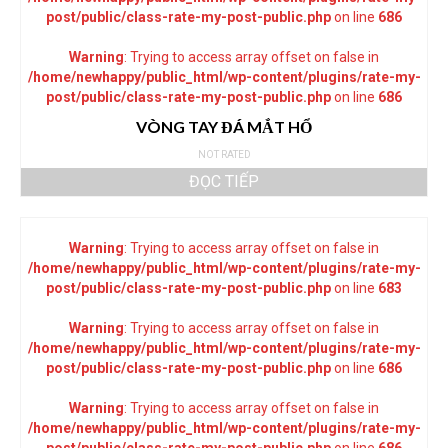
post/public/class-rate-my-post-public.php
on line
686
Warning
: Trying to access array offset on false in
/home/newhappy/public_html/wp-content/plugins/rate-my-
post/public/class-rate-my-post-public.php
on line
686
VÒNG TAY ĐÁ MẮT HỔ
NOT RATED
ĐỌC TIẾP
Warning
: Trying to access array offset on false in
/home/newhappy/public_html/wp-content/plugins/rate-my-
post/public/class-rate-my-post-public.php
on line
683
Warning
: Trying to access array offset on false in
/home/newhappy/public_html/wp-content/plugins/rate-my-
post/public/class-rate-my-post-public.php
on line
686
Warning
: Trying to access array offset on false in
/home/newhappy/public_html/wp-content/plugins/rate-my-