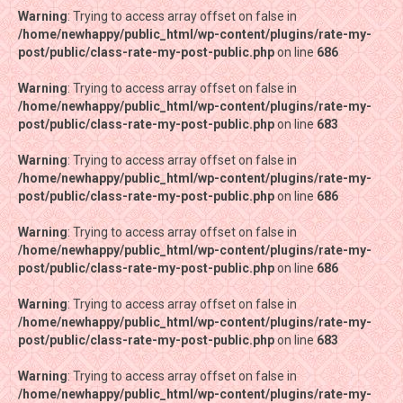
Warning
Warning
: Trying to access array offset on false in
: Trying to access array offset on false in
/home/newhappy/public_html/wp-content/plugins/rate-my-
/home/newhappy/public_html/wp-content/plugins/rate-my-
post/public/class-rate-my-post-public.php
post/public/class-rate-my-post-public.php
on line
on line
686
686
Warning
Warning
: Trying to access array offset on false in
: Trying to access array offset on false in
/home/newhappy/public_html/wp-content/plugins/rate-my-
/home/newhappy/public_html/wp-content/plugins/rate-my-
post/public/class-rate-my-post-public.php
post/public/class-rate-my-post-public.php
on line
on line
683
683
Warning
Warning
: Trying to access array offset on false in
: Trying to access array offset on false in
/home/newhappy/public_html/wp-content/plugins/rate-my-
/home/newhappy/public_html/wp-content/plugins/rate-my-
post/public/class-rate-my-post-public.php
post/public/class-rate-my-post-public.php
on line
on line
686
686
Warning
Warning
: Trying to access array offset on false in
: Trying to access array offset on false in
/home/newhappy/public_html/wp-content/plugins/rate-my-
/home/newhappy/public_html/wp-content/plugins/rate-my-
post/public/class-rate-my-post-public.php
post/public/class-rate-my-post-public.php
on line
on line
686
686
Warning
Warning
: Trying to access array offset on false in
: Trying to access array offset on false in
/home/newhappy/public_html/wp-content/plugins/rate-my-
/home/newhappy/public_html/wp-content/plugins/rate-my-
post/public/class-rate-my-post-public.php
post/public/class-rate-my-post-public.php
on line
on line
683
683
Warning
Warning
: Trying to access array offset on false in
: Trying to access array offset on false in
/home/newhappy/public_html/wp-content/plugins/rate-my-
/home/newhappy/public_html/wp-content/plugins/rate-my-