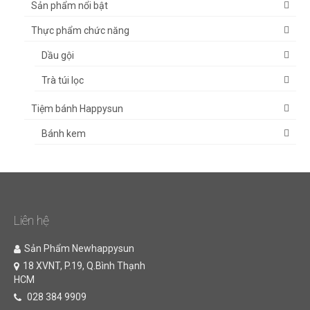
Sản phẩm nổi bật
Thực phẩm chức năng
Dầu gội
Trà túi lọc
Tiệm bánh Happysun
Bánh kem
Liên hệ
Sản Phẩm Newhappysun
18 XVNT, P.19, Q.Bình Thạnh
HCM
028 384 9909