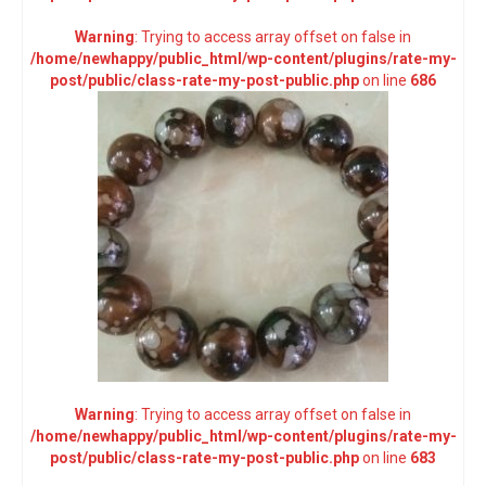
Warning
: Trying to access array offset on false in
/home/newhappy/public_html/wp-content/plugins/rate-my-
post/public/class-rate-my-post-public.php
on line
686
Warning
: Trying to access array offset on false in
/home/newhappy/public_html/wp-content/plugins/rate-my-
post/public/class-rate-my-post-public.php
on line
683