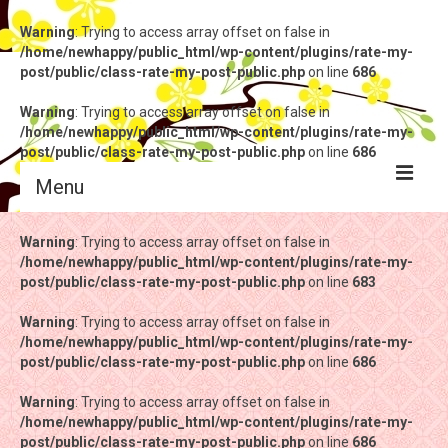
Warning
: Trying to access array offset on false in
/home/newhappy/public_html/wp-content/plugins/rate-my-
post/public/class-rate-my-post-public.php
on line
686
Warning
: Trying to access array offset on false in
/home/newhappy/public_html/wp-content/plugins/rate-my-
post/public/class-rate-my-post-public.php
on line
686
Menu
Warning
Warning
: Trying to access array offset on false in
: Trying to access array offset on false in
/home/newhappy/public_html/wp-content/plugins/rate-my-
/home/newhappy/public_html/wp-content/plugins/rate-my-
post/public/class-rate-my-post-public.php
post/public/class-rate-my-post-public.php
on line
on line
683
683
Warning
Warning
: Trying to access array offset on false in
: Trying to access array offset on false in
/home/newhappy/public_html/wp-content/plugins/rate-my-
/home/newhappy/public_html/wp-content/plugins/rate-my-
post/public/class-rate-my-post-public.php
post/public/class-rate-my-post-public.php
on line
on line
686
686
Warning
Warning
: Trying to access array offset on false in
: Trying to access array offset on false in
/home/newhappy/public_html/wp-content/plugins/rate-my-
/home/newhappy/public_html/wp-content/plugins/rate-my-
post/public/class-rate-my-post-public.php
post/public/class-rate-my-post-public.php
on line
on line
686
686