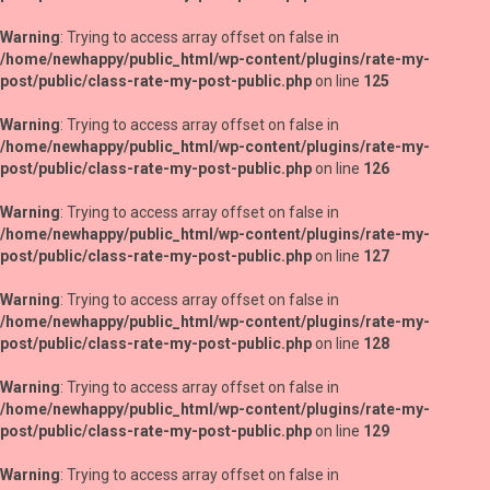
Warning
: Trying to access array offset on false in
/home/newhappy/public_html/wp-content/plugins/rate-my-
post/public/class-rate-my-post-public.php
on line
125
Warning
: Trying to access array offset on false in
/home/newhappy/public_html/wp-content/plugins/rate-my-
post/public/class-rate-my-post-public.php
on line
126
Warning
: Trying to access array offset on false in
/home/newhappy/public_html/wp-content/plugins/rate-my-
post/public/class-rate-my-post-public.php
on line
127
Warning
: Trying to access array offset on false in
/home/newhappy/public_html/wp-content/plugins/rate-my-
post/public/class-rate-my-post-public.php
on line
128
Warning
: Trying to access array offset on false in
/home/newhappy/public_html/wp-content/plugins/rate-my-
post/public/class-rate-my-post-public.php
on line
129
Warning
: Trying to access array offset on false in