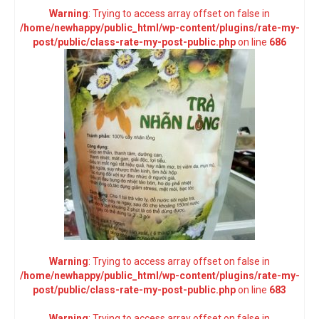
Warning
: Trying to access array offset on false in
/home/newhappy/public_html/wp-content/plugins/rate-my-
post/public/class-rate-my-post-public.php
on line
686
Warning
: Trying to access array offset on false in
/home/newhappy/public_html/wp-content/plugins/rate-my-
post/public/class-rate-my-post-public.php
on line
683
Warning
: Trying to access array offset on false in