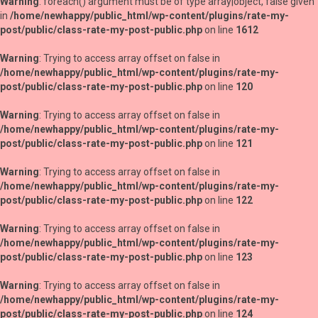
Warning
: foreach() argument must be of type array|object, false given
in
/home/newhappy/public_html/wp-content/plugins/rate-my-
post/public/class-rate-my-post-public.php
on line
1612
Warning
: Trying to access array offset on false in
/home/newhappy/public_html/wp-content/plugins/rate-my-
post/public/class-rate-my-post-public.php
on line
120
Warning
: Trying to access array offset on false in
/home/newhappy/public_html/wp-content/plugins/rate-my-
post/public/class-rate-my-post-public.php
on line
121
Warning
: Trying to access array offset on false in
/home/newhappy/public_html/wp-content/plugins/rate-my-
post/public/class-rate-my-post-public.php
on line
122
Warning
: Trying to access array offset on false in
/home/newhappy/public_html/wp-content/plugins/rate-my-
post/public/class-rate-my-post-public.php
on line
123
Warning
: Trying to access array offset on false in
/home/newhappy/public_html/wp-content/plugins/rate-my-
post/public/class-rate-my-post-public.php
on line
124