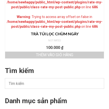
/home/newhappy/public_html/wp-content/plugins/rate-my-
post/public/class-rate-my-post-public.php
on line
686
Warning
: Trying to access array offset on false in
/home/newhappy/public_html/wp-content/plugins/rate-my-
post/public/class-rate-my-post-public.php
on line
686
TRÀ TÚI LỌC CHÙM NGÂY
NOT RATED
100.000
₫
THÊM VÀO GIỎ HÀNG
Tìm kiếm
Danh mục sản phẩm