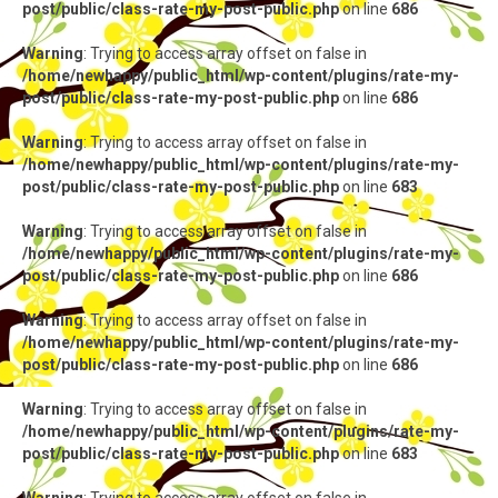
post/public/class-rate-my-post-public.php
on line
686
Warning
: Trying to access array offset on false in
/home/newhappy/public_html/wp-content/plugins/rate-my-
post/public/class-rate-my-post-public.php
on line
686
Warning
: Trying to access array offset on false in
/home/newhappy/public_html/wp-content/plugins/rate-my-
post/public/class-rate-my-post-public.php
on line
683
Warning
: Trying to access array offset on false in
/home/newhappy/public_html/wp-content/plugins/rate-my-
post/public/class-rate-my-post-public.php
on line
686
Warning
: Trying to access array offset on false in
/home/newhappy/public_html/wp-content/plugins/rate-my-
post/public/class-rate-my-post-public.php
on line
686
Warning
: Trying to access array offset on false in
/home/newhappy/public_html/wp-content/plugins/rate-my-
post/public/class-rate-my-post-public.php
on line
683