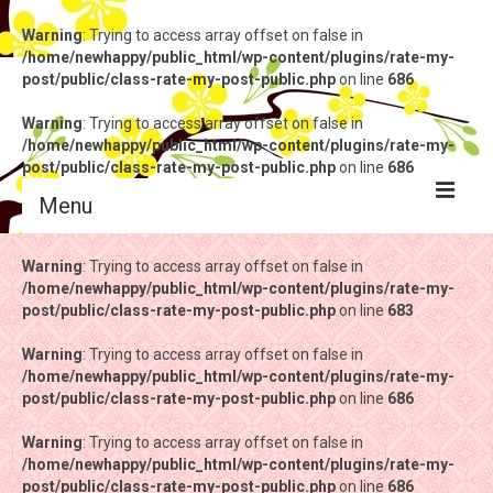
Warning
: Trying to access array offset on false in
/home/newhappy/public_html/wp-content/plugins/rate-my-
post/public/class-rate-my-post-public.php
on line
686
Warning
: Trying to access array offset on false in
/home/newhappy/public_html/wp-content/plugins/rate-my-
post/public/class-rate-my-post-public.php
on line
686
Menu
Warning
Warning
: Trying to access array offset on false in
: Trying to access array offset on false in
/home/newhappy/public_html/wp-content/plugins/rate-my-
/home/newhappy/public_html/wp-content/plugins/rate-my-
post/public/class-rate-my-post-public.php
post/public/class-rate-my-post-public.php
on line
on line
683
683
Warning
Warning
: Trying to access array offset on false in
: Trying to access array offset on false in
/home/newhappy/public_html/wp-content/plugins/rate-my-
/home/newhappy/public_html/wp-content/plugins/rate-my-
post/public/class-rate-my-post-public.php
post/public/class-rate-my-post-public.php
on line
on line
686
686
Warning
Warning
: Trying to access array offset on false in
: Trying to access array offset on false in
/home/newhappy/public_html/wp-content/plugins/rate-my-
/home/newhappy/public_html/wp-content/plugins/rate-my-
post/public/class-rate-my-post-public.php
post/public/class-rate-my-post-public.php
on line
on line
686
686