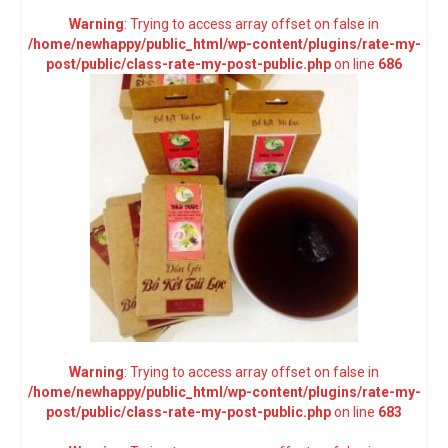
Warning
: Trying to access array offset on false in
/home/newhappy/public_html/wp-content/plugins/rate-my-
post/public/class-rate-my-post-public.php
on line
686
Warning
: Trying to access array offset on false in
/home/newhappy/public_html/wp-content/plugins/rate-my-
post/public/class-rate-my-post-public.php
on line
683