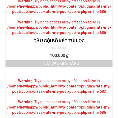
Warning
: Trying to access array offset on false in
/home/newhappy/public_html/wp-content/plugins/rate-my-
post/public/class-rate-my-post-public.php
on line
686
Warning
: Trying to access array offset on false in
/home/newhappy/public_html/wp-content/plugins/rate-my-
post/public/class-rate-my-post-public.php
on line
686
DẦU GỘI BỒ KẾT TÚI LỌC
NOT RATED
100.000
₫
THÊM VÀO GIỎ HÀNG
Warning
: Trying to access array offset on false in
/home/newhappy/public_html/wp-content/plugins/rate-my-
post/public/class-rate-my-post-public.php
on line
683
Warning
: Trying to access array offset on false in
/home/newhappy/public_html/wp-content/plugins/rate-my-
post/public/class-rate-my-post-public.php
on line
686