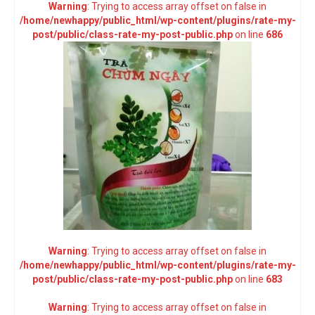
Warning
: Trying to access array offset on false in
/home/newhappy/public_html/wp-content/plugins/rate-my-
post/public/class-rate-my-post-public.php
on line
686
Warning
: Trying to access array offset on false in
/home/newhappy/public_html/wp-content/plugins/rate-my-
post/public/class-rate-my-post-public.php
on line
683
Warning
: Trying to access array offset on false in