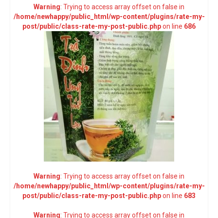
Warning
: Trying to access array offset on false in
/home/newhappy/public_html/wp-content/plugins/rate-my-
post/public/class-rate-my-post-public.php
on line
686
Warning
: Trying to access array offset on false in
/home/newhappy/public_html/wp-content/plugins/rate-my-
post/public/class-rate-my-post-public.php
on line
683
Warning
: Trying to access array offset on false in