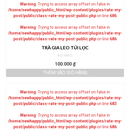
Warning
: Trying to access array offset on false in
/home/newhappy/public_html/wp-content/plugins/rate-my-
post/public/class-rate-my-post-public.php
on line
686
Warning
: Trying to access array offset on false in
/home/newhappy/public_html/wp-content/plugins/rate-my-
post/public/class-rate-my-post-public.php
on line
686
TRÀ GIA LEO TÚI LỌC
NOT RATED
100.000
₫
THÊM VÀO GIỎ HÀNG
Warning
: Trying to access array offset on false in
/home/newhappy/public_html/wp-content/plugins/rate-my-
post/public/class-rate-my-post-public.php
on line
683
Warning
: Trying to access array offset on false in
/home/newhappy/public_html/wp-content/plugins/rate-my-
post/public/class-rate-my-post-public.php
on line
686