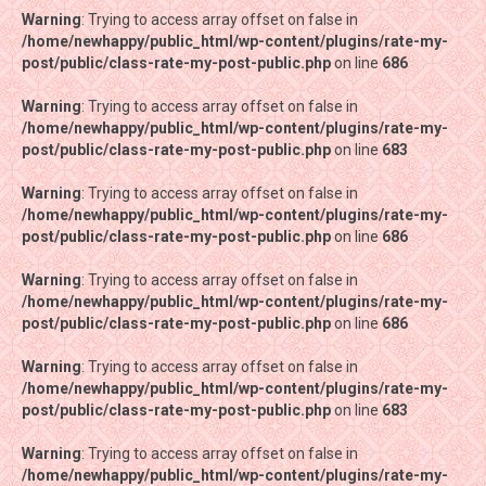
Warning
Warning
: Trying to access array offset on false in
: Trying to access array offset on false in
/home/newhappy/public_html/wp-content/plugins/rate-my-
/home/newhappy/public_html/wp-content/plugins/rate-my-
post/public/class-rate-my-post-public.php
post/public/class-rate-my-post-public.php
on line
on line
686
686
Warning
Warning
: Trying to access array offset on false in
: Trying to access array offset on false in
/home/newhappy/public_html/wp-content/plugins/rate-my-
/home/newhappy/public_html/wp-content/plugins/rate-my-
post/public/class-rate-my-post-public.php
post/public/class-rate-my-post-public.php
on line
on line
683
683
Warning
Warning
: Trying to access array offset on false in
: Trying to access array offset on false in
/home/newhappy/public_html/wp-content/plugins/rate-my-
/home/newhappy/public_html/wp-content/plugins/rate-my-
post/public/class-rate-my-post-public.php
post/public/class-rate-my-post-public.php
on line
on line
686
686
Warning
Warning
: Trying to access array offset on false in
: Trying to access array offset on false in
/home/newhappy/public_html/wp-content/plugins/rate-my-
/home/newhappy/public_html/wp-content/plugins/rate-my-
post/public/class-rate-my-post-public.php
post/public/class-rate-my-post-public.php
on line
on line
686
686
Warning
Warning
: Trying to access array offset on false in
: Trying to access array offset on false in
/home/newhappy/public_html/wp-content/plugins/rate-my-
/home/newhappy/public_html/wp-content/plugins/rate-my-
post/public/class-rate-my-post-public.php
post/public/class-rate-my-post-public.php
on line
on line
683
683
Warning
Warning
: Trying to access array offset on false in
: Trying to access array offset on false in
/home/newhappy/public_html/wp-content/plugins/rate-my-
/home/newhappy/public_html/wp-content/plugins/rate-my-