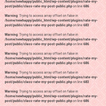
/home/newhappy/public_html/wp-content/plugins/rate-my-
/home/newhappy/public_html/wp-content/plugins/rate-my-
post/public/class-rate-my-post-public.php
post/public/class-rate-my-post-public.php
on line
on line
686
686
Warning
Warning
: Trying to access array offset on false in
: Trying to access array offset on false in
/home/newhappy/public_html/wp-content/plugins/rate-my-
/home/newhappy/public_html/wp-content/plugins/rate-my-
post/public/class-rate-my-post-public.php
post/public/class-rate-my-post-public.php
on line
on line
683
683
Warning
Warning
: Trying to access array offset on false in
: Trying to access array offset on false in
/home/newhappy/public_html/wp-content/plugins/rate-my-
/home/newhappy/public_html/wp-content/plugins/rate-my-
post/public/class-rate-my-post-public.php
post/public/class-rate-my-post-public.php
on line
on line
686
686
Warning
Warning
: Trying to access array offset on false in
: Trying to access array offset on false in
/home/newhappy/public_html/wp-content/plugins/rate-my-
/home/newhappy/public_html/wp-content/plugins/rate-my-
post/public/class-rate-my-post-public.php
post/public/class-rate-my-post-public.php
on line
on line
686
686
Warning
Warning
: Trying to access array offset on false in
: Trying to access array offset on false in
/home/newhappy/public_html/wp-content/plugins/rate-my-
/home/newhappy/public_html/wp-content/plugins/rate-my-
post/public/class-rate-my-post-public.php
post/public/class-rate-my-post-public.php
on line
on line
683
683
Warning
Warning
: Trying to access array offset on false in
: Trying to access array offset on false in
/home/newhappy/public_html/wp-content/plugins/rate-my-
/home/newhappy/public_html/wp-content/plugins/rate-my-
post/public/class-rate-my-post-public.php
post/public/class-rate-my-post-public.php
on line
on line
686
686