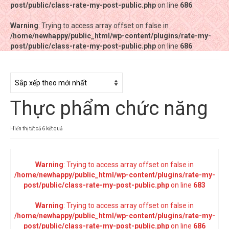
post/public/class-rate-my-post-public.php
post/public/class-rate-my-post-public.php
on line
on line
686
686
Warning
Warning
: Trying to access array offset on false in
: Trying to access array offset on false in
/home/newhappy/public_html/wp-content/plugins/rate-my-
/home/newhappy/public_html/wp-content/plugins/rate-my-
post/public/class-rate-my-post-public.php
post/public/class-rate-my-post-public.php
on line
on line
686
686
Tất cả sản phẩm
Tiệm bánh Happysun
Thực phẩm chức năng
Hàng thủ công
Thực phẩm chức năng
Đã
Hiển thị tất cả 6 kết quả
sắp
Nước đóng chai
xếp
theo
Warning
: Trying to access array offset on false in
Sản phẩm khác
mới
/home/newhappy/public_html/wp-content/plugins/rate-my-
nhất
post/public/class-rate-my-post-public.php
on line
683
Warning
: Trying to access array offset on false in
/home/newhappy/public_html/wp-content/plugins/rate-my-
post/public/class-rate-my-post-public.php
on line
686