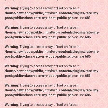
Warning
Warning
: Trying to access array offset on false in
: Trying to access array offset on false in
/home/newhappy/public_html/wp-content/plugins/rate-my-
/home/newhappy/public_html/wp-content/plugins/rate-my-
post/public/class-rate-my-post-public.php
post/public/class-rate-my-post-public.php
on line
on line
683
683
Warning
Warning
: Trying to access array offset on false in
: Trying to access array offset on false in
/home/newhappy/public_html/wp-content/plugins/rate-my-
/home/newhappy/public_html/wp-content/plugins/rate-my-
post/public/class-rate-my-post-public.php
post/public/class-rate-my-post-public.php
on line
on line
686
686
Warning
Warning
: Trying to access array offset on false in
: Trying to access array offset on false in
/home/newhappy/public_html/wp-content/plugins/rate-my-
/home/newhappy/public_html/wp-content/plugins/rate-my-
post/public/class-rate-my-post-public.php
post/public/class-rate-my-post-public.php
on line
on line
686
686
Warning
Warning
: Trying to access array offset on false in
: Trying to access array offset on false in
/home/newhappy/public_html/wp-content/plugins/rate-my-
/home/newhappy/public_html/wp-content/plugins/rate-my-
post/public/class-rate-my-post-public.php
post/public/class-rate-my-post-public.php
on line
on line
683
683
Warning
Warning
: Trying to access array offset on false in
: Trying to access array offset on false in
/home/newhappy/public_html/wp-content/plugins/rate-my-
/home/newhappy/public_html/wp-content/plugins/rate-my-
post/public/class-rate-my-post-public.php
post/public/class-rate-my-post-public.php
on line
on line
686
686
Warning
Warning
: Trying to access array offset on false in
: Trying to access array offset on false in