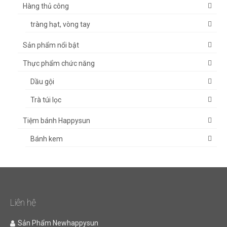
Hàng thủ công
tràng hạt, vòng tay
Sản phẩm nổi bật
Thực phẩm chức năng
Dầu gội
Trà túi lọc
Tiệm bánh Happysun
Bánh kem
Liên hệ
Sản Phẩm Newhappysun