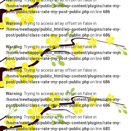
Warning
: Trying to access array offset on false in
/home/newhappy/public_html/wp-content/plugins/rate-my-
post/public/class-rate-my-post-public.php
on line
686
Warning
: Trying to access array offset on false in
/home/newhappy/public_html/wp-content/plugins/rate-my-
post/public/class-rate-my-post-public.php
on line
686
Warning
: Trying to access array offset on false in
/home/newhappy/public_html/wp-content/plugins/rate-my-
post/public/class-rate-my-post-public.php
on line
683
Warning
: Trying to access array offset on false in
/home/newhappy/public_html/wp-content/plugins/rate-my-
post/public/class-rate-my-post-public.php
on line
686
Warning
: Trying to access array offset on false in
/home/newhappy/public_html/wp-content/plugins/rate-my-
post/public/class-rate-my-post-public.php
on line
686
Warning
: Trying to access array offset on false in
/home/newhappy/public_html/wp-content/plugins/rate-my-
post/public/class-rate-my-post-public.php
on line
683