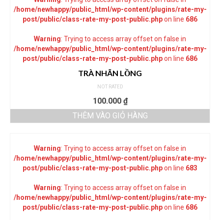
/home/newhappy/public_html/wp-content/plugins/rate-my-
post/public/class-rate-my-post-public.php
on line
686
Warning
: Trying to access array offset on false in
/home/newhappy/public_html/wp-content/plugins/rate-my-
post/public/class-rate-my-post-public.php
on line
686
TRÀ NHÃN LỒNG
NOT RATED
100.000
₫
THÊM VÀO GIỎ HÀNG
Warning
: Trying to access array offset on false in
/home/newhappy/public_html/wp-content/plugins/rate-my-
post/public/class-rate-my-post-public.php
on line
683
Warning
: Trying to access array offset on false in
/home/newhappy/public_html/wp-content/plugins/rate-my-
post/public/class-rate-my-post-public.php
on line
686