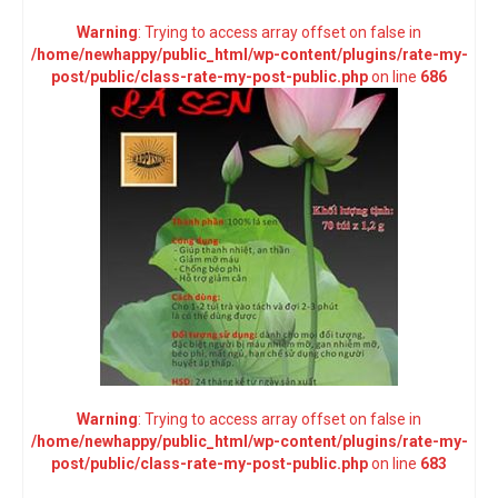
Warning
: Trying to access array offset on false in
/home/newhappy/public_html/wp-content/plugins/rate-my-
post/public/class-rate-my-post-public.php
on line
686
Warning
: Trying to access array offset on false in
/home/newhappy/public_html/wp-content/plugins/rate-my-
post/public/class-rate-my-post-public.php
on line
683