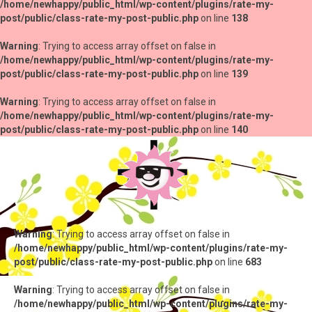
/home/newhappy/public_html/wp-content/plugins/rate-my-
post/public/class-rate-my-post-public.php
on line
138
Warning
: Trying to access array offset on false in
/home/newhappy/public_html/wp-content/plugins/rate-my-
post/public/class-rate-my-post-public.php
on line
139
Warning
: Trying to access array offset on false in
/home/newhappy/public_html/wp-content/plugins/rate-my-
post/public/class-rate-my-post-public.php
on line
140
Warning
: Trying to access array offset on false in
/home/newhappy/public_html/wp-content/plugins/rate-my-
post/public/class-rate-my-post-public.php
on line
683
Warning
: Trying to access array offset on false in
/home/newhappy/public_html/wp-content/plugins/rate-my-