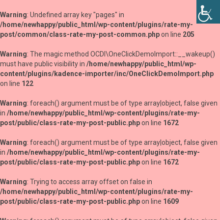
Warning
: Undefined array key "pages" in
/home/newhappy/public_html/wp-content/plugins/rate-my-
post/common/class-rate-my-post-common.php
on line
205
Warning
: The magic method OCDI\OneClickDemoImport::__wakeup()
must have public visibility in
/home/newhappy/public_html/wp-
content/plugins/kadence-importer/inc/OneClickDemoImport.php
on line
122
Warning
: foreach() argument must be of type array|object, false given
in
/home/newhappy/public_html/wp-content/plugins/rate-my-
post/public/class-rate-my-post-public.php
on line
1672
Warning
: foreach() argument must be of type array|object, false given
in
/home/newhappy/public_html/wp-content/plugins/rate-my-
post/public/class-rate-my-post-public.php
on line
1672
Warning
: Trying to access array offset on false in
/home/newhappy/public_html/wp-content/plugins/rate-my-
post/public/class-rate-my-post-public.php
on line
1609