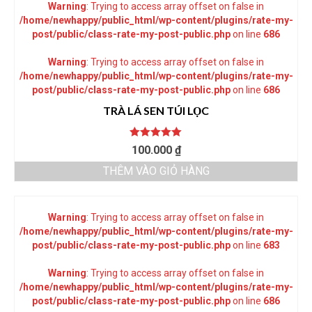
Warning
: Trying to access array offset on false in
/home/newhappy/public_html/wp-content/plugins/rate-my-
post/public/class-rate-my-post-public.php
on line
686
Warning
: Trying to access array offset on false in
/home/newhappy/public_html/wp-content/plugins/rate-my-
post/public/class-rate-my-post-public.php
on line
686
TRÀ LÁ SEN TÚI LỌC
Được xếp
100.000
₫
hạng
5.00
5
sao
THÊM VÀO GIỎ HÀNG
Warning
: Trying to access array offset on false in
/home/newhappy/public_html/wp-content/plugins/rate-my-
post/public/class-rate-my-post-public.php
on line
683
Warning
: Trying to access array offset on false in
/home/newhappy/public_html/wp-content/plugins/rate-my-
post/public/class-rate-my-post-public.php
on line
686