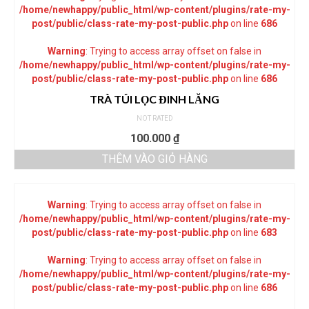
/home/newhappy/public_html/wp-content/plugins/rate-my-
post/public/class-rate-my-post-public.php
on line
686
Warning
: Trying to access array offset on false in
/home/newhappy/public_html/wp-content/plugins/rate-my-
post/public/class-rate-my-post-public.php
on line
686
TRÀ TÚI LỌC ĐINH LĂNG
NOT RATED
100.000
₫
THÊM VÀO GIỎ HÀNG
Warning
: Trying to access array offset on false in
/home/newhappy/public_html/wp-content/plugins/rate-my-
post/public/class-rate-my-post-public.php
on line
683
Warning
: Trying to access array offset on false in
/home/newhappy/public_html/wp-content/plugins/rate-my-
post/public/class-rate-my-post-public.php
on line
686