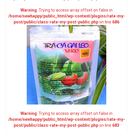
Warning
: Trying to access array offset on false in
/home/newhappy/public_html/wp-content/plugins/rate-my-
post/public/class-rate-my-post-public.php
on line
686
Warning
: Trying to access array offset on false in
/home/newhappy/public_html/wp-content/plugins/rate-my-
post/public/class-rate-my-post-public.php
on line
683