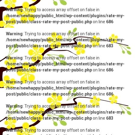
Warning
: Trying to access array offset on false in
/home/newhappy/public_html/wp-content/plugins/rate-my-
post/public/class-rate-my-post-public.php
on line
686
Warning
: Trying to access array offset on false in
/home/newhappy/public_html/wp-content/plugins/rate-my-
post/public/class-rate-my-post-public.php
on line
683
Warning
: Trying to access array offset on false in
/home/newhappy/public_html/wp-content/plugins/rate-my-
post/public/class-rate-my-post-public.php
on line
686
Warning
: Trying to access array offset on false in
/home/newhappy/public_html/wp-content/plugins/rate-my-
post/public/class-rate-my-post-public.php
on line
686
Warning
: Trying to access array offset on false in
/home/newhappy/public_html/wp-content/plugins/rate-my-
post/public/class-rate-my-post-public.php
on line
683
Warning
: Trying to access array offset on false in