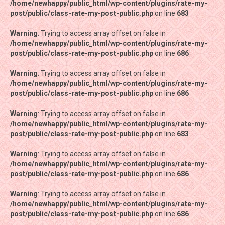
/home/newhappy/public_html/wp-content/plugins/rate-my-
/home/newhappy/public_html/wp-content/plugins/rate-my-
post/public/class-rate-my-post-public.php
post/public/class-rate-my-post-public.php
on line
on line
683
683
Warning
Warning
: Trying to access array offset on false in
: Trying to access array offset on false in
/home/newhappy/public_html/wp-content/plugins/rate-my-
/home/newhappy/public_html/wp-content/plugins/rate-my-
post/public/class-rate-my-post-public.php
post/public/class-rate-my-post-public.php
on line
on line
686
686
Warning
Warning
: Trying to access array offset on false in
: Trying to access array offset on false in
/home/newhappy/public_html/wp-content/plugins/rate-my-
/home/newhappy/public_html/wp-content/plugins/rate-my-
post/public/class-rate-my-post-public.php
post/public/class-rate-my-post-public.php
on line
on line
686
686
Warning
Warning
: Trying to access array offset on false in
: Trying to access array offset on false in
/home/newhappy/public_html/wp-content/plugins/rate-my-
/home/newhappy/public_html/wp-content/plugins/rate-my-
post/public/class-rate-my-post-public.php
post/public/class-rate-my-post-public.php
on line
on line
683
683
Warning
Warning
: Trying to access array offset on false in
: Trying to access array offset on false in
/home/newhappy/public_html/wp-content/plugins/rate-my-
/home/newhappy/public_html/wp-content/plugins/rate-my-
post/public/class-rate-my-post-public.php
post/public/class-rate-my-post-public.php
on line
on line
686
686
Warning
Warning
: Trying to access array offset on false in
: Trying to access array offset on false in
/home/newhappy/public_html/wp-content/plugins/rate-my-
/home/newhappy/public_html/wp-content/plugins/rate-my-
post/public/class-rate-my-post-public.php
post/public/class-rate-my-post-public.php
on line
on line
686
686