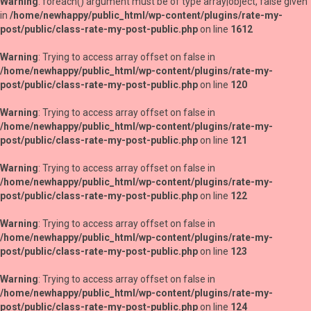
Warning
: foreach() argument must be of type array|object, false given
in
/home/newhappy/public_html/wp-content/plugins/rate-my-
post/public/class-rate-my-post-public.php
on line
1612
Warning
: Trying to access array offset on false in
/home/newhappy/public_html/wp-content/plugins/rate-my-
post/public/class-rate-my-post-public.php
on line
120
Warning
: Trying to access array offset on false in
/home/newhappy/public_html/wp-content/plugins/rate-my-
post/public/class-rate-my-post-public.php
on line
121
Warning
: Trying to access array offset on false in
/home/newhappy/public_html/wp-content/plugins/rate-my-
post/public/class-rate-my-post-public.php
on line
122
Warning
: Trying to access array offset on false in
/home/newhappy/public_html/wp-content/plugins/rate-my-
post/public/class-rate-my-post-public.php
on line
123
Warning
: Trying to access array offset on false in
/home/newhappy/public_html/wp-content/plugins/rate-my-
post/public/class-rate-my-post-public.php
on line
124