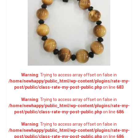
Warning
: Trying to access array offset on false in
/home/newhappy/public_html/wp-content/plugins/rate-my-
post/public/class-rate-my-post-public.php
on line
683
Warning
: Trying to access array offset on false in
/home/newhappy/public_html/wp-content/plugins/rate-my-
post/public/class-rate-my-post-public.php
on line
686
Warning
: Trying to access array offset on false in
/home/newhappy/public_html/wp-content/plugins/rate-my-
post/public/class-rate-my-post-public.php
on line
686