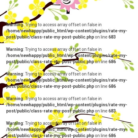
Warning
: Trying to access array offset on false in
/home/newhappy/public_html/wp-content/plugins/rate-my-
post/public/class-rate-my-post-public.php
on line
683
Warning
: Trying to access array offset on false in
/home/newhappy/public_html/wp-content/plugins/rate-my-
post/public/class-rate-my-post-public.php
on line
686
Warning
: Trying to access array offset on false in
/home/newhappy/public_html/wp-content/plugins/rate-my-
post/public/class-rate-my-post-public.php
on line
686
Warning
: Trying to access array offset on false in
/home/newhappy/public_html/wp-content/plugins/rate-my-
post/public/class-rate-my-post-public.php
on line
683
Warning
: Trying to access array offset on false in
/home/newhappy/public_html/wp-content/plugins/rate-my-
post/public/class-rate-my-post-public.php
on line
686