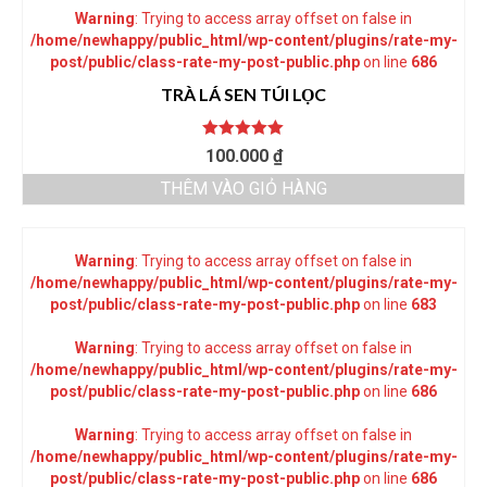
Warning
: Trying to access array offset on false in
/home/newhappy/public_html/wp-content/plugins/rate-my-
post/public/class-rate-my-post-public.php
on line
686
TRÀ LÁ SEN TÚI LỌC
Được xếp
100.000
₫
hạng
5.00
5
sao
THÊM VÀO GIỎ HÀNG
Warning
: Trying to access array offset on false in
/home/newhappy/public_html/wp-content/plugins/rate-my-
post/public/class-rate-my-post-public.php
on line
683
Warning
: Trying to access array offset on false in
/home/newhappy/public_html/wp-content/plugins/rate-my-
post/public/class-rate-my-post-public.php
on line
686
Warning
: Trying to access array offset on false in
/home/newhappy/public_html/wp-content/plugins/rate-my-
post/public/class-rate-my-post-public.php
on line
686