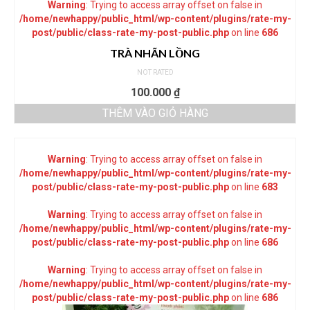
Warning
: Trying to access array offset on false in
/home/newhappy/public_html/wp-content/plugins/rate-my-
post/public/class-rate-my-post-public.php
on line
686
TRÀ NHÃN LỒNG
NOT RATED
100.000
₫
THÊM VÀO GIỎ HÀNG
Warning
: Trying to access array offset on false in
/home/newhappy/public_html/wp-content/plugins/rate-my-
post/public/class-rate-my-post-public.php
on line
683
Warning
: Trying to access array offset on false in
/home/newhappy/public_html/wp-content/plugins/rate-my-
post/public/class-rate-my-post-public.php
on line
686
Warning
: Trying to access array offset on false in
/home/newhappy/public_html/wp-content/plugins/rate-my-
post/public/class-rate-my-post-public.php
on line
686