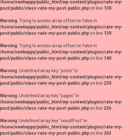
/home/newhappy/public_html/wp-content/plugins/rate-my-
post/public/class-rate-my-post-public.php
on line
138
Warning
: Trying to access array offset on false in
/home/newhappy/public_html/wp-content/plugins/rate-my-
post/public/class-rate-my-post-public.php
on line
139
Warning
: Trying to access array offset on false in
/home/newhappy/public_html/wp-content/plugins/rate-my-
post/public/class-rate-my-post-public.php
on line
140
Warning
: Undefined array key "posts" in
/home/newhappy/public_html/wp-content/plugins/rate-my-
post/public/class-rate-my-post-public.php
on line
230
Warning
: Undefined array key "pages" in
/home/newhappy/public_html/wp-content/plugins/rate-my-
post/public/class-rate-my-post-public.php
on line
236
Warning
: Undefined array key "resultPost" in
/home/newhappy/public_html/wp-content/plugins/rate-my-
post/public/class-rate-my-post-public.php
on line
263