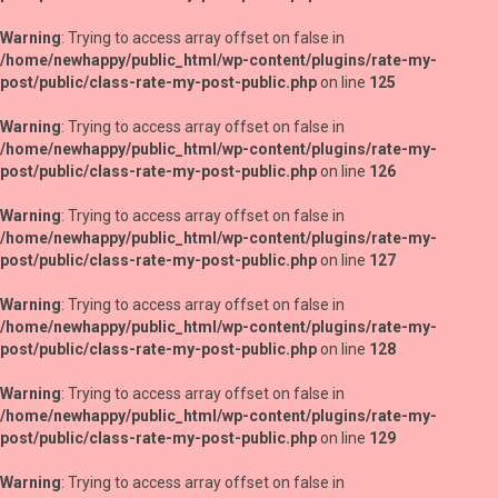
Warning
: Trying to access array offset on false in
/home/newhappy/public_html/wp-content/plugins/rate-my-
post/public/class-rate-my-post-public.php
on line
125
Warning
: Trying to access array offset on false in
/home/newhappy/public_html/wp-content/plugins/rate-my-
post/public/class-rate-my-post-public.php
on line
126
Warning
: Trying to access array offset on false in
/home/newhappy/public_html/wp-content/plugins/rate-my-
post/public/class-rate-my-post-public.php
on line
127
Warning
: Trying to access array offset on false in
/home/newhappy/public_html/wp-content/plugins/rate-my-
post/public/class-rate-my-post-public.php
on line
128
Warning
: Trying to access array offset on false in
/home/newhappy/public_html/wp-content/plugins/rate-my-
post/public/class-rate-my-post-public.php
on line
129
Warning
: Trying to access array offset on false in