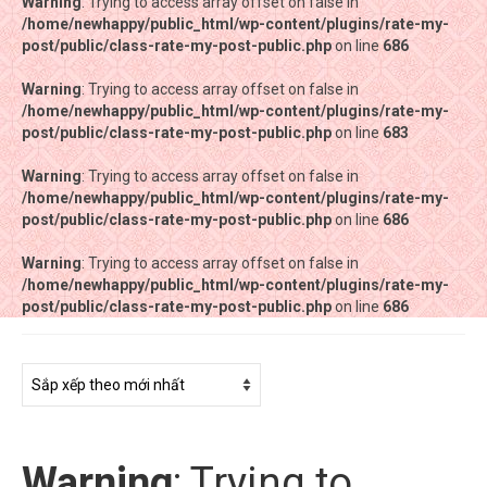
Warning
Warning
: Trying to access array offset on false in
: Trying to access array offset on false in
/home/newhappy/public_html/wp-content/plugins/rate-my-
/home/newhappy/public_html/wp-content/plugins/rate-my-
post/public/class-rate-my-post-public.php
post/public/class-rate-my-post-public.php
on line
on line
686
686
Warning
Warning
: Trying to access array offset on false in
: Trying to access array offset on false in
/home/newhappy/public_html/wp-content/plugins/rate-my-
/home/newhappy/public_html/wp-content/plugins/rate-my-
post/public/class-rate-my-post-public.php
post/public/class-rate-my-post-public.php
on line
on line
683
683
Warning
Warning
: Trying to access array offset on false in
: Trying to access array offset on false in
/home/newhappy/public_html/wp-content/plugins/rate-my-
/home/newhappy/public_html/wp-content/plugins/rate-my-
post/public/class-rate-my-post-public.php
post/public/class-rate-my-post-public.php
on line
on line
686
686
Warning
Warning
: Trying to access array offset on false in
: Trying to access array offset on false in
/home/newhappy/public_html/wp-content/plugins/rate-my-
/home/newhappy/public_html/wp-content/plugins/rate-my-
post/public/class-rate-my-post-public.php
post/public/class-rate-my-post-public.php
on line
on line
686
686
Tất cả sản phẩm
Tiệm bánh Happysun
Hàng thủ công
Warning
: Trying to
Thực phẩm chức năng