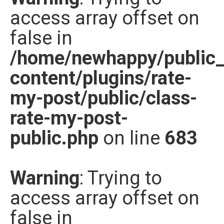
access array offset on
Nước đóng chai
false in
Sản phẩm khác
/home/newhappy/public
content/plugins/rate-
my-post/public/class-
rate-my-post-
public.php
on line
683
Warning
: Trying to
access array offset on
false in