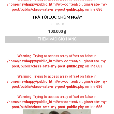
/home/newhappy/public_html/wp-content/plugins/rate-my-
post/public/class-rate-my-post-public.php
on line
686
TRÀ TÚI LỌC CHÙM NGÂY
NOT RATED
100.000
₫
THÊM VÀO GIỎ HÀNG
Warning
: Trying to access array offset on false in
/home/newhappy/public_html/wp-content/plugins/rate-my-
post/public/class-rate-my-post-public.php
on line
683
Warning
: Trying to access array offset on false in
/home/newhappy/public_html/wp-content/plugins/rate-my-
post/public/class-rate-my-post-public.php
on line
686
Warning
: Trying to access array offset on false in
/home/newhappy/public_html/wp-content/plugins/rate-my-
post/public/class-rate-my-post-public.php
on line
686