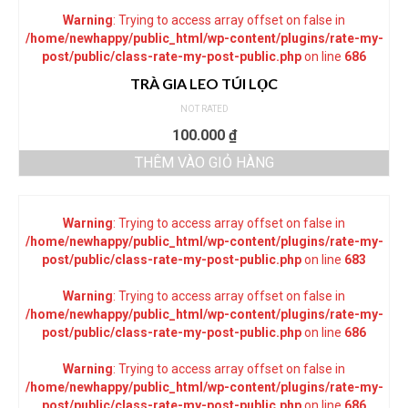
Warning
: Trying to access array offset on false in
/home/newhappy/public_html/wp-content/plugins/rate-my-
post/public/class-rate-my-post-public.php
on line
686
TRÀ GIA LEO TÚI LỌC
NOT RATED
100.000
₫
THÊM VÀO GIỎ HÀNG
Warning
: Trying to access array offset on false in
/home/newhappy/public_html/wp-content/plugins/rate-my-
post/public/class-rate-my-post-public.php
on line
683
Warning
: Trying to access array offset on false in
/home/newhappy/public_html/wp-content/plugins/rate-my-
post/public/class-rate-my-post-public.php
on line
686
Warning
: Trying to access array offset on false in
/home/newhappy/public_html/wp-content/plugins/rate-my-
post/public/class-rate-my-post-public.php
on line
686