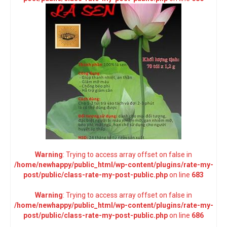
Warning
: Trying to access array offset on false in
/home/newhappy/public_html/wp-content/plugins/rate-my-
post/public/class-rate-my-post-public.php
on line
683
Warning
: Trying to access array offset on false in
/home/newhappy/public_html/wp-content/plugins/rate-my-
post/public/class-rate-my-post-public.php
on line
686