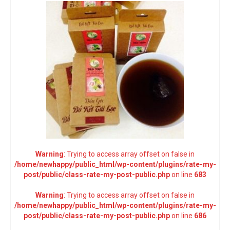
Warning
: Trying to access array offset on false in
/home/newhappy/public_html/wp-content/plugins/rate-my-
post/public/class-rate-my-post-public.php
on line
683
Warning
: Trying to access array offset on false in
/home/newhappy/public_html/wp-content/plugins/rate-my-
post/public/class-rate-my-post-public.php
on line
686