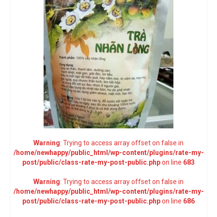
Warning
: Trying to access array offset on false in
/home/newhappy/public_html/wp-content/plugins/rate-my-
post/public/class-rate-my-post-public.php
on line
683
Warning
: Trying to access array offset on false in
/home/newhappy/public_html/wp-content/plugins/rate-my-
post/public/class-rate-my-post-public.php
on line
686