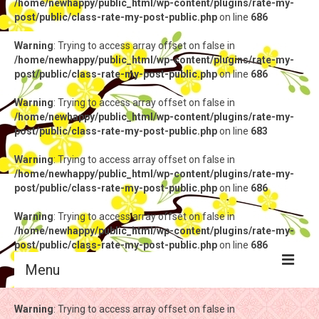
/home/newhappy/public_html/wp-content/plugins/rate-my-
post/public/class-rate-my-post-public.php
on line
686
Warning
: Trying to access array offset on false in
/home/newhappy/public_html/wp-content/plugins/rate-my-
post/public/class-rate-my-post-public.php
on line
686
Warning
: Trying to access array offset on false in
/home/newhappy/public_html/wp-content/plugins/rate-my-
post/public/class-rate-my-post-public.php
on line
683
Warning
: Trying to access array offset on false in
/home/newhappy/public_html/wp-content/plugins/rate-my-
post/public/class-rate-my-post-public.php
on line
686
Warning
: Trying to access array offset on false in
/home/newhappy/public_html/wp-content/plugins/rate-my-
post/public/class-rate-my-post-public.php
on line
686
Menu
Warning
Warning
: Trying to access array offset on false in
: Trying to access array offset on false in