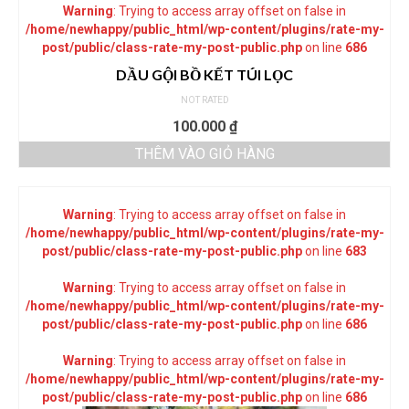
Warning
: Trying to access array offset on false in
/home/newhappy/public_html/wp-content/plugins/rate-my-
post/public/class-rate-my-post-public.php
on line
686
DẦU GỘI BỒ KẾT TÚI LỌC
NOT RATED
100.000
₫
THÊM VÀO GIỎ HÀNG
Warning
: Trying to access array offset on false in
/home/newhappy/public_html/wp-content/plugins/rate-my-
post/public/class-rate-my-post-public.php
on line
683
Warning
: Trying to access array offset on false in
/home/newhappy/public_html/wp-content/plugins/rate-my-
post/public/class-rate-my-post-public.php
on line
686
Warning
: Trying to access array offset on false in
/home/newhappy/public_html/wp-content/plugins/rate-my-
post/public/class-rate-my-post-public.php
on line
686