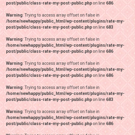
post/public/class-rate-my-post-public.php
post/public/class-rate-my-post-public.php
on line
on line
686
686
Warning
Warning
: Trying to access array offset on false in
: Trying to access array offset on false in
/home/newhappy/public_html/wp-content/plugins/rate-my-
/home/newhappy/public_html/wp-content/plugins/rate-my-
post/public/class-rate-my-post-public.php
post/public/class-rate-my-post-public.php
on line
on line
683
683
Warning
Warning
: Trying to access array offset on false in
: Trying to access array offset on false in
/home/newhappy/public_html/wp-content/plugins/rate-my-
/home/newhappy/public_html/wp-content/plugins/rate-my-
post/public/class-rate-my-post-public.php
post/public/class-rate-my-post-public.php
on line
on line
686
686
Warning
Warning
: Trying to access array offset on false in
: Trying to access array offset on false in
/home/newhappy/public_html/wp-content/plugins/rate-my-
/home/newhappy/public_html/wp-content/plugins/rate-my-
post/public/class-rate-my-post-public.php
post/public/class-rate-my-post-public.php
on line
on line
686
686
Warning
Warning
: Trying to access array offset on false in
: Trying to access array offset on false in
/home/newhappy/public_html/wp-content/plugins/rate-my-
/home/newhappy/public_html/wp-content/plugins/rate-my-
post/public/class-rate-my-post-public.php
post/public/class-rate-my-post-public.php
on line
on line
683
683
Warning
Warning
: Trying to access array offset on false in
: Trying to access array offset on false in
/home/newhappy/public_html/wp-content/plugins/rate-my-
/home/newhappy/public_html/wp-content/plugins/rate-my-
post/public/class-rate-my-post-public.php
post/public/class-rate-my-post-public.php
on line
on line
686
686