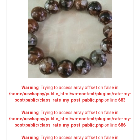
Warning
: Trying to access array offset on false in
/home/newhappy/public_html/wp-content/plugins/rate-my-
post/public/class-rate-my-post-public.php
on line
683
Warning
: Trying to access array offset on false in
/home/newhappy/public_html/wp-content/plugins/rate-my-
post/public/class-rate-my-post-public.php
on line
686
Warning
: Trying to access array offset on false in