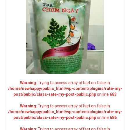
Warning
: Trying to access array offset on false in
/home/newhappy/public_html/wp-content/plugins/rate-my-
post/public/class-rate-my-post-public.php
on line
683
Warning
: Trying to access array offset on false in
/home/newhappy/public_html/wp-content/plugins/rate-my-
post/public/class-rate-my-post-public.php
on line
686
Warning
: Trying to access array offset on false in