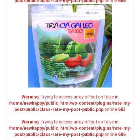
post/public/class-rate-my-post-public.php
on line
686
Warning
: Trying to access array offset on false in
/home/newhappy/public_html/wp-content/plugins/rate-my-
post/public/class-rate-my-post-public.php
on line
683
Warning
: Trying to access array offset on false in
/home/newhappy/public_html/wp-content/plugins/rate-my-
post/public/class-rate-my-post-public.php
on line
686