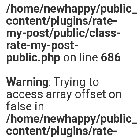
/home/newhappy/public
content/plugins/rate-
my-post/public/class-
rate-my-post-
public.php
on line
686
Warning
: Trying to
access array offset on
false in
/home/newhappy/public
content/plugins/rate-