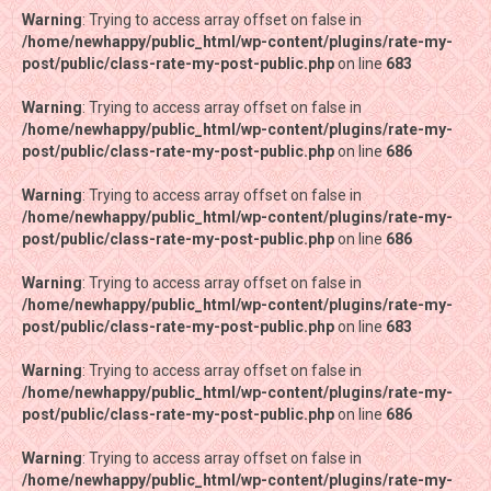
Warning
Warning
: Trying to access array offset on false in
: Trying to access array offset on false in
/home/newhappy/public_html/wp-content/plugins/rate-my-
/home/newhappy/public_html/wp-content/plugins/rate-my-
post/public/class-rate-my-post-public.php
post/public/class-rate-my-post-public.php
on line
on line
683
683
Warning
Warning
: Trying to access array offset on false in
: Trying to access array offset on false in
/home/newhappy/public_html/wp-content/plugins/rate-my-
/home/newhappy/public_html/wp-content/plugins/rate-my-
post/public/class-rate-my-post-public.php
post/public/class-rate-my-post-public.php
on line
on line
686
686
Warning
Warning
: Trying to access array offset on false in
: Trying to access array offset on false in
/home/newhappy/public_html/wp-content/plugins/rate-my-
/home/newhappy/public_html/wp-content/plugins/rate-my-
post/public/class-rate-my-post-public.php
post/public/class-rate-my-post-public.php
on line
on line
686
686
Warning
Warning
: Trying to access array offset on false in
: Trying to access array offset on false in
/home/newhappy/public_html/wp-content/plugins/rate-my-
/home/newhappy/public_html/wp-content/plugins/rate-my-
post/public/class-rate-my-post-public.php
post/public/class-rate-my-post-public.php
on line
on line
683
683
Warning
Warning
: Trying to access array offset on false in
: Trying to access array offset on false in
/home/newhappy/public_html/wp-content/plugins/rate-my-
/home/newhappy/public_html/wp-content/plugins/rate-my-
post/public/class-rate-my-post-public.php
post/public/class-rate-my-post-public.php
on line
on line
686
686
Warning
Warning
: Trying to access array offset on false in
: Trying to access array offset on false in
/home/newhappy/public_html/wp-content/plugins/rate-my-
/home/newhappy/public_html/wp-content/plugins/rate-my-