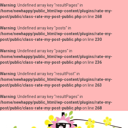
Warning
: Undefined array key "resultPages" in
/home/newhappy/public_html/wp-content/plugins/rate-my-
post/public/class-rate-my-post-public.php
on line
268
Warning
: Undefined array key "posts" in
/home/newhappy/public_html/wp-content/plugins/rate-my-
post/public/class-rate-my-post-public.php
on line
230
Warning
: Undefined array key "pages" in
/home/newhappy/public_html/wp-content/plugins/rate-my-
post/public/class-rate-my-post-public.php
on line
236
Warning
: Undefined array key "resultPost" in
/home/newhappy/public_html/wp-content/plugins/rate-my-
post/public/class-rate-my-post-public.php
on line
263
Warning
: Undefined array key "resultPages" in
/home/newhappy/public_html/wp-content/plugins/rate-my-
post/public/class-rate-my-post-public.php
on line
268