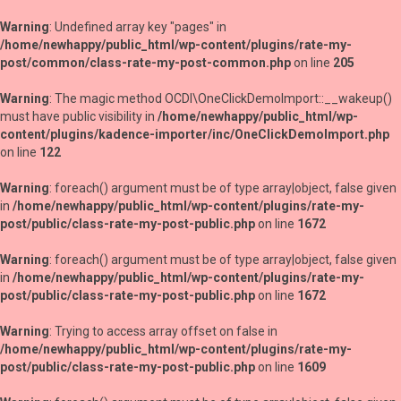
Warning
: Undefined array key "pages" in
/home/newhappy/public_html/wp-content/plugins/rate-my-
post/common/class-rate-my-post-common.php
on line
205
Warning
: The magic method OCDI\OneClickDemoImport::__wakeup()
must have public visibility in
/home/newhappy/public_html/wp-
content/plugins/kadence-importer/inc/OneClickDemoImport.php
on line
122
Warning
: foreach() argument must be of type array|object, false given
in
/home/newhappy/public_html/wp-content/plugins/rate-my-
post/public/class-rate-my-post-public.php
on line
1672
Warning
: foreach() argument must be of type array|object, false given
in
/home/newhappy/public_html/wp-content/plugins/rate-my-
post/public/class-rate-my-post-public.php
on line
1672
Warning
: Trying to access array offset on false in
/home/newhappy/public_html/wp-content/plugins/rate-my-
post/public/class-rate-my-post-public.php
on line
1609