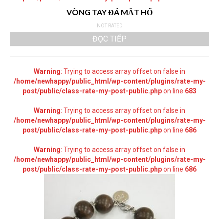
VÒNG TAY ĐÁ MẮT HỔ
NOT RATED
ĐỌC TIẾP
Warning
: Trying to access array offset on false in
/home/newhappy/public_html/wp-content/plugins/rate-my-
post/public/class-rate-my-post-public.php
on line
683
Warning
: Trying to access array offset on false in
/home/newhappy/public_html/wp-content/plugins/rate-my-
post/public/class-rate-my-post-public.php
on line
686
Warning
: Trying to access array offset on false in
/home/newhappy/public_html/wp-content/plugins/rate-my-
post/public/class-rate-my-post-public.php
on line
686