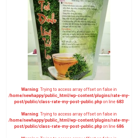
Warning
: Trying to access array offset on false in
/home/newhappy/public_html/wp-content/plugins/rate-my-
post/public/class-rate-my-post-public.php
on line
683
Warning
: Trying to access array offset on false in
/home/newhappy/public_html/wp-content/plugins/rate-my-
post/public/class-rate-my-post-public.php
on line
686