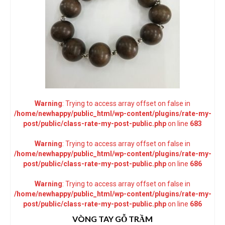
Warning
: Trying to access array offset on false in
/home/newhappy/public_html/wp-content/plugins/rate-my-
post/public/class-rate-my-post-public.php
on line
683
Warning
: Trying to access array offset on false in
/home/newhappy/public_html/wp-content/plugins/rate-my-
post/public/class-rate-my-post-public.php
on line
686
Warning
: Trying to access array offset on false in
/home/newhappy/public_html/wp-content/plugins/rate-my-
post/public/class-rate-my-post-public.php
on line
686
VÒNG TAY GỖ TRẦM