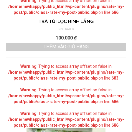
Warning
: Trying to access array offset on false in
/home/newhappy/public_html/wp-content/plugins/rate-my-
post/public/class-rate-my-post-public.php
on line
686
TRÀ TÚI LỌC ĐINH LĂNG
NOT RATED
100.000
₫
THÊM VÀO GIỎ HÀNG
Warning
: Trying to access array offset on false in
/home/newhappy/public_html/wp-content/plugins/rate-my-
post/public/class-rate-my-post-public.php
on line
683
Warning
: Trying to access array offset on false in
/home/newhappy/public_html/wp-content/plugins/rate-my-
post/public/class-rate-my-post-public.php
on line
686
Warning
: Trying to access array offset on false in
/home/newhappy/public_html/wp-content/plugins/rate-my-
post/public/class-rate-my-post-public.php
on line
686