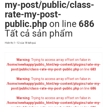
my-post/public/class-
rate-my-post-
public.php
on line
686
Tất cả sản phẩm
Đã
Hiển thị 1–12 của 18 kết quả
sắp
xếp
theo
Warning
: Trying to access array offset on false in
mới
/home/newhappy/public_html/wp-content/plugins/rate-my-
nhất
post/public/class-rate-my-post-public.php
on line
683
Warning
: Trying to access array offset on false in
/home/newhappy/public_html/wp-content/plugins/rate-my-
post/public/class-rate-my-post-public.php
on line
686
Warning
: Trying to access array offset on false in
/home/newhappy/public_html/wp-content/plugins/rate-my-