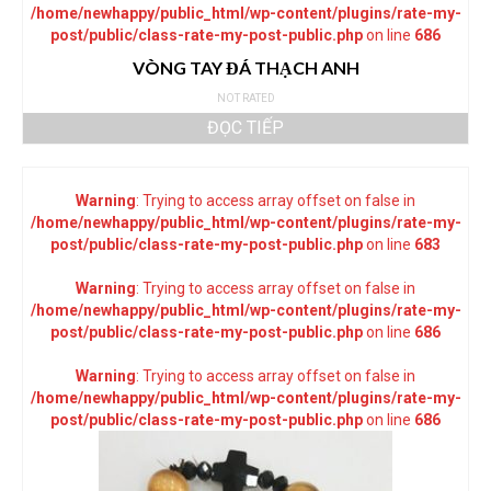
/home/newhappy/public_html/wp-content/plugins/rate-my-
post/public/class-rate-my-post-public.php
on line
686
VÒNG TAY ĐÁ THẠCH ANH
NOT RATED
ĐỌC TIẾP
Warning
: Trying to access array offset on false in
/home/newhappy/public_html/wp-content/plugins/rate-my-
post/public/class-rate-my-post-public.php
on line
683
Warning
: Trying to access array offset on false in
/home/newhappy/public_html/wp-content/plugins/rate-my-
post/public/class-rate-my-post-public.php
on line
686
Warning
: Trying to access array offset on false in
/home/newhappy/public_html/wp-content/plugins/rate-my-
post/public/class-rate-my-post-public.php
on line
686