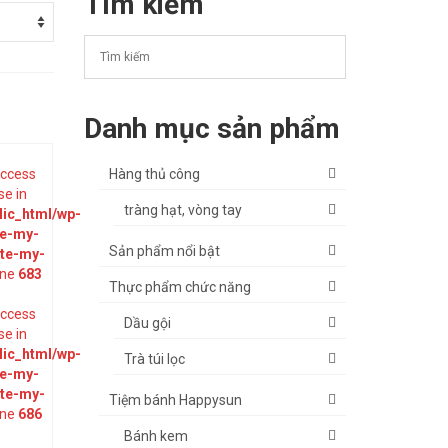
Tìm kiếm
Danh mục sản phẩm
 access
Hàng thủ công
se in
tràng hạt, vòng tay
ic_html/wp-
te-my-
Sản phẩm nổi bật
ate-my-
ine
683
Thực phẩm chức năng
 access
Dầu gội
se in
ic_html/wp-
Trà túi lọc
te-my-
ate-my-
Tiệm bánh Happysun
ine
686
Bánh kem