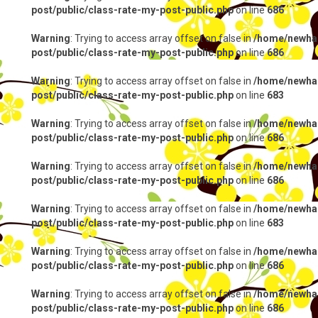
post/public/class-rate-my-post-public.php
on line
686
Warning
: Trying to access array offset on false in
/home/newhap
post/public/class-rate-my-post-public.php
on line
686
Warning
: Trying to access array offset on false in
/home/newhap
post/public/class-rate-my-post-public.php
on line
683
Warning
: Trying to access array offset on false in
/home/newhap
post/public/class-rate-my-post-public.php
on line
686
Warning
: Trying to access array offset on false in
/home/newhap
post/public/class-rate-my-post-public.php
on line
686
Warning
: Trying to access array offset on false in
/home/newhap
post/public/class-rate-my-post-public.php
on line
683
Warning
: Trying to access array offset on false in
/home/newhap
post/public/class-rate-my-post-public.php
on line
686
Warning
: Trying to access array offset on false in
/home/newhap
post/public/class-rate-my-post-public.php
on line
686