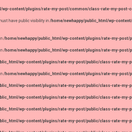
l/wp-content/plugins/rate-my-post/common/class-rate-my-post
 have public visibility in
/home/newhappy/public_html/wp-content
in
/home/newhappy/public_html/wp-content/plugins/rate-my-post/pu
in
/home/newhappy/public_html/wp-content/plugins/rate-my-post/pu
lic_html/wp-content/plugins/rate-my-post/public/class-rate-my-p
in
/home/newhappy/public_html/wp-content/plugins/rate-my-post/pu
lic_html/wp-content/plugins/rate-my-post/public/class-rate-my-p
lic_html/wp-content/plugins/rate-my-post/public/class-rate-my-p
lic_html/wp-content/plugins/rate-my-post/public/class-rate-my-p
lic_html/wp-content/plugins/rate-my-post/public/class-rate-my-p