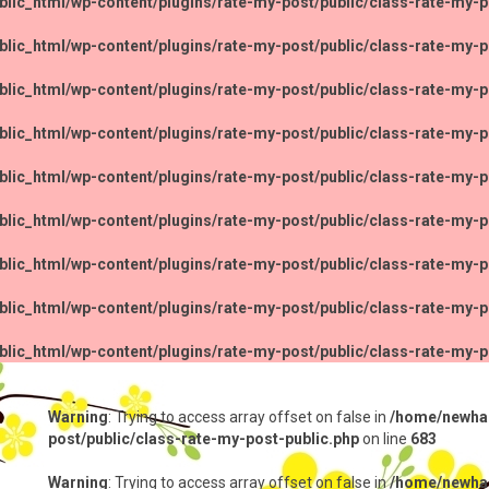
lic_html/wp-content/plugins/rate-my-post/public/class-rate-my-p
lic_html/wp-content/plugins/rate-my-post/public/class-rate-my-p
lic_html/wp-content/plugins/rate-my-post/public/class-rate-my-p
lic_html/wp-content/plugins/rate-my-post/public/class-rate-my-p
lic_html/wp-content/plugins/rate-my-post/public/class-rate-my-p
lic_html/wp-content/plugins/rate-my-post/public/class-rate-my-p
lic_html/wp-content/plugins/rate-my-post/public/class-rate-my-p
lic_html/wp-content/plugins/rate-my-post/public/class-rate-my-p
lic_html/wp-content/plugins/rate-my-post/public/class-rate-my-p
Warning
: Trying to access array offset on false in
/home/newhap
post/public/class-rate-my-post-public.php
on line
683
Warning
: Trying to access array offset on false in
/home/newhap