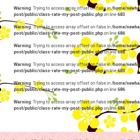
Warning
: Trying to access array offset on false in
/home/newhap
post/public/class-rate-my-post-public.php
on line
683
Warning
: Trying to access array offset on false in
/home/newhap
post/public/class-rate-my-post-public.php
on line
686
Warning
: Trying to access array offset on false in
/home/newhap
post/public/class-rate-my-post-public.php
on line
686
Warning
: Trying to access array offset on false in
/home/newhap
post/public/class-rate-my-post-public.php
on line
683
Warning
: Trying to access array offset on false in
/home/newhap
post/public/class-rate-my-post-public.php
on line
686
Warning
: Trying to access array offset on false in
/home/newhap
post/public/class-rate-my-post-public.php
on line
686