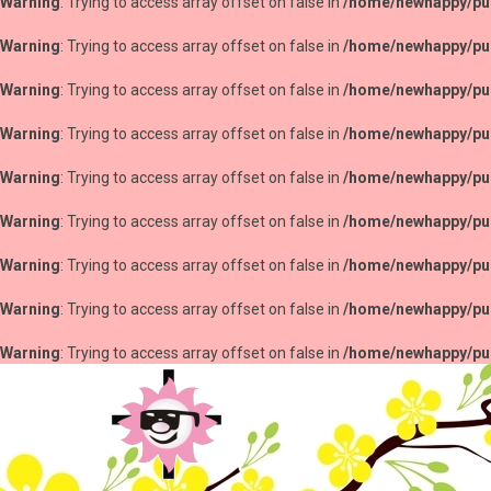
Warning
: Trying to access array offset on false in
/home/newhappy/pub
Warning
: Trying to access array offset on false in
/home/newhappy/pub
Warning
: Trying to access array offset on false in
/home/newhappy/pub
Warning
: Trying to access array offset on false in
/home/newhappy/pub
Warning
: Trying to access array offset on false in
/home/newhappy/pub
Warning
: Trying to access array offset on false in
/home/newhappy/pub
Warning
: Trying to access array offset on false in
/home/newhappy/pub
Warning
: Trying to access array offset on false in
/home/newhappy/pub
Warning
: Trying to access array offset on false in
/home/newhappy/pub