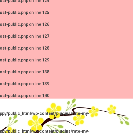
ost-public.php
on line
124
ost-public.php
on line
125
ost-public.php
on line
126
ost-public.php
on line
127
ost-public.php
on line
128
ost-public.php
on line
129
ost-public.php
on line
138
ost-public.php
on line
139
ost-public.php
on line
140
py/public_html/wp-content/plugins/rate-my-
py/public_html/wp-content/plugins/rate-my-