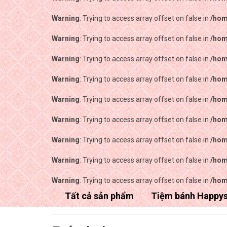
Warning
: Trying to access array offset on false in
/hom
Warning
: Trying to access array offset on false in
/hom
Warning
: Trying to access array offset on false in
/hom
Warning
: Trying to access array offset on false in
/hom
Warning
: Trying to access array offset on false in
/hom
Warning
: Trying to access array offset on false in
/hom
Warning
: Trying to access array offset on false in
/hom
Warning
: Trying to access array offset on false in
/hom
Warning
: Trying to access array offset on false in
/hom
Tất cả sản phẩm
Tiệm bánh Happy