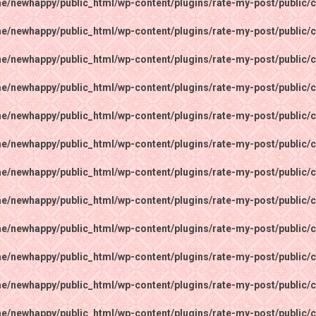
e/newhappy/public_html/wp-content/plugins/rate-my-post/public/c
e/newhappy/public_html/wp-content/plugins/rate-my-post/public/c
e/newhappy/public_html/wp-content/plugins/rate-my-post/public/c
e/newhappy/public_html/wp-content/plugins/rate-my-post/public/c
e/newhappy/public_html/wp-content/plugins/rate-my-post/public/c
e/newhappy/public_html/wp-content/plugins/rate-my-post/public/c
e/newhappy/public_html/wp-content/plugins/rate-my-post/public/c
e/newhappy/public_html/wp-content/plugins/rate-my-post/public/c
e/newhappy/public_html/wp-content/plugins/rate-my-post/public/c
e/newhappy/public_html/wp-content/plugins/rate-my-post/public/c
e/newhappy/public_html/wp-content/plugins/rate-my-post/public/c
e/newhappy/public_html/wp-content/plugins/rate-my-post/public/c