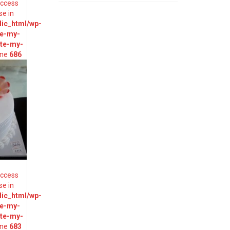
 access
se in
ic_html/wp-
te-my-
ate-my-
ine
686
 access
se in
ic_html/wp-
te-my-
ate-my-
ine
683