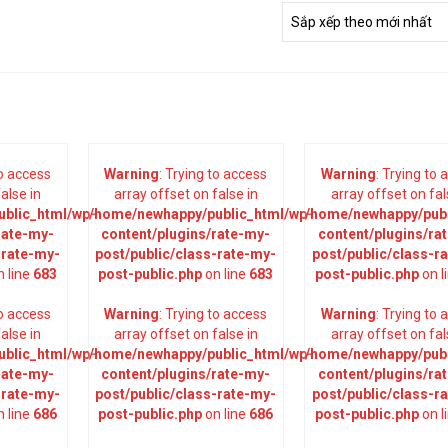
to access
Warning
: Trying to access
Warning
: Trying to
alse in
array offset on false in
array offset on fal
blic_html/wp-
/home/newhappy/public_html/wp-
/home/newhappy/publ
rate-my-
content/plugins/rate-my-
content/plugins/ra
-rate-my-
post/public/class-rate-my-
post/public/class-r
 line
683
post-public.php
on line
683
post-public.php
on l
to access
Warning
: Trying to access
Warning
: Trying to
alse in
array offset on false in
array offset on fal
blic_html/wp-
/home/newhappy/public_html/wp-
/home/newhappy/publ
rate-my-
content/plugins/rate-my-
content/plugins/ra
-rate-my-
post/public/class-rate-my-
post/public/class-r
 line
686
post-public.php
on line
686
post-public.php
on l