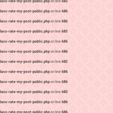
lass-rate-my-post-public.php
on line
683
lass-rate-my-post-public.php
on line
686
lass-rate-my-post-public.php
on line
686
lass-rate-my-post-public.php
on line
683
lass-rate-my-post-public.php
on line
686
lass-rate-my-post-public.php
on line
686
lass-rate-my-post-public.php
on line
683
lass-rate-my-post-public.php
on line
686
lass-rate-my-post-public.php
on line
686
lass-rate-my-post-public.php
on line
683
lass-rate-my-post-public.php
on line
686
lass-rate-my-post-public.php
on line
686