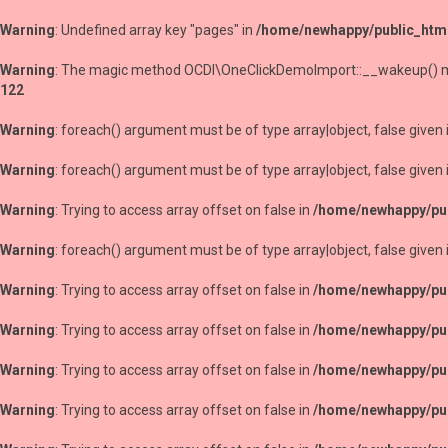
Warning
: Undefined array key "pages" in
/home/newhappy/public_htm
Warning
: The magic method OCDI\OneClickDemoImport::__wakeup() must
122
Warning
: foreach() argument must be of type array|object, false given 
Warning
: foreach() argument must be of type array|object, false given 
Warning
: Trying to access array offset on false in
/home/newhappy/pub
Warning
: foreach() argument must be of type array|object, false given 
Warning
: Trying to access array offset on false in
/home/newhappy/pub
Warning
: Trying to access array offset on false in
/home/newhappy/pub
Warning
: Trying to access array offset on false in
/home/newhappy/pub
Warning
: Trying to access array offset on false in
/home/newhappy/pub