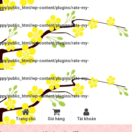
py/public_html/wp-content/plugins/rate-my-
py/public_html/wp-content/plugins/rate-my-
py/public_html/wp-content/plugins/rate-my-
py/public_html/wp-content/plugins/rate-my-
py/public_html/wp-content/plugins/rate-my-
py/public_html/wp-content/plugins/rate-my-
Trang chủ
Giỏ hàng
Tài khoản