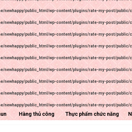
e/newhappy/public_html/wp-content/plugins/rate-my-post/public/c
e/newhappy/public_html/wp-content/plugins/rate-my-post/public/c
e/newhappy/public_html/wp-content/plugins/rate-my-post/public/c
e/newhappy/public_html/wp-content/plugins/rate-my-post/public/c
e/newhappy/public_html/wp-content/plugins/rate-my-post/public/c
e/newhappy/public_html/wp-content/plugins/rate-my-post/public/c
e/newhappy/public_html/wp-content/plugins/rate-my-post/public/c
e/newhappy/public_html/wp-content/plugins/rate-my-post/public/c
e/newhappy/public_html/wp-content/plugins/rate-my-post/public/c
sun
Hàng thủ công
Thực phẩm chức năng
N