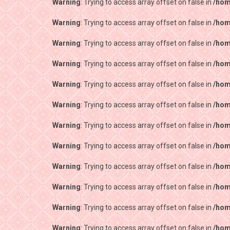
Warning
: Trying to access array offset on false in
/hom
Warning
: Trying to access array offset on false in
/hom
Warning
: Trying to access array offset on false in
/hom
Warning
: Trying to access array offset on false in
/hom
Warning
: Trying to access array offset on false in
/hom
Warning
: Trying to access array offset on false in
/hom
Warning
: Trying to access array offset on false in
/hom
Warning
: Trying to access array offset on false in
/hom
Warning
: Trying to access array offset on false in
/hom
Warning
: Trying to access array offset on false in
/hom
Warning
: Trying to access array offset on false in
/hom
Warning
: Trying to access array offset on false in
/hom