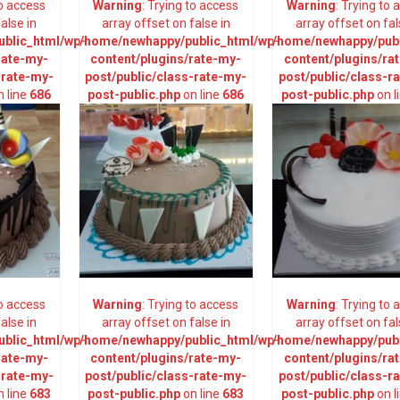
to access
Warning
: Trying to access
Warning
: Trying to
alse in
array offset on false in
array offset on fal
blic_html/wp-
/home/newhappy/public_html/wp-
/home/newhappy/publ
rate-my-
content/plugins/rate-my-
content/plugins/ra
-rate-my-
post/public/class-rate-my-
post/public/class-r
 line
686
post-public.php
on line
686
post-public.php
on l
to access
Warning
: Trying to access
Warning
: Trying to
alse in
array offset on false in
array offset on fal
blic_html/wp-
/home/newhappy/public_html/wp-
/home/newhappy/publ
rate-my-
content/plugins/rate-my-
content/plugins/ra
-rate-my-
post/public/class-rate-my-
post/public/class-r
 line
683
post-public.php
on line
683
post-public.php
on l