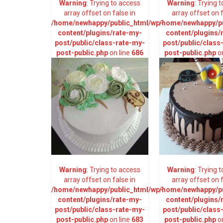
Warning
: Trying to access
Warning
: Trying 
array offset on false in
array offset on f
/home/newhappy/public_html/wp-
/home/newhappy/pu
content/plugins/rate-my-
content/plugins/
post/public/class-rate-my-
post/public/class
post-public.php
on line
686
post-public.php
on
Warning
: Trying to access
Warning
: Trying 
array offset on false in
array offset on f
/home/newhappy/public_html/wp-
/home/newhappy/pu
content/plugins/rate-my-
content/plugins/
post/public/class-rate-my-
post/public/class
post-public.php
on line
683
post-public.php
on