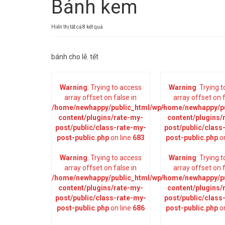
Bánh kem
Đã
Hiển thị tất cả 8 kết quả
sắp
xếp
bánh cho lễ. tết
theo
mới
nhất
Warning
: Trying to access
Warning
: Trying 
array offset on false in
array offset on f
/home/newhappy/public_html/wp-
/home/newhappy/pu
content/plugins/rate-my-
content/plugins/
post/public/class-rate-my-
post/public/class
post-public.php
on line
683
post-public.php
on
Warning
: Trying to access
Warning
: Trying 
array offset on false in
array offset on f
/home/newhappy/public_html/wp-
/home/newhappy/pu
content/plugins/rate-my-
content/plugins/
post/public/class-rate-my-
post/public/class
post-public.php
on line
686
post-public.php
on