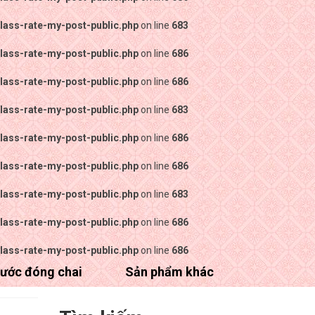
lass-rate-my-post-public.php
on line
683
lass-rate-my-post-public.php
on line
686
lass-rate-my-post-public.php
on line
686
lass-rate-my-post-public.php
on line
683
lass-rate-my-post-public.php
on line
686
lass-rate-my-post-public.php
on line
686
lass-rate-my-post-public.php
on line
683
lass-rate-my-post-public.php
on line
686
lass-rate-my-post-public.php
on line
686
ước đóng chai
Sản phẩm khác