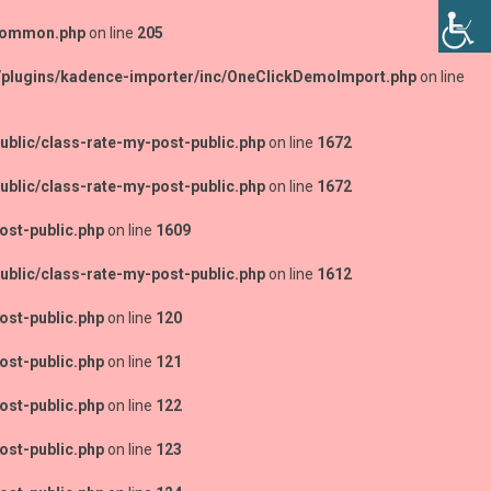
-common.php
on line
205
/plugins/kadence-importer/inc/OneClickDemoImport.php
on line
blic/class-rate-my-post-public.php
on line
1672
blic/class-rate-my-post-public.php
on line
1672
ost-public.php
on line
1609
blic/class-rate-my-post-public.php
on line
1612
ost-public.php
on line
120
ost-public.php
on line
121
ost-public.php
on line
122
ost-public.php
on line
123