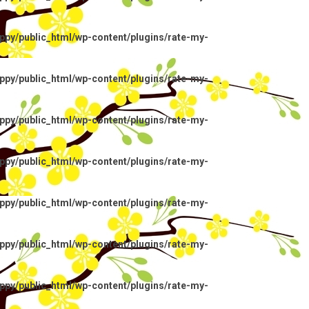
py/public_html/wp-content/plugins/rate-my-
py/public_html/wp-content/plugins/rate-my-
py/public_html/wp-content/plugins/rate-my-
py/public_html/wp-content/plugins/rate-my-
py/public_html/wp-content/plugins/rate-my-
py/public_html/wp-content/plugins/rate-my-
py/public_html/wp-content/plugins/rate-my-