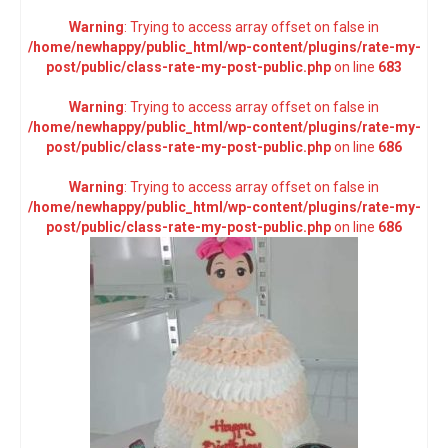
Warning
: Trying to access array offset on false in
/home/newhappy/public_html/wp-content/plugins/rate-my-
post/public/class-rate-my-post-public.php
on line
683
Warning
: Trying to access array offset on false in
/home/newhappy/public_html/wp-content/plugins/rate-my-
post/public/class-rate-my-post-public.php
on line
686
Warning
: Trying to access array offset on false in
/home/newhappy/public_html/wp-content/plugins/rate-my-
post/public/class-rate-my-post-public.php
on line
686