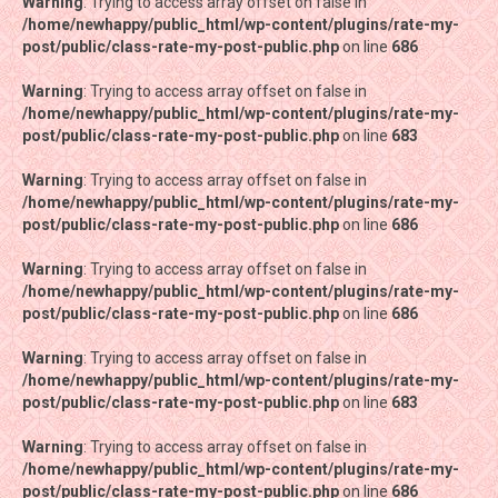
Warning
Warning
: Trying to access array offset on false in
: Trying to access array offset on false in
/home/newhappy/public_html/wp-content/plugins/rate-my-
/home/newhappy/public_html/wp-content/plugins/rate-my-
post/public/class-rate-my-post-public.php
post/public/class-rate-my-post-public.php
on line
on line
686
686
Warning
Warning
: Trying to access array offset on false in
: Trying to access array offset on false in
/home/newhappy/public_html/wp-content/plugins/rate-my-
/home/newhappy/public_html/wp-content/plugins/rate-my-
post/public/class-rate-my-post-public.php
post/public/class-rate-my-post-public.php
on line
on line
683
683
Warning
Warning
: Trying to access array offset on false in
: Trying to access array offset on false in
/home/newhappy/public_html/wp-content/plugins/rate-my-
/home/newhappy/public_html/wp-content/plugins/rate-my-
post/public/class-rate-my-post-public.php
post/public/class-rate-my-post-public.php
on line
on line
686
686
Warning
Warning
: Trying to access array offset on false in
: Trying to access array offset on false in
/home/newhappy/public_html/wp-content/plugins/rate-my-
/home/newhappy/public_html/wp-content/plugins/rate-my-
post/public/class-rate-my-post-public.php
post/public/class-rate-my-post-public.php
on line
on line
686
686
Warning
Warning
: Trying to access array offset on false in
: Trying to access array offset on false in
/home/newhappy/public_html/wp-content/plugins/rate-my-
/home/newhappy/public_html/wp-content/plugins/rate-my-
post/public/class-rate-my-post-public.php
post/public/class-rate-my-post-public.php
on line
on line
683
683
Warning
Warning
: Trying to access array offset on false in
: Trying to access array offset on false in
/home/newhappy/public_html/wp-content/plugins/rate-my-
/home/newhappy/public_html/wp-content/plugins/rate-my-
post/public/class-rate-my-post-public.php
post/public/class-rate-my-post-public.php
on line
on line
686
686