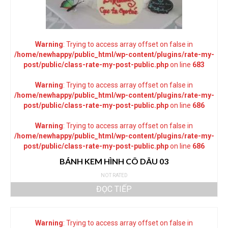
Warning
: Trying to access array offset on false in
/home/newhappy/public_html/wp-content/plugins/rate-my-
post/public/class-rate-my-post-public.php
on line
683
Warning
: Trying to access array offset on false in
/home/newhappy/public_html/wp-content/plugins/rate-my-
post/public/class-rate-my-post-public.php
on line
686
Warning
: Trying to access array offset on false in
/home/newhappy/public_html/wp-content/plugins/rate-my-
post/public/class-rate-my-post-public.php
on line
686
BÁNH KEM HÌNH CÔ DÂU 03
NOT RATED
ĐỌC TIẾP
Warning
: Trying to access array offset on false in