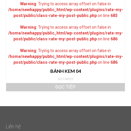
Warning
: Trying to access array offset on false in
/home/newhappy/public_html/wp-content/plugins/rate-my-
post/public/class-rate-my-post-public.php
on line
683
Warning
: Trying to access array offset on false in
/home/newhappy/public_html/wp-content/plugins/rate-my-
post/public/class-rate-my-post-public.php
on line
686
Warning
: Trying to access array offset on false in
/home/newhappy/public_html/wp-content/plugins/rate-my-
post/public/class-rate-my-post-public.php
on line
686
BÁNH KEM 04
NOT RATED
ĐỌC TIẾP
Liên hệ