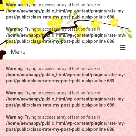
Warning
: Trying to access array offset on false in
/home/newhappy/public_html/wp-content/plugins/rate-my-
post/public/class-rate-my-post-public.php
on line
686
Warning
: Trying to access array offset on false in
/home/newhappy/public_html/wp-content/plugins/rate-my-
post/public/class-rate-my-post-public.php
on line
686
Menu
Warning
Warning
: Trying to access array offset on false in
: Trying to access array offset on false in
/home/newhappy/public_html/wp-content/plugins/rate-my-
/home/newhappy/public_html/wp-content/plugins/rate-my-
post/public/class-rate-my-post-public.php
post/public/class-rate-my-post-public.php
on line
on line
683
683
Warning
Warning
: Trying to access array offset on false in
: Trying to access array offset on false in
/home/newhappy/public_html/wp-content/plugins/rate-my-
/home/newhappy/public_html/wp-content/plugins/rate-my-
post/public/class-rate-my-post-public.php
post/public/class-rate-my-post-public.php
on line
on line
686
686
Warning
Warning
: Trying to access array offset on false in
: Trying to access array offset on false in
/home/newhappy/public_html/wp-content/plugins/rate-my-
/home/newhappy/public_html/wp-content/plugins/rate-my-
post/public/class-rate-my-post-public.php
post/public/class-rate-my-post-public.php
on line
on line
686
686