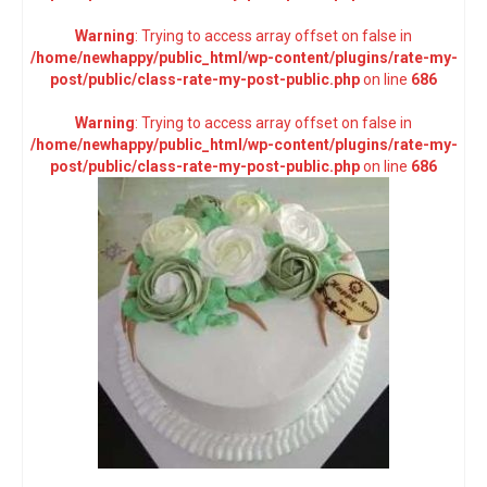
Warning
: Trying to access array offset on false in
/home/newhappy/public_html/wp-content/plugins/rate-my-
post/public/class-rate-my-post-public.php
on line
686
Warning
: Trying to access array offset on false in
/home/newhappy/public_html/wp-content/plugins/rate-my-
post/public/class-rate-my-post-public.php
on line
686