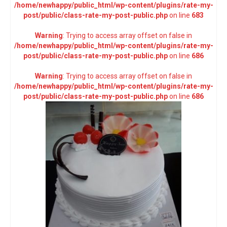
/home/newhappy/public_html/wp-content/plugins/rate-my-
post/public/class-rate-my-post-public.php
on line
683
Warning
: Trying to access array offset on false in
/home/newhappy/public_html/wp-content/plugins/rate-my-
post/public/class-rate-my-post-public.php
on line
686
Warning
: Trying to access array offset on false in
/home/newhappy/public_html/wp-content/plugins/rate-my-
post/public/class-rate-my-post-public.php
on line
686