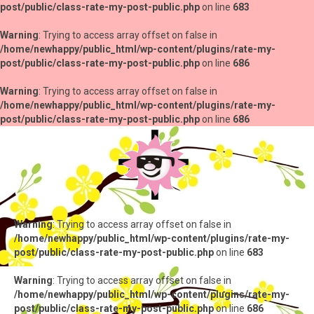
post/public/class-rate-my-post-public.php
on line
683
Warning
: Trying to access array offset on false in
/home/newhappy/public_html/wp-content/plugins/rate-my-
post/public/class-rate-my-post-public.php
on line
686
Warning
: Trying to access array offset on false in
/home/newhappy/public_html/wp-content/plugins/rate-my-
post/public/class-rate-my-post-public.php
on line
686
Warning
: Trying to access array offset on false in
/home/newhappy/public_html/wp-content/plugins/rate-my-
post/public/class-rate-my-post-public.php
on line
683
Warning
: Trying to access array offset on false in
/home/newhappy/public_html/wp-content/plugins/rate-my-
post/public/class-rate-my-post-public.php
on line
686