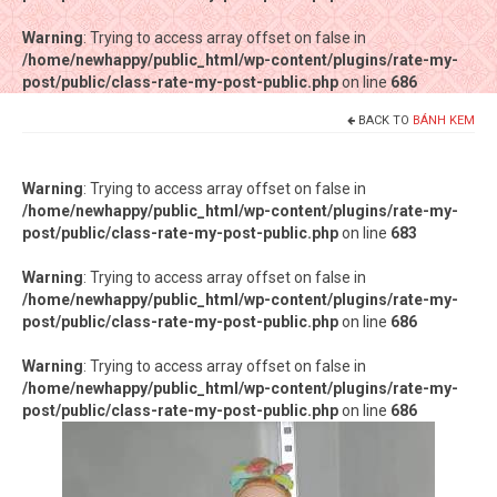
Warning
Warning
: Trying to access array offset on false in
: Trying to access array offset on false in
/home/newhappy/public_html/wp-content/plugins/rate-my-
/home/newhappy/public_html/wp-content/plugins/rate-my-
post/public/class-rate-my-post-public.php
post/public/class-rate-my-post-public.php
on line
on line
686
686
BACK TO
BÁNH KEM
Tất cả sản phẩm
Tiệm bánh Happysun
Warning
: Trying to access array offset on false in
/home/newhappy/public_html/wp-content/plugins/rate-my-
Hàng thủ công
post/public/class-rate-my-post-public.php
on line
683
Thực phẩm chức năng
Warning
: Trying to access array offset on false in
/home/newhappy/public_html/wp-content/plugins/rate-my-
Nước đóng chai
post/public/class-rate-my-post-public.php
on line
686
Sản phẩm khác
Warning
: Trying to access array offset on false in
/home/newhappy/public_html/wp-content/plugins/rate-my-
post/public/class-rate-my-post-public.php
on line
686