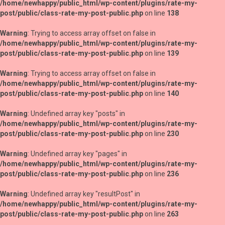
/home/newhappy/public_html/wp-content/plugins/rate-my-
post/public/class-rate-my-post-public.php
on line
138
Warning
: Trying to access array offset on false in
/home/newhappy/public_html/wp-content/plugins/rate-my-
post/public/class-rate-my-post-public.php
on line
139
Warning
: Trying to access array offset on false in
/home/newhappy/public_html/wp-content/plugins/rate-my-
post/public/class-rate-my-post-public.php
on line
140
Warning
: Undefined array key "posts" in
/home/newhappy/public_html/wp-content/plugins/rate-my-
post/public/class-rate-my-post-public.php
on line
230
Warning
: Undefined array key "pages" in
/home/newhappy/public_html/wp-content/plugins/rate-my-
post/public/class-rate-my-post-public.php
on line
236
Warning
: Undefined array key "resultPost" in
/home/newhappy/public_html/wp-content/plugins/rate-my-
post/public/class-rate-my-post-public.php
on line
263