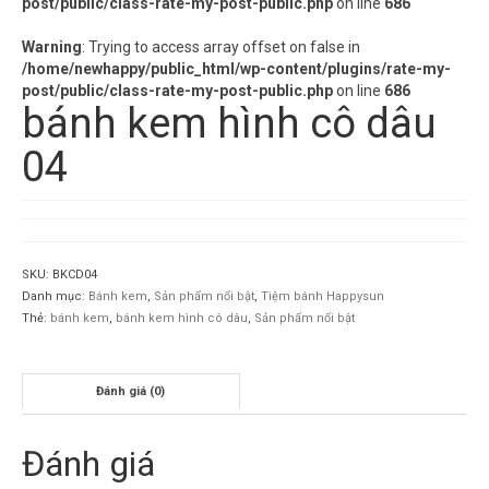
post/public/class-rate-my-post-public.php
on line
686
Warning
: Trying to access array offset on false in
/home/newhappy/public_html/wp-content/plugins/rate-my-
post/public/class-rate-my-post-public.php
on line
686
bánh kem hình cô dâu
04
SKU:
BKCD04
Danh mục:
Bánh kem
,
Sản phẩm nổi bật
,
Tiệm bánh Happysun
Thẻ:
bánh kem
,
bánh kem hình cô dâu
,
Sản phẩm nổi bật
Đánh giá (0)
Đánh giá