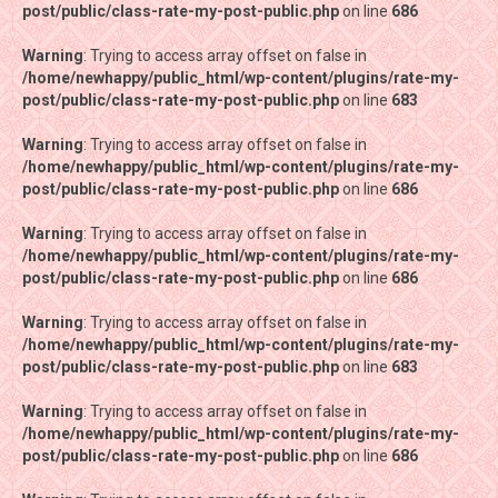
post/public/class-rate-my-post-public.php
post/public/class-rate-my-post-public.php
on line
on line
686
686
Warning
Warning
: Trying to access array offset on false in
: Trying to access array offset on false in
/home/newhappy/public_html/wp-content/plugins/rate-my-
/home/newhappy/public_html/wp-content/plugins/rate-my-
post/public/class-rate-my-post-public.php
post/public/class-rate-my-post-public.php
on line
on line
683
683
Warning
Warning
: Trying to access array offset on false in
: Trying to access array offset on false in
/home/newhappy/public_html/wp-content/plugins/rate-my-
/home/newhappy/public_html/wp-content/plugins/rate-my-
post/public/class-rate-my-post-public.php
post/public/class-rate-my-post-public.php
on line
on line
686
686
Warning
Warning
: Trying to access array offset on false in
: Trying to access array offset on false in
/home/newhappy/public_html/wp-content/plugins/rate-my-
/home/newhappy/public_html/wp-content/plugins/rate-my-
post/public/class-rate-my-post-public.php
post/public/class-rate-my-post-public.php
on line
on line
686
686
Warning
Warning
: Trying to access array offset on false in
: Trying to access array offset on false in
/home/newhappy/public_html/wp-content/plugins/rate-my-
/home/newhappy/public_html/wp-content/plugins/rate-my-
post/public/class-rate-my-post-public.php
post/public/class-rate-my-post-public.php
on line
on line
683
683
Warning
Warning
: Trying to access array offset on false in
: Trying to access array offset on false in
/home/newhappy/public_html/wp-content/plugins/rate-my-
/home/newhappy/public_html/wp-content/plugins/rate-my-
post/public/class-rate-my-post-public.php
post/public/class-rate-my-post-public.php
on line
on line
686
686