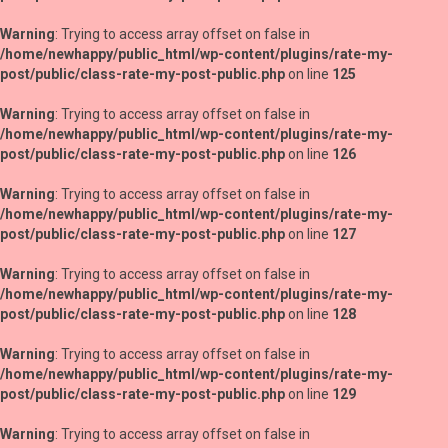
Warning
: Trying to access array offset on false in
/home/newhappy/public_html/wp-content/plugins/rate-my-
post/public/class-rate-my-post-public.php
on line
125
Warning
: Trying to access array offset on false in
/home/newhappy/public_html/wp-content/plugins/rate-my-
post/public/class-rate-my-post-public.php
on line
126
Warning
: Trying to access array offset on false in
/home/newhappy/public_html/wp-content/plugins/rate-my-
post/public/class-rate-my-post-public.php
on line
127
Warning
: Trying to access array offset on false in
/home/newhappy/public_html/wp-content/plugins/rate-my-
post/public/class-rate-my-post-public.php
on line
128
Warning
: Trying to access array offset on false in
/home/newhappy/public_html/wp-content/plugins/rate-my-
post/public/class-rate-my-post-public.php
on line
129
Warning
: Trying to access array offset on false in