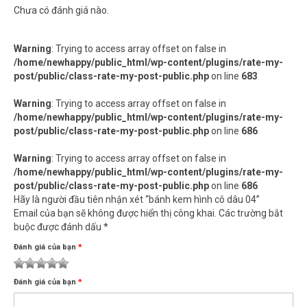
Chưa có đánh giá nào.
Warning
: Trying to access array offset on false in
/home/newhappy/public_html/wp-content/plugins/rate-my-
post/public/class-rate-my-post-public.php
on line
683
Warning
: Trying to access array offset on false in
/home/newhappy/public_html/wp-content/plugins/rate-my-
post/public/class-rate-my-post-public.php
on line
686
Warning
: Trying to access array offset on false in
/home/newhappy/public_html/wp-content/plugins/rate-my-
post/public/class-rate-my-post-public.php
on line
686
Hãy là người đầu tiên nhận xét “bánh kem hình cô dâu 04”
Email của bạn sẽ không được hiển thị công khai.
Các trường bắt
buộc được đánh dấu
*
Đánh giá của bạn
*
1
2
3 trên 5
4 trên 5
5 trên 5 sao
Đánh giá của bạn
*
trên
trên
sao
sao
5
5