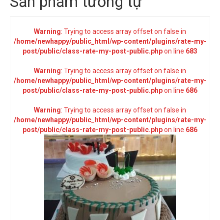
Sản phẩm tương tự
Warning
: Trying to access array offset on false in
/home/newhappy/public_html/wp-content/plugins/rate-my-
post/public/class-rate-my-post-public.php
on line
683
Warning
: Trying to access array offset on false in
/home/newhappy/public_html/wp-content/plugins/rate-my-
post/public/class-rate-my-post-public.php
on line
686
Warning
: Trying to access array offset on false in
/home/newhappy/public_html/wp-content/plugins/rate-my-
post/public/class-rate-my-post-public.php
on line
686