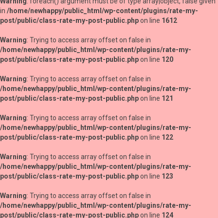
Warning
: foreach() argument must be of type array|object, false given
in
/home/newhappy/public_html/wp-content/plugins/rate-my-
post/public/class-rate-my-post-public.php
on line
1612
Warning
: Trying to access array offset on false in
/home/newhappy/public_html/wp-content/plugins/rate-my-
post/public/class-rate-my-post-public.php
on line
120
Warning
: Trying to access array offset on false in
/home/newhappy/public_html/wp-content/plugins/rate-my-
post/public/class-rate-my-post-public.php
on line
121
Warning
: Trying to access array offset on false in
/home/newhappy/public_html/wp-content/plugins/rate-my-
post/public/class-rate-my-post-public.php
on line
122
Warning
: Trying to access array offset on false in
/home/newhappy/public_html/wp-content/plugins/rate-my-
post/public/class-rate-my-post-public.php
on line
123
Warning
: Trying to access array offset on false in
/home/newhappy/public_html/wp-content/plugins/rate-my-
post/public/class-rate-my-post-public.php
on line
124