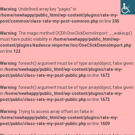
Warning
: Undefined array key "pages" in
/home/newhappy/public_html/wp-content/plugins/rate-my-
post/common/class-rate-my-post-common.php
on line
205
Warning
: The magic method OCDI\OneClickDemoImport::__wakeup()
must have public visibility in
/home/newhappy/public_html/wp-
content/plugins/kadence-importer/inc/OneClickDemoImport.php
on line
122
Warning
: foreach() argument must be of type array|object, false given
in
/home/newhappy/public_html/wp-content/plugins/rate-my-
post/public/class-rate-my-post-public.php
on line
1672
Warning
: foreach() argument must be of type array|object, false given
in
/home/newhappy/public_html/wp-content/plugins/rate-my-
post/public/class-rate-my-post-public.php
on line
1672
Warning
: Trying to access array offset on false in
/home/newhappy/public_html/wp-content/plugins/rate-my-
post/public/class-rate-my-post-public.php
on line
1609