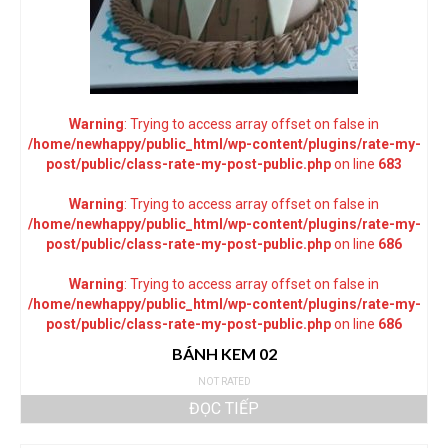
Warning
: Trying to access array offset on false in
/home/newhappy/public_html/wp-content/plugins/rate-my-
post/public/class-rate-my-post-public.php
on line
683
Warning
: Trying to access array offset on false in
/home/newhappy/public_html/wp-content/plugins/rate-my-
post/public/class-rate-my-post-public.php
on line
686
Warning
: Trying to access array offset on false in
/home/newhappy/public_html/wp-content/plugins/rate-my-
post/public/class-rate-my-post-public.php
on line
686
BÁNH KEM 02
NOT RATED
ĐỌC TIẾP