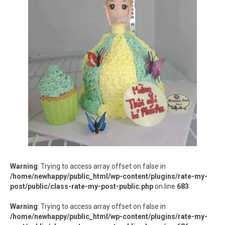
Warning
: Trying to access array offset on false in
/home/newhappy/public_html/wp-content/plugins/rate-my-
post/public/class-rate-my-post-public.php
on line
683
Warning
: Trying to access array offset on false in
/home/newhappy/public_html/wp-content/plugins/rate-my-