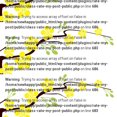
/home/newhappy/public_html/wp-content/plugins/rate-my-
post/public/class-rate-my-post-public.php
on line
686
Warning
: Trying to access array offset on false in
/home/newhappy/public_html/wp-content/plugins/rate-my-
post/public/class-rate-my-post-public.php
on line
686
Warning
: Trying to access array offset on false in
/home/newhappy/public_html/wp-content/plugins/rate-my-
post/public/class-rate-my-post-public.php
on line
683
Warning
: Trying to access array offset on false in
/home/newhappy/public_html/wp-content/plugins/rate-my-
post/public/class-rate-my-post-public.php
on line
686
Warning
: Trying to access array offset on false in
/home/newhappy/public_html/wp-content/plugins/rate-my-
post/public/class-rate-my-post-public.php
on line
686
Warning
: Trying to access array offset on false in
/home/newhappy/public_html/wp-content/plugins/rate-my-
post/public/class-rate-my-post-public.php
on line
683