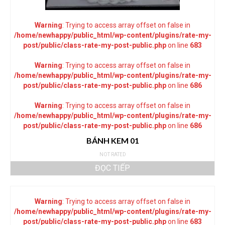
Warning
: Trying to access array offset on false in
/home/newhappy/public_html/wp-content/plugins/rate-my-
post/public/class-rate-my-post-public.php
on line
683
Warning
: Trying to access array offset on false in
/home/newhappy/public_html/wp-content/plugins/rate-my-
post/public/class-rate-my-post-public.php
on line
686
Warning
: Trying to access array offset on false in
/home/newhappy/public_html/wp-content/plugins/rate-my-
post/public/class-rate-my-post-public.php
on line
686
BÁNH KEM 01
NOT RATED
ĐỌC TIẾP
Warning
: Trying to access array offset on false in
/home/newhappy/public_html/wp-content/plugins/rate-my-
post/public/class-rate-my-post-public.php
on line
683