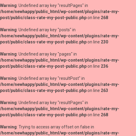
Warning
: Undefined array key "resultPages" in
/home/newhappy/public_html/wp-content/plugins/rate-my-
post/public/class-rate-my-post-public.php
on line
268
Warning
: Undefined array key "posts" in
/home/newhappy/public_html/wp-content/plugins/rate-my-
post/public/class-rate-my-post-public.php
on line
230
Warning
: Undefined array key "pages" in
/home/newhappy/public_html/wp-content/plugins/rate-my-
post/public/class-rate-my-post-public.php
on line
236
Warning
: Undefined array key "resultPost" in
/home/newhappy/public_html/wp-content/plugins/rate-my-
post/public/class-rate-my-post-public.php
on line
263
Warning
: Undefined array key "resultPages" in
/home/newhappy/public_html/wp-content/plugins/rate-my-
post/public/class-rate-my-post-public.php
on line
268
Warning
: Trying to access array offset on false in
/home/newhappy/public_html/wp-content/plugins/rate-my-