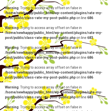
Warning
: Trying to access array offset on false in
/home/newhappy/public_html/wp-content/plugins/rate-my-
post/public/class-rate-my-post-public.php
on line
686
Warning
: Trying to access array offset on false in
/home/newhappy/public_html/wp-content/plugins/rate-my-
post/public/class-rate-my-post-public.php
on line
683
Warning
: Trying to access array offset on false in
/home/newhappy/public_html/wp-content/plugins/rate-my-
post/public/class-rate-my-post-public.php
on line
686
Warning
: Trying to access array offset on false in
/home/newhappy/public_html/wp-content/plugins/rate-my-
post/public/class-rate-my-post-public.php
on line
686
Warning
: Trying to access array offset on false in
/home/newhappy/public_html/wp-content/plugins/rate-my-
post/public/class-rate-my-post-public.php
on line
683
Warning
: Trying to access array offset on false in