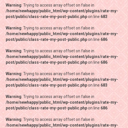
Warning
Warning
: Trying to access array offset on false in
: Trying to access array offset on false in
/home/newhappy/public_html/wp-content/plugins/rate-my-
/home/newhappy/public_html/wp-content/plugins/rate-my-
post/public/class-rate-my-post-public.php
post/public/class-rate-my-post-public.php
on line
on line
683
683
Warning
Warning
: Trying to access array offset on false in
: Trying to access array offset on false in
/home/newhappy/public_html/wp-content/plugins/rate-my-
/home/newhappy/public_html/wp-content/plugins/rate-my-
post/public/class-rate-my-post-public.php
post/public/class-rate-my-post-public.php
on line
on line
686
686
Warning
Warning
: Trying to access array offset on false in
: Trying to access array offset on false in
/home/newhappy/public_html/wp-content/plugins/rate-my-
/home/newhappy/public_html/wp-content/plugins/rate-my-
post/public/class-rate-my-post-public.php
post/public/class-rate-my-post-public.php
on line
on line
686
686
Warning
Warning
: Trying to access array offset on false in
: Trying to access array offset on false in
/home/newhappy/public_html/wp-content/plugins/rate-my-
/home/newhappy/public_html/wp-content/plugins/rate-my-
post/public/class-rate-my-post-public.php
post/public/class-rate-my-post-public.php
on line
on line
683
683
Warning
Warning
: Trying to access array offset on false in
: Trying to access array offset on false in
/home/newhappy/public_html/wp-content/plugins/rate-my-
/home/newhappy/public_html/wp-content/plugins/rate-my-
post/public/class-rate-my-post-public.php
post/public/class-rate-my-post-public.php
on line
on line
686
686
Warning
Warning
: Trying to access array offset on false in
: Trying to access array offset on false in
/home/newhappy/public_html/wp-content/plugins/rate-my-
/home/newhappy/public_html/wp-content/plugins/rate-my-