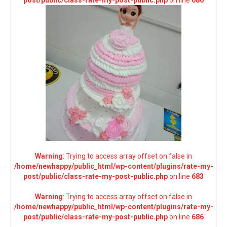
post/public/class-rate-my-post-public.php
on line
686
Warning
: Trying to access array offset on false in
/home/newhappy/public_html/wp-content/plugins/rate-my-
post/public/class-rate-my-post-public.php
on line
683
Warning
: Trying to access array offset on false in
/home/newhappy/public_html/wp-content/plugins/rate-my-
post/public/class-rate-my-post-public.php
on line
686