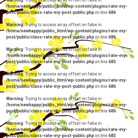
Warning
: Trying to access array offset on false in
/home/newhappy/public_html/wp-content/plugins/rate-my-
post/public/class-rate-my-post-public.php
on line
686
Warning
: Trying to access array offset on false in
/home/newhappy/public_html/wp-content/plugins/rate-my-
post/public/class-rate-my-post-public.php
on line
686
Warning
: Trying to access array offset on false in
/home/newhappy/public_html/wp-content/plugins/rate-my-
post/public/class-rate-my-post-public.php
on line
683
Warning
: Trying to access array offset on false in
/home/newhappy/public_html/wp-content/plugins/rate-my-
post/public/class-rate-my-post-public.php
on line
686
Warning
: Trying to access array offset on false in
/home/newhappy/public_html/wp-content/plugins/rate-my-
post/public/class-rate-my-post-public.php
on line
686
Warning
: Trying to access array offset on false in
/home/newhappy/public_html/wp-content/plugins/rate-my-
post/public/class-rate-my-post-public.php
on line
683