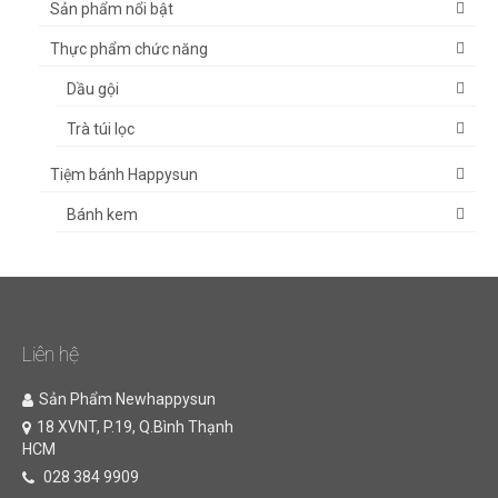
Sản phẩm nổi bật
Thực phẩm chức năng
Dầu gội
Trà túi lọc
Tiệm bánh Happysun
Bánh kem
Liên hệ
Sản Phẩm Newhappysun
18 XVNT, P.19, Q.Bình Thạnh
HCM
028 384 9909