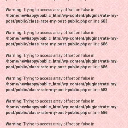
Warning
Warning
: Trying to access array offset on false in
: Trying to access array offset on false in
/home/newhappy/public_html/wp-content/plugins/rate-my-
/home/newhappy/public_html/wp-content/plugins/rate-my-
post/public/class-rate-my-post-public.php
post/public/class-rate-my-post-public.php
on line
on line
683
683
Warning
Warning
: Trying to access array offset on false in
: Trying to access array offset on false in
/home/newhappy/public_html/wp-content/plugins/rate-my-
/home/newhappy/public_html/wp-content/plugins/rate-my-
post/public/class-rate-my-post-public.php
post/public/class-rate-my-post-public.php
on line
on line
686
686
Warning
Warning
: Trying to access array offset on false in
: Trying to access array offset on false in
/home/newhappy/public_html/wp-content/plugins/rate-my-
/home/newhappy/public_html/wp-content/plugins/rate-my-
post/public/class-rate-my-post-public.php
post/public/class-rate-my-post-public.php
on line
on line
686
686
Warning
Warning
: Trying to access array offset on false in
: Trying to access array offset on false in
/home/newhappy/public_html/wp-content/plugins/rate-my-
/home/newhappy/public_html/wp-content/plugins/rate-my-
post/public/class-rate-my-post-public.php
post/public/class-rate-my-post-public.php
on line
on line
683
683
Warning
Warning
: Trying to access array offset on false in
: Trying to access array offset on false in
/home/newhappy/public_html/wp-content/plugins/rate-my-
/home/newhappy/public_html/wp-content/plugins/rate-my-
post/public/class-rate-my-post-public.php
post/public/class-rate-my-post-public.php
on line
on line
686
686
Warning
Warning
: Trying to access array offset on false in
: Trying to access array offset on false in