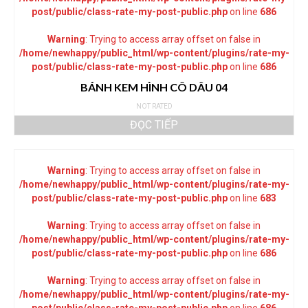
post/public/class-rate-my-post-public.php
on line
686
Warning
: Trying to access array offset on false in
/home/newhappy/public_html/wp-content/plugins/rate-my-
post/public/class-rate-my-post-public.php
on line
686
BÁNH KEM HÌNH CÔ DÂU 04
NOT RATED
ĐỌC TIẾP
Warning
: Trying to access array offset on false in
/home/newhappy/public_html/wp-content/plugins/rate-my-
post/public/class-rate-my-post-public.php
on line
683
Warning
: Trying to access array offset on false in
/home/newhappy/public_html/wp-content/plugins/rate-my-
post/public/class-rate-my-post-public.php
on line
686
Warning
: Trying to access array offset on false in
/home/newhappy/public_html/wp-content/plugins/rate-my-