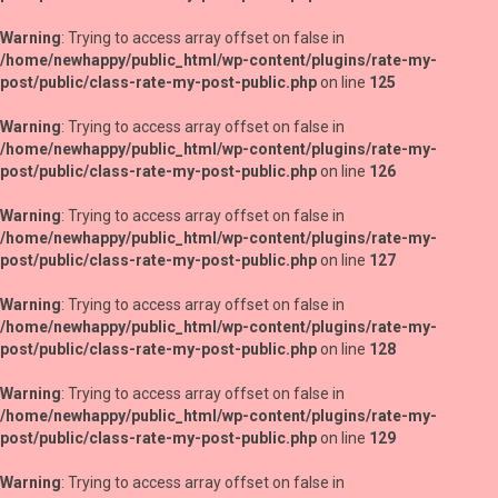
Warning
: Trying to access array offset on false in
/home/newhappy/public_html/wp-content/plugins/rate-my-
post/public/class-rate-my-post-public.php
on line
125
Warning
: Trying to access array offset on false in
/home/newhappy/public_html/wp-content/plugins/rate-my-
post/public/class-rate-my-post-public.php
on line
126
Warning
: Trying to access array offset on false in
/home/newhappy/public_html/wp-content/plugins/rate-my-
post/public/class-rate-my-post-public.php
on line
127
Warning
: Trying to access array offset on false in
/home/newhappy/public_html/wp-content/plugins/rate-my-
post/public/class-rate-my-post-public.php
on line
128
Warning
: Trying to access array offset on false in
/home/newhappy/public_html/wp-content/plugins/rate-my-
post/public/class-rate-my-post-public.php
on line
129
Warning
: Trying to access array offset on false in