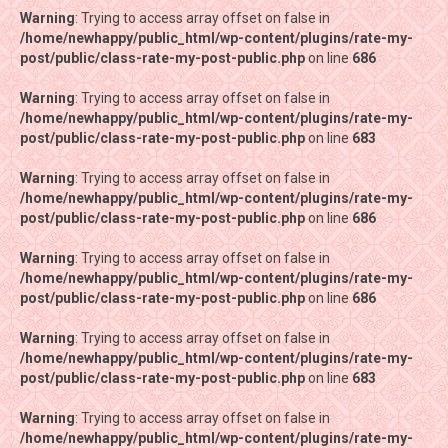
Warning
Warning
: Trying to access array offset on false in
: Trying to access array offset on false in
/home/newhappy/public_html/wp-content/plugins/rate-my-
/home/newhappy/public_html/wp-content/plugins/rate-my-
post/public/class-rate-my-post-public.php
post/public/class-rate-my-post-public.php
on line
on line
686
686
Warning
Warning
: Trying to access array offset on false in
: Trying to access array offset on false in
/home/newhappy/public_html/wp-content/plugins/rate-my-
/home/newhappy/public_html/wp-content/plugins/rate-my-
post/public/class-rate-my-post-public.php
post/public/class-rate-my-post-public.php
on line
on line
683
683
Warning
Warning
: Trying to access array offset on false in
: Trying to access array offset on false in
/home/newhappy/public_html/wp-content/plugins/rate-my-
/home/newhappy/public_html/wp-content/plugins/rate-my-
post/public/class-rate-my-post-public.php
post/public/class-rate-my-post-public.php
on line
on line
686
686
Warning
Warning
: Trying to access array offset on false in
: Trying to access array offset on false in
/home/newhappy/public_html/wp-content/plugins/rate-my-
/home/newhappy/public_html/wp-content/plugins/rate-my-
post/public/class-rate-my-post-public.php
post/public/class-rate-my-post-public.php
on line
on line
686
686
Warning
Warning
: Trying to access array offset on false in
: Trying to access array offset on false in
/home/newhappy/public_html/wp-content/plugins/rate-my-
/home/newhappy/public_html/wp-content/plugins/rate-my-
post/public/class-rate-my-post-public.php
post/public/class-rate-my-post-public.php
on line
on line
683
683
Warning
Warning
: Trying to access array offset on false in
: Trying to access array offset on false in
/home/newhappy/public_html/wp-content/plugins/rate-my-
/home/newhappy/public_html/wp-content/plugins/rate-my-