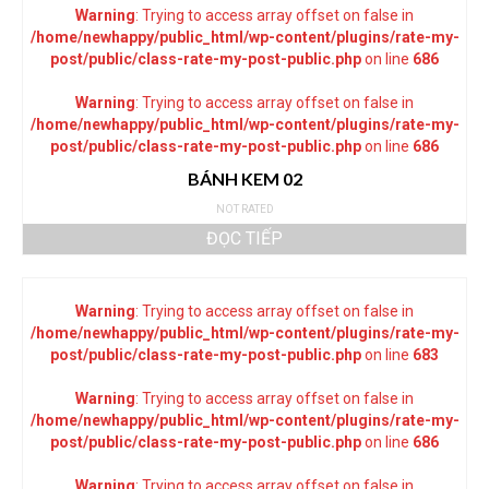
Warning
: Trying to access array offset on false in
/home/newhappy/public_html/wp-content/plugins/rate-my-
post/public/class-rate-my-post-public.php
on line
686
Warning
: Trying to access array offset on false in
/home/newhappy/public_html/wp-content/plugins/rate-my-
post/public/class-rate-my-post-public.php
on line
686
BÁNH KEM 02
NOT RATED
ĐỌC TIẾP
Warning
: Trying to access array offset on false in
/home/newhappy/public_html/wp-content/plugins/rate-my-
post/public/class-rate-my-post-public.php
on line
683
Warning
: Trying to access array offset on false in
/home/newhappy/public_html/wp-content/plugins/rate-my-
post/public/class-rate-my-post-public.php
on line
686
Warning
: Trying to access array offset on false in