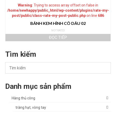
Warning
: Trying to access array offset on false in
/home/newhappy/public_html/wp-content/plugins/rate-my-
post/public/class-rate-my-post-public.php
on line
686
BÁNH KEM HÌNH CÔ DÂU 02
NOT RATED
ĐỌC TIẾP
Tìm kiếm
Danh mục sản phẩm
Hàng thủ công
tràng hạt, vòng tay