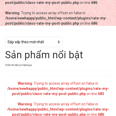
post/public/class-rate-my-post-public.php
post/public/class-rate-my-post-public.php
on line
on line
686
686
Warning
Warning
: Trying to access array offset on false in
: Trying to access array offset on false in
/home/newhappy/public_html/wp-content/plugins/rate-my-
/home/newhappy/public_html/wp-content/plugins/rate-my-
post/public/class-rate-my-post-public.php
post/public/class-rate-my-post-public.php
on line
on line
686
686
Tất cả sản phẩm
Tiệm bánh Happysun
Sản phẩm nổi bật
Hàng thủ công
Thực phẩm chức năng
Đã
Hiển thị tất cả 3 kết quả
sắp
Nước đóng chai
xếp
theo
Warning
: Trying to access array offset on false in
Sản phẩm khác
mới
/home/newhappy/public_html/wp-content/plugins/rate-my-
nhất
post/public/class-rate-my-post-public.php
on line
683
Warning
: Trying to access array offset on false in
/home/newhappy/public_html/wp-content/plugins/rate-my-
post/public/class-rate-my-post-public.php
on line
686