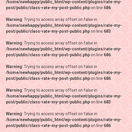
/home/newhappy/public_html/wp-content/plugins/rate-my-
/home/newhappy/public_html/wp-content/plugins/rate-my-
post/public/class-rate-my-post-public.php
post/public/class-rate-my-post-public.php
on line
on line
686
686
Warning
Warning
: Trying to access array offset on false in
: Trying to access array offset on false in
/home/newhappy/public_html/wp-content/plugins/rate-my-
/home/newhappy/public_html/wp-content/plugins/rate-my-
post/public/class-rate-my-post-public.php
post/public/class-rate-my-post-public.php
on line
on line
683
683
Warning
Warning
: Trying to access array offset on false in
: Trying to access array offset on false in
/home/newhappy/public_html/wp-content/plugins/rate-my-
/home/newhappy/public_html/wp-content/plugins/rate-my-
post/public/class-rate-my-post-public.php
post/public/class-rate-my-post-public.php
on line
on line
686
686
Warning
Warning
: Trying to access array offset on false in
: Trying to access array offset on false in
/home/newhappy/public_html/wp-content/plugins/rate-my-
/home/newhappy/public_html/wp-content/plugins/rate-my-
post/public/class-rate-my-post-public.php
post/public/class-rate-my-post-public.php
on line
on line
686
686
Warning
Warning
: Trying to access array offset on false in
: Trying to access array offset on false in
/home/newhappy/public_html/wp-content/plugins/rate-my-
/home/newhappy/public_html/wp-content/plugins/rate-my-
post/public/class-rate-my-post-public.php
post/public/class-rate-my-post-public.php
on line
on line
683
683
Warning
Warning
: Trying to access array offset on false in
: Trying to access array offset on false in
/home/newhappy/public_html/wp-content/plugins/rate-my-
/home/newhappy/public_html/wp-content/plugins/rate-my-
post/public/class-rate-my-post-public.php
post/public/class-rate-my-post-public.php
on line
on line
686
686