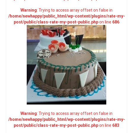
Warning
: Trying to access array offset on false in
/home/newhappy/public_html/wp-content/plugins/rate-my-
post/public/class-rate-my-post-public.php
on line
686
Warning
: Trying to access array offset on false in
/home/newhappy/public_html/wp-content/plugins/rate-my-
post/public/class-rate-my-post-public.php
on line
683