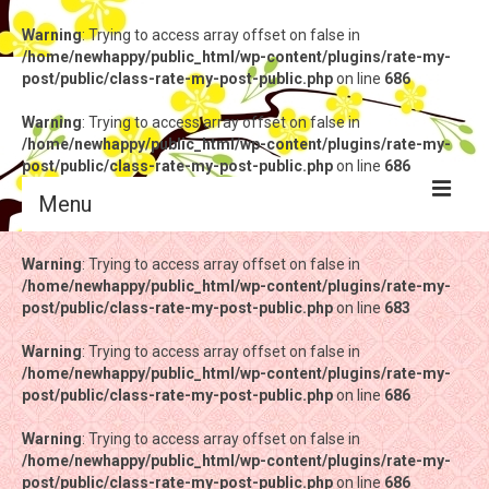
Warning
: Trying to access array offset on false in
/home/newhappy/public_html/wp-content/plugins/rate-my-
post/public/class-rate-my-post-public.php
on line
686
Warning
: Trying to access array offset on false in
/home/newhappy/public_html/wp-content/plugins/rate-my-
post/public/class-rate-my-post-public.php
on line
686
Menu
Warning
Warning
: Trying to access array offset on false in
: Trying to access array offset on false in
/home/newhappy/public_html/wp-content/plugins/rate-my-
/home/newhappy/public_html/wp-content/plugins/rate-my-
post/public/class-rate-my-post-public.php
post/public/class-rate-my-post-public.php
on line
on line
683
683
Warning
Warning
: Trying to access array offset on false in
: Trying to access array offset on false in
/home/newhappy/public_html/wp-content/plugins/rate-my-
/home/newhappy/public_html/wp-content/plugins/rate-my-
post/public/class-rate-my-post-public.php
post/public/class-rate-my-post-public.php
on line
on line
686
686
Warning
Warning
: Trying to access array offset on false in
: Trying to access array offset on false in
/home/newhappy/public_html/wp-content/plugins/rate-my-
/home/newhappy/public_html/wp-content/plugins/rate-my-
post/public/class-rate-my-post-public.php
post/public/class-rate-my-post-public.php
on line
on line
686
686