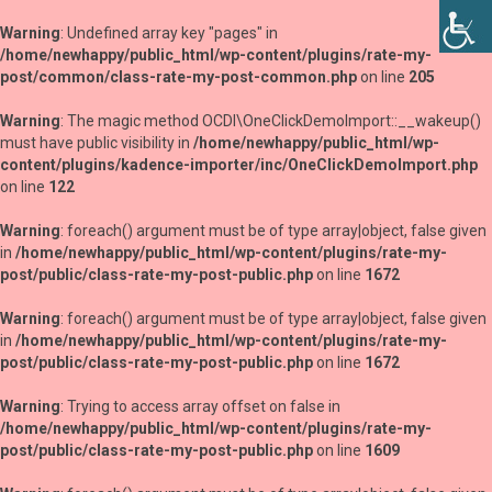
Warning
: Undefined array key "pages" in
/home/newhappy/public_html/wp-content/plugins/rate-my-
post/common/class-rate-my-post-common.php
on line
205
Warning
: The magic method OCDI\OneClickDemoImport::__wakeup()
must have public visibility in
/home/newhappy/public_html/wp-
content/plugins/kadence-importer/inc/OneClickDemoImport.php
on line
122
Warning
: foreach() argument must be of type array|object, false given
in
/home/newhappy/public_html/wp-content/plugins/rate-my-
post/public/class-rate-my-post-public.php
on line
1672
Warning
: foreach() argument must be of type array|object, false given
in
/home/newhappy/public_html/wp-content/plugins/rate-my-
post/public/class-rate-my-post-public.php
on line
1672
Warning
: Trying to access array offset on false in
/home/newhappy/public_html/wp-content/plugins/rate-my-
post/public/class-rate-my-post-public.php
on line
1609