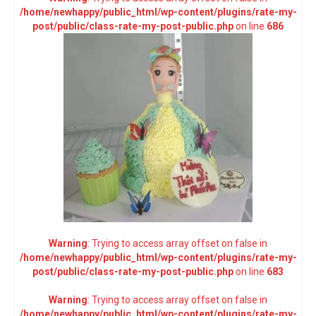
/home/newhappy/public_html/wp-content/plugins/rate-my-
post/public/class-rate-my-post-public.php
on line
686
Warning
: Trying to access array offset on false in
/home/newhappy/public_html/wp-content/plugins/rate-my-
post/public/class-rate-my-post-public.php
on line
683
Warning
: Trying to access array offset on false in
/home/newhappy/public_html/wp-content/plugins/rate-my-