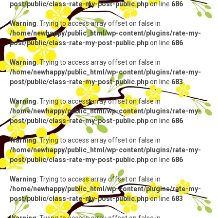
post/public/class-rate-my-post-public.php
on line
686
Warning
: Trying to access array offset on false in
/home/newhappy/public_html/wp-content/plugins/rate-my-
post/public/class-rate-my-post-public.php
on line
686
Warning
: Trying to access array offset on false in
/home/newhappy/public_html/wp-content/plugins/rate-my-
post/public/class-rate-my-post-public.php
on line
683
Warning
: Trying to access array offset on false in
/home/newhappy/public_html/wp-content/plugins/rate-my-
post/public/class-rate-my-post-public.php
on line
686
Warning
: Trying to access array offset on false in
/home/newhappy/public_html/wp-content/plugins/rate-my-
post/public/class-rate-my-post-public.php
on line
686
Warning
: Trying to access array offset on false in
/home/newhappy/public_html/wp-content/plugins/rate-my-
post/public/class-rate-my-post-public.php
on line
683