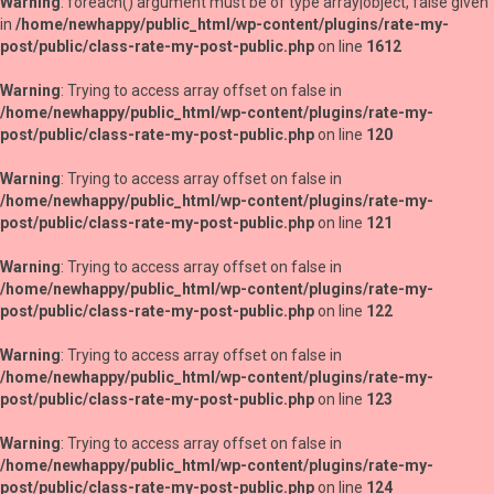
Warning
: foreach() argument must be of type array|object, false given
in
/home/newhappy/public_html/wp-content/plugins/rate-my-
post/public/class-rate-my-post-public.php
on line
1612
Warning
: Trying to access array offset on false in
/home/newhappy/public_html/wp-content/plugins/rate-my-
post/public/class-rate-my-post-public.php
on line
120
Warning
: Trying to access array offset on false in
/home/newhappy/public_html/wp-content/plugins/rate-my-
post/public/class-rate-my-post-public.php
on line
121
Warning
: Trying to access array offset on false in
/home/newhappy/public_html/wp-content/plugins/rate-my-
post/public/class-rate-my-post-public.php
on line
122
Warning
: Trying to access array offset on false in
/home/newhappy/public_html/wp-content/plugins/rate-my-
post/public/class-rate-my-post-public.php
on line
123
Warning
: Trying to access array offset on false in
/home/newhappy/public_html/wp-content/plugins/rate-my-
post/public/class-rate-my-post-public.php
on line
124