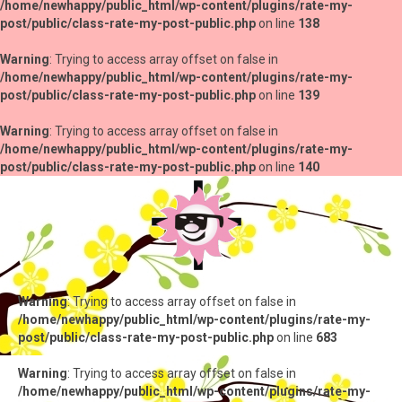
/home/newhappy/public_html/wp-content/plugins/rate-my-
post/public/class-rate-my-post-public.php
on line
138
Warning
: Trying to access array offset on false in
/home/newhappy/public_html/wp-content/plugins/rate-my-
post/public/class-rate-my-post-public.php
on line
139
Warning
: Trying to access array offset on false in
/home/newhappy/public_html/wp-content/plugins/rate-my-
post/public/class-rate-my-post-public.php
on line
140
Warning
: Trying to access array offset on false in
/home/newhappy/public_html/wp-content/plugins/rate-my-
post/public/class-rate-my-post-public.php
on line
683
Warning
: Trying to access array offset on false in
/home/newhappy/public_html/wp-content/plugins/rate-my-