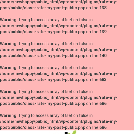
/home/newhappy/public_html/wp-content/plugins/rate-my-
post/public/class-rate-my-post-public.php
on line
138
Warning
: Trying to access array offset on false in
/home/newhappy/public_html/wp-content/plugins/rate-my-
post/public/class-rate-my-post-public.php
on line
139
Warning
: Trying to access array offset on false in
/home/newhappy/public_html/wp-content/plugins/rate-my-
post/public/class-rate-my-post-public.php
on line
140
Warning
: Trying to access array offset on false in
/home/newhappy/public_html/wp-content/plugins/rate-my-
post/public/class-rate-my-post-public.php
on line
683
Warning
: Trying to access array offset on false in
/home/newhappy/public_html/wp-content/plugins/rate-my-
post/public/class-rate-my-post-public.php
on line
686
Warning
: Trying to access array offset on false in
/home/newhappy/public_html/wp-content/plugins/rate-my-
post/public/class-rate-my-post-public.php
on line
686