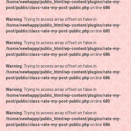
/home/newhappy/public_html/wp-content/plugins/rate-my-
/home/newhappy/public_html/wp-content/plugins/rate-my-
post/public/class-rate-my-post-public.php
post/public/class-rate-my-post-public.php
on line
on line
686
686
Warning
Warning
: Trying to access array offset on false in
: Trying to access array offset on false in
/home/newhappy/public_html/wp-content/plugins/rate-my-
/home/newhappy/public_html/wp-content/plugins/rate-my-
post/public/class-rate-my-post-public.php
post/public/class-rate-my-post-public.php
on line
on line
683
683
Warning
Warning
: Trying to access array offset on false in
: Trying to access array offset on false in
/home/newhappy/public_html/wp-content/plugins/rate-my-
/home/newhappy/public_html/wp-content/plugins/rate-my-
post/public/class-rate-my-post-public.php
post/public/class-rate-my-post-public.php
on line
on line
686
686
Warning
Warning
: Trying to access array offset on false in
: Trying to access array offset on false in
/home/newhappy/public_html/wp-content/plugins/rate-my-
/home/newhappy/public_html/wp-content/plugins/rate-my-
post/public/class-rate-my-post-public.php
post/public/class-rate-my-post-public.php
on line
on line
686
686
Warning
Warning
: Trying to access array offset on false in
: Trying to access array offset on false in
/home/newhappy/public_html/wp-content/plugins/rate-my-
/home/newhappy/public_html/wp-content/plugins/rate-my-
post/public/class-rate-my-post-public.php
post/public/class-rate-my-post-public.php
on line
on line
683
683
Warning
Warning
: Trying to access array offset on false in
: Trying to access array offset on false in
/home/newhappy/public_html/wp-content/plugins/rate-my-
/home/newhappy/public_html/wp-content/plugins/rate-my-
post/public/class-rate-my-post-public.php
post/public/class-rate-my-post-public.php
on line
on line
686
686