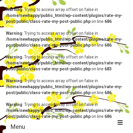
Warning
: Trying to access array offset on false in
/home/newhappy/public_html/wp-content/plugins/rate-my-
post/public/class-rate-my-post-public.php
on line
686
Warning
: Trying to access array offset on false in
/home/newhappy/public_html/wp-content/plugins/rate-my-
post/public/class-rate-my-post-public.php
on line
686
Warning
: Trying to access array offset on false in
/home/newhappy/public_html/wp-content/plugins/rate-my-
post/public/class-rate-my-post-public.php
on line
683
Warning
: Trying to access array offset on false in
/home/newhappy/public_html/wp-content/plugins/rate-my-
post/public/class-rate-my-post-public.php
on line
686
Warning
: Trying to access array offset on false in
/home/newhappy/public_html/wp-content/plugins/rate-my-
post/public/class-rate-my-post-public.php
on line
686
Menu