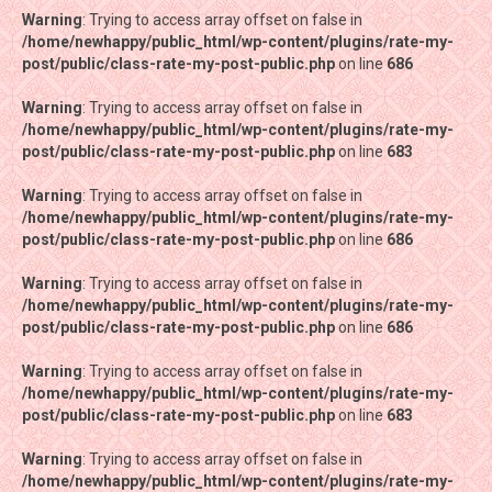
Warning
Warning
: Trying to access array offset on false in
: Trying to access array offset on false in
/home/newhappy/public_html/wp-content/plugins/rate-my-
/home/newhappy/public_html/wp-content/plugins/rate-my-
post/public/class-rate-my-post-public.php
post/public/class-rate-my-post-public.php
on line
on line
686
686
Warning
Warning
: Trying to access array offset on false in
: Trying to access array offset on false in
/home/newhappy/public_html/wp-content/plugins/rate-my-
/home/newhappy/public_html/wp-content/plugins/rate-my-
post/public/class-rate-my-post-public.php
post/public/class-rate-my-post-public.php
on line
on line
683
683
Warning
Warning
: Trying to access array offset on false in
: Trying to access array offset on false in
/home/newhappy/public_html/wp-content/plugins/rate-my-
/home/newhappy/public_html/wp-content/plugins/rate-my-
post/public/class-rate-my-post-public.php
post/public/class-rate-my-post-public.php
on line
on line
686
686
Warning
Warning
: Trying to access array offset on false in
: Trying to access array offset on false in
/home/newhappy/public_html/wp-content/plugins/rate-my-
/home/newhappy/public_html/wp-content/plugins/rate-my-
post/public/class-rate-my-post-public.php
post/public/class-rate-my-post-public.php
on line
on line
686
686
Warning
Warning
: Trying to access array offset on false in
: Trying to access array offset on false in
/home/newhappy/public_html/wp-content/plugins/rate-my-
/home/newhappy/public_html/wp-content/plugins/rate-my-
post/public/class-rate-my-post-public.php
post/public/class-rate-my-post-public.php
on line
on line
683
683
Warning
Warning
: Trying to access array offset on false in
: Trying to access array offset on false in
/home/newhappy/public_html/wp-content/plugins/rate-my-
/home/newhappy/public_html/wp-content/plugins/rate-my-