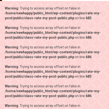
Warning
Warning
: Trying to access array offset on false in
: Trying to access array offset on false in
/home/newhappy/public_html/wp-content/plugins/rate-my-
/home/newhappy/public_html/wp-content/plugins/rate-my-
post/public/class-rate-my-post-public.php
post/public/class-rate-my-post-public.php
on line
on line
683
683
Warning
Warning
: Trying to access array offset on false in
: Trying to access array offset on false in
/home/newhappy/public_html/wp-content/plugins/rate-my-
/home/newhappy/public_html/wp-content/plugins/rate-my-
post/public/class-rate-my-post-public.php
post/public/class-rate-my-post-public.php
on line
on line
686
686
Warning
Warning
: Trying to access array offset on false in
: Trying to access array offset on false in
/home/newhappy/public_html/wp-content/plugins/rate-my-
/home/newhappy/public_html/wp-content/plugins/rate-my-
post/public/class-rate-my-post-public.php
post/public/class-rate-my-post-public.php
on line
on line
686
686
Warning
Warning
: Trying to access array offset on false in
: Trying to access array offset on false in
/home/newhappy/public_html/wp-content/plugins/rate-my-
/home/newhappy/public_html/wp-content/plugins/rate-my-
post/public/class-rate-my-post-public.php
post/public/class-rate-my-post-public.php
on line
on line
683
683
Warning
Warning
: Trying to access array offset on false in
: Trying to access array offset on false in
/home/newhappy/public_html/wp-content/plugins/rate-my-
/home/newhappy/public_html/wp-content/plugins/rate-my-
post/public/class-rate-my-post-public.php
post/public/class-rate-my-post-public.php
on line
on line
686
686
Warning
Warning
: Trying to access array offset on false in
: Trying to access array offset on false in