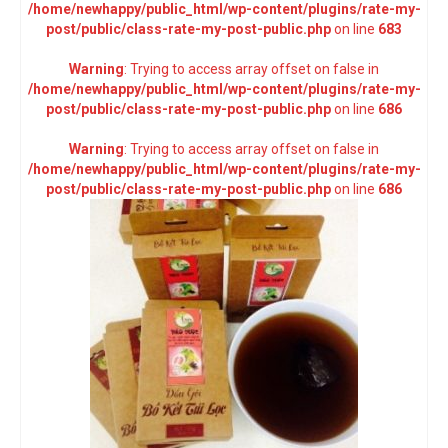
/home/newhappy/public_html/wp-content/plugins/rate-my-
post/public/class-rate-my-post-public.php
on line
683
Warning
: Trying to access array offset on false in
/home/newhappy/public_html/wp-content/plugins/rate-my-
post/public/class-rate-my-post-public.php
on line
686
Warning
: Trying to access array offset on false in
/home/newhappy/public_html/wp-content/plugins/rate-my-
post/public/class-rate-my-post-public.php
on line
686