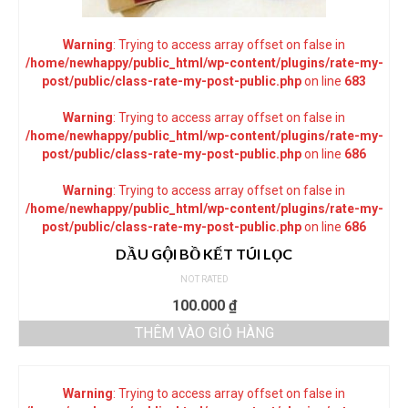
Warning
: Trying to access array offset on false in
/home/newhappy/public_html/wp-content/plugins/rate-my-
post/public/class-rate-my-post-public.php
on line
683
Warning
: Trying to access array offset on false in
/home/newhappy/public_html/wp-content/plugins/rate-my-
post/public/class-rate-my-post-public.php
on line
686
Warning
: Trying to access array offset on false in
/home/newhappy/public_html/wp-content/plugins/rate-my-
post/public/class-rate-my-post-public.php
on line
686
DẦU GỘI BỒ KẾT TÚI LỌC
NOT RATED
100.000
₫
THÊM VÀO GIỎ HÀNG
Warning
: Trying to access array offset on false in