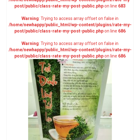
post/public/class-rate-my-post-public.php
on line
683
Warning
: Trying to access array offset on false in
/home/newhappy/public_html/wp-content/plugins/rate-my-
post/public/class-rate-my-post-public.php
on line
686
Warning
: Trying to access array offset on false in
/home/newhappy/public_html/wp-content/plugins/rate-my-
post/public/class-rate-my-post-public.php
on line
686