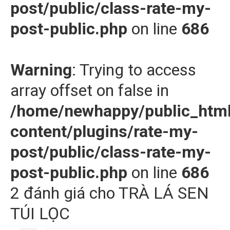
post/public/class-rate-my-
post-public.php
on line
686
Warning
: Trying to access
array offset on false in
/home/newhappy/public_htm
content/plugins/rate-my-
post/public/class-rate-my-
post-public.php
on line
686
2 đánh giá cho
TRÀ LÁ SEN
TÚI LỌC