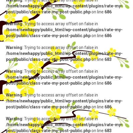
Warning
: Trying to access array offset on false in
/home/newhappy/public_html/wp-content/plugins/rate-my-
post/public/class-rate-my-post-public.php
on line
686
Warning
: Trying to access array offset on false in
/home/newhappy/public_html/wp-content/plugins/rate-my-
post/public/class-rate-my-post-public.php
on line
686
Warning
: Trying to access array offset on false in
/home/newhappy/public_html/wp-content/plugins/rate-my-
post/public/class-rate-my-post-public.php
on line
683
Warning
: Trying to access array offset on false in
/home/newhappy/public_html/wp-content/plugins/rate-my-
post/public/class-rate-my-post-public.php
on line
686
Warning
: Trying to access array offset on false in
/home/newhappy/public_html/wp-content/plugins/rate-my-
post/public/class-rate-my-post-public.php
on line
686
Warning
: Trying to access array offset on false in
/home/newhappy/public_html/wp-content/plugins/rate-my-
post/public/class-rate-my-post-public.php
on line
683