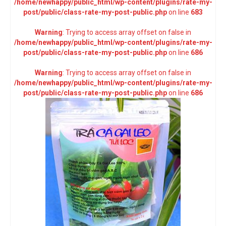
/home/newhappy/public_html/wp-content/plugins/rate-my-
post/public/class-rate-my-post-public.php
on line
683
Warning
: Trying to access array offset on false in
/home/newhappy/public_html/wp-content/plugins/rate-my-
post/public/class-rate-my-post-public.php
on line
686
Warning
: Trying to access array offset on false in
/home/newhappy/public_html/wp-content/plugins/rate-my-
post/public/class-rate-my-post-public.php
on line
686