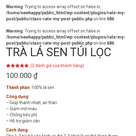
Warning
: Trying to access array offset on false in
/home/newhappy/public_html/wp-content/plugins/rate-my-
post/public/class-rate-my-post-public.php
on line
686
Warning
: Trying to access array offset on false in
/home/newhappy/public_html/wp-content/plugins/rate-my-
post/public/class-rate-my-post-public.php
on line
686
TRÀ LÁ SEN TÚI LỌC
(
2
đánh giá của khách hàng)
5.00
2
trên 5
100.000
₫
dựa trên
đánh giá
Thành phần:
100% lá sen
Công dụng:
– Giúp thanh nhiệt, an thần
– Giảm mỡ máu
– Chống béo phì
– Hỗ trợ giảm cân
Cách dùng: