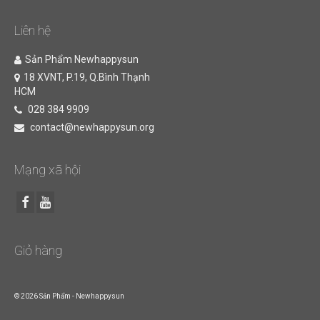
Liên hệ
Sản Phẩm Newhappysun
18 XVNT, P.19, Q.Bình Thạnh
HCM
028 384 9909
contact@newhappysun.org
Mạng xã hội
Giỏ hàng
© 2026 Sản Phẩm - Newhappysun