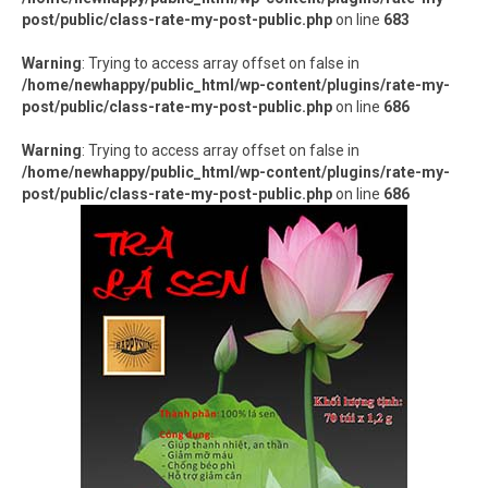
Hàng thủ công
post/public/class-rate-my-post-public.php
on line
683
Thực phẩm chức năng
Warning
: Trying to access array offset on false in
/home/newhappy/public_html/wp-content/plugins/rate-my-
Nước đóng chai
post/public/class-rate-my-post-public.php
on line
686
Sản phẩm khác
Warning
: Trying to access array offset on false in
/home/newhappy/public_html/wp-content/plugins/rate-my-
post/public/class-rate-my-post-public.php
on line
686