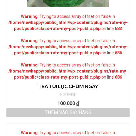
Warning
: Trying to access array offset on false in
/home/newhappy/public_html/wp-content/plugins/rate-my-
post/public/class-rate-my-post-public.php
on line
683
Warning
: Trying to access array offset on false in
/home/newhappy/public_html/wp-content/plugins/rate-my-
post/public/class-rate-my-post-public.php
on line
686
Warning
: Trying to access array offset on false in
/home/newhappy/public_html/wp-content/plugins/rate-my-
post/public/class-rate-my-post-public.php
on line
686
TRÀ TÚI LỌC CHÙM NGÂY
NOT RATED
100.000
₫
THÊM VÀO GIỎ HÀNG
Warning
: Trying to access array offset on false in