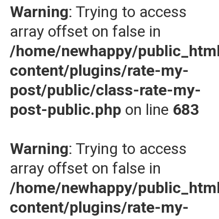
Warning
: Trying to access
array offset on false in
/home/newhappy/public_htm
content/plugins/rate-my-
post/public/class-rate-my-
post-public.php
on line
683
Warning
: Trying to access
array offset on false in
/home/newhappy/public_htm
content/plugins/rate-my-