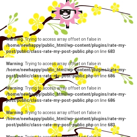
Warning
: Trying to access array offset on false in
/home/newhappy/public_html/wp-content/plugins/rate-my-
post/public/class-rate-my-post-public.php
on line
683
Warning
: Trying to access array offset on false in
/home/newhappy/public_html/wp-content/plugins/rate-my-
post/public/class-rate-my-post-public.php
on line
686
Warning
: Trying to access array offset on false in
/home/newhappy/public_html/wp-content/plugins/rate-my-
post/public/class-rate-my-post-public.php
on line
686
Warning
: Trying to access array offset on false in
/home/newhappy/public_html/wp-content/plugins/rate-my-
post/public/class-rate-my-post-public.php
on line
683