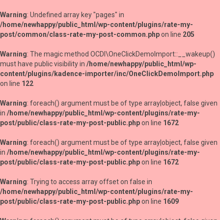
Warning
: Undefined array key "pages" in
/home/newhappy/public_html/wp-content/plugins/rate-my-
post/common/class-rate-my-post-common.php
on line
205
Warning
: The magic method OCDI\OneClickDemoImport::__wakeup()
must have public visibility in
/home/newhappy/public_html/wp-
content/plugins/kadence-importer/inc/OneClickDemoImport.php
on line
122
Warning
: foreach() argument must be of type array|object, false given
in
/home/newhappy/public_html/wp-content/plugins/rate-my-
post/public/class-rate-my-post-public.php
on line
1672
Warning
: foreach() argument must be of type array|object, false given
in
/home/newhappy/public_html/wp-content/plugins/rate-my-
post/public/class-rate-my-post-public.php
on line
1672
Warning
: Trying to access array offset on false in
/home/newhappy/public_html/wp-content/plugins/rate-my-
post/public/class-rate-my-post-public.php
on line
1609