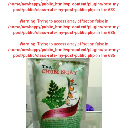
/home/newhappy/public_html/wp-content/plugins/rate-my-
post/public/class-rate-my-post-public.php
on line
683
Warning
: Trying to access array offset on false in
/home/newhappy/public_html/wp-content/plugins/rate-my-
post/public/class-rate-my-post-public.php
on line
686
Warning
: Trying to access array offset on false in
/home/newhappy/public_html/wp-content/plugins/rate-my-
post/public/class-rate-my-post-public.php
on line
686