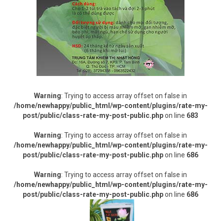
Warning
: Trying to access array offset on false in
/home/newhappy/public_html/wp-content/plugins/rate-my-
post/public/class-rate-my-post-public.php
on line
683
Warning
: Trying to access array offset on false in
/home/newhappy/public_html/wp-content/plugins/rate-my-
post/public/class-rate-my-post-public.php
on line
686
Warning
: Trying to access array offset on false in
/home/newhappy/public_html/wp-content/plugins/rate-my-
post/public/class-rate-my-post-public.php
on line
686