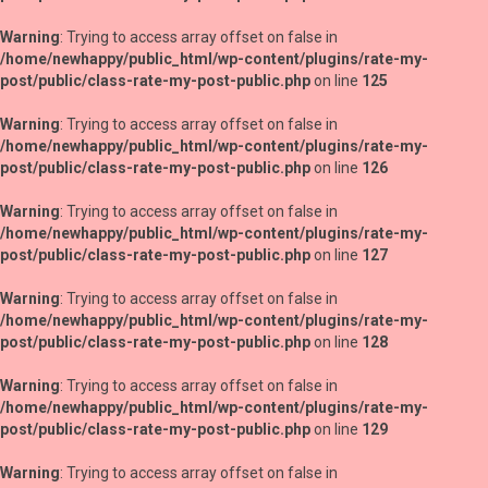
Warning
: Trying to access array offset on false in
/home/newhappy/public_html/wp-content/plugins/rate-my-
post/public/class-rate-my-post-public.php
on line
125
Warning
: Trying to access array offset on false in
/home/newhappy/public_html/wp-content/plugins/rate-my-
post/public/class-rate-my-post-public.php
on line
126
Warning
: Trying to access array offset on false in
/home/newhappy/public_html/wp-content/plugins/rate-my-
post/public/class-rate-my-post-public.php
on line
127
Warning
: Trying to access array offset on false in
/home/newhappy/public_html/wp-content/plugins/rate-my-
post/public/class-rate-my-post-public.php
on line
128
Warning
: Trying to access array offset on false in
/home/newhappy/public_html/wp-content/plugins/rate-my-
post/public/class-rate-my-post-public.php
on line
129
Warning
: Trying to access array offset on false in