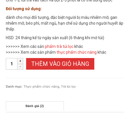
Cho 1-2 túi trà vào tách và đợi 2-3 phút là có thể dùng được
Đối tượng sử dụng:
dành cho mọi đối tượng, đặc biệt người bị máu nhiễm mỡ, gan
nhiễm mỡ, béo phì, mất ngủ, hạn chế sử dụng cho người huyết áp
thấp.
HSD: 24 tháng kể từ ngày sản xuất (6 tháng khi mở túi)
>>>>>> Xem các sản
phẩm trà túi lọc
khác
>>>>>> Xem các sản phẩm
thực phẩm chức năng
khác
TRÀ
THÊM VÀO GIỎ HÀNG
LÁ
SEN
TÚI
LỌC
Danh mục:
Thực phẩm chức năng
,
Trà túi lọc
số
lượng
Đánh giá (2)