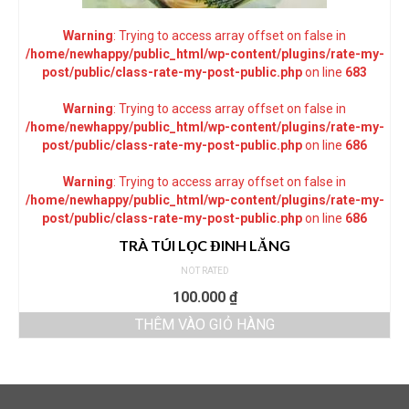
Warning
: Trying to access array offset on false in
/home/newhappy/public_html/wp-content/plugins/rate-my-
post/public/class-rate-my-post-public.php
on line
683
Warning
: Trying to access array offset on false in
/home/newhappy/public_html/wp-content/plugins/rate-my-
post/public/class-rate-my-post-public.php
on line
686
Warning
: Trying to access array offset on false in
/home/newhappy/public_html/wp-content/plugins/rate-my-
post/public/class-rate-my-post-public.php
on line
686
TRÀ TÚI LỌC ĐINH LĂNG
NOT RATED
100.000
₫
THÊM VÀO GIỎ HÀNG