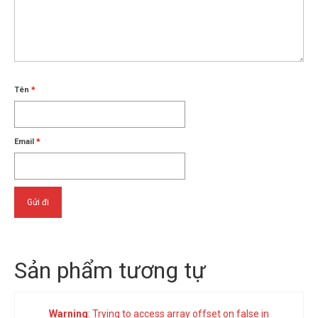
Tên
*
Email
*
Sản phẩm tương tự
Warning
: Trying to access array offset on false in