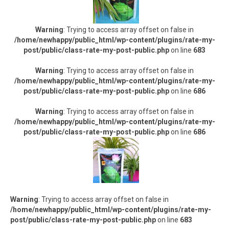
Warning
: Trying to access array offset on false in
/home/newhappy/public_html/wp-content/plugins/rate-my-
post/public/class-rate-my-post-public.php
on line
683
Warning
: Trying to access array offset on false in
/home/newhappy/public_html/wp-content/plugins/rate-my-
post/public/class-rate-my-post-public.php
on line
686
Warning
: Trying to access array offset on false in
/home/newhappy/public_html/wp-content/plugins/rate-my-
post/public/class-rate-my-post-public.php
on line
686
Warning
: Trying to access array offset on false in
/home/newhappy/public_html/wp-content/plugins/rate-my-
post/public/class-rate-my-post-public.php
on line
683