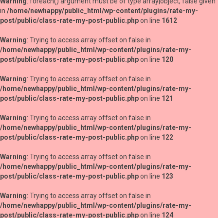
Warning
: foreach() argument must be of type array|object, false given
in
/home/newhappy/public_html/wp-content/plugins/rate-my-
post/public/class-rate-my-post-public.php
on line
1612
Warning
: Trying to access array offset on false in
/home/newhappy/public_html/wp-content/plugins/rate-my-
post/public/class-rate-my-post-public.php
on line
120
Warning
: Trying to access array offset on false in
/home/newhappy/public_html/wp-content/plugins/rate-my-
post/public/class-rate-my-post-public.php
on line
121
Warning
: Trying to access array offset on false in
/home/newhappy/public_html/wp-content/plugins/rate-my-
post/public/class-rate-my-post-public.php
on line
122
Warning
: Trying to access array offset on false in
/home/newhappy/public_html/wp-content/plugins/rate-my-
post/public/class-rate-my-post-public.php
on line
123
Warning
: Trying to access array offset on false in
/home/newhappy/public_html/wp-content/plugins/rate-my-
post/public/class-rate-my-post-public.php
on line
124