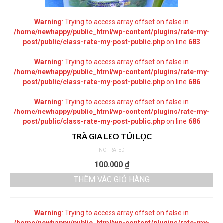
Warning
: Trying to access array offset on false in
/home/newhappy/public_html/wp-content/plugins/rate-my-
post/public/class-rate-my-post-public.php
on line
683
Warning
: Trying to access array offset on false in
/home/newhappy/public_html/wp-content/plugins/rate-my-
post/public/class-rate-my-post-public.php
on line
686
Warning
: Trying to access array offset on false in
/home/newhappy/public_html/wp-content/plugins/rate-my-
post/public/class-rate-my-post-public.php
on line
686
TRÀ GIA LEO TÚI LỌC
NOT RATED
100.000
₫
THÊM VÀO GIỎ HÀNG
Warning
: Trying to access array offset on false in
/home/newhappy/public_html/wp-content/plugins/rate-my-