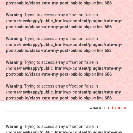
post/public/class-rate-my-post-public.php
post/public/class-rate-my-post-public.php
on line
on line
686
686
Warning
Warning
: Trying to access array offset on false in
: Trying to access array offset on false in
/home/newhappy/public_html/wp-content/plugins/rate-my-
/home/newhappy/public_html/wp-content/plugins/rate-my-
post/public/class-rate-my-post-public.php
post/public/class-rate-my-post-public.php
on line
on line
686
686
Warning
Warning
: Trying to access array offset on false in
: Trying to access array offset on false in
/home/newhappy/public_html/wp-content/plugins/rate-my-
/home/newhappy/public_html/wp-content/plugins/rate-my-
post/public/class-rate-my-post-public.php
post/public/class-rate-my-post-public.php
on line
on line
683
683
Warning
Warning
: Trying to access array offset on false in
: Trying to access array offset on false in
/home/newhappy/public_html/wp-content/plugins/rate-my-
/home/newhappy/public_html/wp-content/plugins/rate-my-
post/public/class-rate-my-post-public.php
post/public/class-rate-my-post-public.php
on line
on line
686
686
Warning
Warning
: Trying to access array offset on false in
: Trying to access array offset on false in
/home/newhappy/public_html/wp-content/plugins/rate-my-
/home/newhappy/public_html/wp-content/plugins/rate-my-
post/public/class-rate-my-post-public.php
post/public/class-rate-my-post-public.php
on line
on line
686
686
BACK TO
TRÀ TÚI LỌC
Tất cả sản phẩm
Tiệm bánh Happysun
Warning
: Trying to access array offset on false in
/home/newhappy/public_html/wp-content/plugins/rate-my-