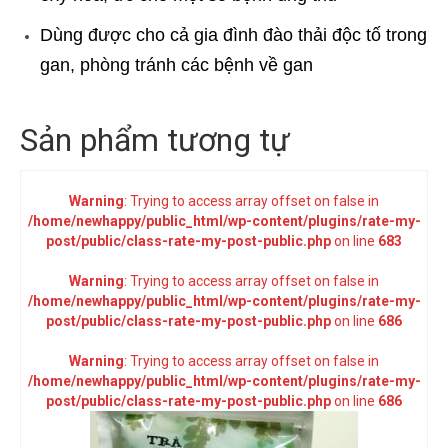
Dùng được cho cả gia đình đào thải độc tố trong
gan, phòng tránh các bệnh về gan
Sản phẩm tương tự
Warning
: Trying to access array offset on false in
/home/newhappy/public_html/wp-content/plugins/rate-my-
post/public/class-rate-my-post-public.php
on line
683
Warning
: Trying to access array offset on false in
/home/newhappy/public_html/wp-content/plugins/rate-my-
post/public/class-rate-my-post-public.php
on line
686
Warning
: Trying to access array offset on false in
/home/newhappy/public_html/wp-content/plugins/rate-my-
post/public/class-rate-my-post-public.php
on line
686