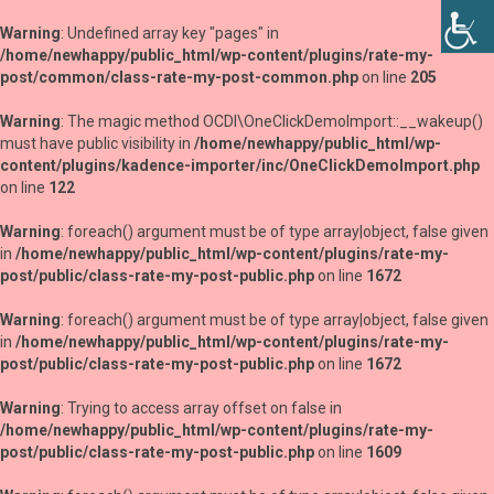
Warning
: Undefined array key "pages" in
/home/newhappy/public_html/wp-content/plugins/rate-my-
post/common/class-rate-my-post-common.php
on line
205
Warning
: The magic method OCDI\OneClickDemoImport::__wakeup()
must have public visibility in
/home/newhappy/public_html/wp-
content/plugins/kadence-importer/inc/OneClickDemoImport.php
on line
122
Warning
: foreach() argument must be of type array|object, false given
in
/home/newhappy/public_html/wp-content/plugins/rate-my-
post/public/class-rate-my-post-public.php
on line
1672
Warning
: foreach() argument must be of type array|object, false given
in
/home/newhappy/public_html/wp-content/plugins/rate-my-
post/public/class-rate-my-post-public.php
on line
1672
Warning
: Trying to access array offset on false in
/home/newhappy/public_html/wp-content/plugins/rate-my-
post/public/class-rate-my-post-public.php
on line
1609