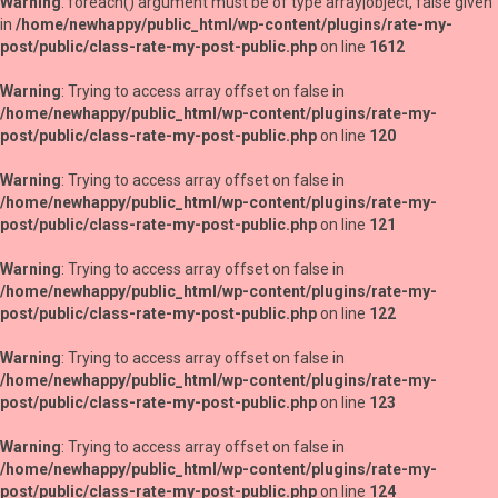
Warning
: foreach() argument must be of type array|object, false given
in
/home/newhappy/public_html/wp-content/plugins/rate-my-
post/public/class-rate-my-post-public.php
on line
1612
Warning
: Trying to access array offset on false in
/home/newhappy/public_html/wp-content/plugins/rate-my-
post/public/class-rate-my-post-public.php
on line
120
Warning
: Trying to access array offset on false in
/home/newhappy/public_html/wp-content/plugins/rate-my-
post/public/class-rate-my-post-public.php
on line
121
Warning
: Trying to access array offset on false in
/home/newhappy/public_html/wp-content/plugins/rate-my-
post/public/class-rate-my-post-public.php
on line
122
Warning
: Trying to access array offset on false in
/home/newhappy/public_html/wp-content/plugins/rate-my-
post/public/class-rate-my-post-public.php
on line
123
Warning
: Trying to access array offset on false in
/home/newhappy/public_html/wp-content/plugins/rate-my-
post/public/class-rate-my-post-public.php
on line
124