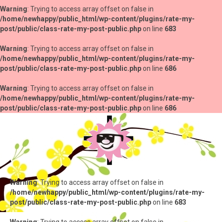
Warning
: Trying to access array offset on false in
/home/newhappy/public_html/wp-content/plugins/rate-my-
post/public/class-rate-my-post-public.php
on line
683
Warning
: Trying to access array offset on false in
/home/newhappy/public_html/wp-content/plugins/rate-my-
post/public/class-rate-my-post-public.php
on line
686
Warning
: Trying to access array offset on false in
/home/newhappy/public_html/wp-content/plugins/rate-my-
post/public/class-rate-my-post-public.php
on line
686
Warning
: Trying to access array offset on false in
/home/newhappy/public_html/wp-content/plugins/rate-my-
post/public/class-rate-my-post-public.php
on line
683