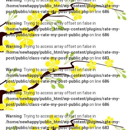
Warning
: Trying to access array offset on false in
/home/newhappy/public_html/wp-content/plugins/rate-my-
post/public/class-rate-my-post-public.php
on line
686
Warning
: Trying to access array offset on false in
/home/newhappy/public_html/wp-content/plugins/rate-my-
post/public/class-rate-my-post-public.php
on line
686
Warning
: Trying to access array offset on false in
/home/newhappy/public_html/wp-content/plugins/rate-my-
post/public/class-rate-my-post-public.php
on line
683
Warning
: Trying to access array offset on false in
/home/newhappy/public_html/wp-content/plugins/rate-my-
post/public/class-rate-my-post-public.php
on line
686
Warning
: Trying to access array offset on false in
/home/newhappy/public_html/wp-content/plugins/rate-my-
post/public/class-rate-my-post-public.php
on line
686
Warning
: Trying to access array offset on false in
/home/newhappy/public_html/wp-content/plugins/rate-my-
post/public/class-rate-my-post-public.php
on line
683