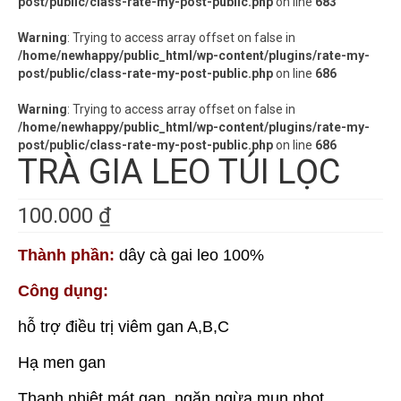
post/public/class-rate-my-post-public.php
on line
683
Warning
: Trying to access array offset on false in
/home/newhappy/public_html/wp-content/plugins/rate-my-
post/public/class-rate-my-post-public.php
on line
686
Warning
: Trying to access array offset on false in
/home/newhappy/public_html/wp-content/plugins/rate-my-
post/public/class-rate-my-post-public.php
on line
686
TRÀ GIA LEO TÚI LỌC
100.000
₫
Thành phần:
dây cà gai leo 100%
Công dụng:
hỗ trợ điều trị viêm gan A,B,C
Hạ men gan
Thanh nhiệt mát gan, ngăn ngừa mụn nhọt