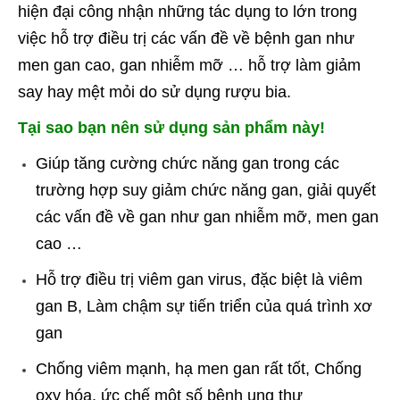
hiện đại công nhận những tác dụng to lớn trong
việc hỗ trợ điều trị các vấn đề về bệnh gan như
men gan cao, gan nhiễm mỡ … hỗ trợ làm giảm
say hay mệt mỏi do sử dụng rượu bia.
Tại sao bạn nên sử dụng sản phẩm này!
Giúp tăng cường chức năng gan trong các
trường hợp suy giảm chức năng gan, giải quyết
các vấn đề về gan như gan nhiễm mỡ, men gan
cao …
Hỗ trợ điều trị viêm gan virus, đặc biệt là viêm
gan B, Làm chậm sự tiến triển của quá trình xơ
gan
Chống viêm mạnh, hạ men gan rất tốt, Chống
oxy hóa, ức chế một số bệnh ung thư