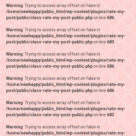
Warning
Warning
: Trying to access array offset on false in
: Trying to access array offset on false in
/home/newhappy/public_html/wp-content/plugins/rate-my-
/home/newhappy/public_html/wp-content/plugins/rate-my-
post/public/class-rate-my-post-public.php
post/public/class-rate-my-post-public.php
on line
on line
686
686
Warning
Warning
: Trying to access array offset on false in
: Trying to access array offset on false in
/home/newhappy/public_html/wp-content/plugins/rate-my-
/home/newhappy/public_html/wp-content/plugins/rate-my-
post/public/class-rate-my-post-public.php
post/public/class-rate-my-post-public.php
on line
on line
683
683
Warning
Warning
: Trying to access array offset on false in
: Trying to access array offset on false in
/home/newhappy/public_html/wp-content/plugins/rate-my-
/home/newhappy/public_html/wp-content/plugins/rate-my-
post/public/class-rate-my-post-public.php
post/public/class-rate-my-post-public.php
on line
on line
686
686
Warning
Warning
: Trying to access array offset on false in
: Trying to access array offset on false in
/home/newhappy/public_html/wp-content/plugins/rate-my-
/home/newhappy/public_html/wp-content/plugins/rate-my-
post/public/class-rate-my-post-public.php
post/public/class-rate-my-post-public.php
on line
on line
686
686
Warning
Warning
: Trying to access array offset on false in
: Trying to access array offset on false in
/home/newhappy/public_html/wp-content/plugins/rate-my-
/home/newhappy/public_html/wp-content/plugins/rate-my-
post/public/class-rate-my-post-public.php
post/public/class-rate-my-post-public.php
on line
on line
683
683
Warning
Warning
: Trying to access array offset on false in
: Trying to access array offset on false in
/home/newhappy/public_html/wp-content/plugins/rate-my-
/home/newhappy/public_html/wp-content/plugins/rate-my-