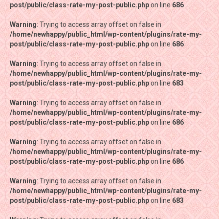
post/public/class-rate-my-post-public.php
post/public/class-rate-my-post-public.php
on line
on line
686
686
Warning
Warning
: Trying to access array offset on false in
: Trying to access array offset on false in
/home/newhappy/public_html/wp-content/plugins/rate-my-
/home/newhappy/public_html/wp-content/plugins/rate-my-
post/public/class-rate-my-post-public.php
post/public/class-rate-my-post-public.php
on line
on line
686
686
Warning
Warning
: Trying to access array offset on false in
: Trying to access array offset on false in
/home/newhappy/public_html/wp-content/plugins/rate-my-
/home/newhappy/public_html/wp-content/plugins/rate-my-
post/public/class-rate-my-post-public.php
post/public/class-rate-my-post-public.php
on line
on line
683
683
Warning
Warning
: Trying to access array offset on false in
: Trying to access array offset on false in
/home/newhappy/public_html/wp-content/plugins/rate-my-
/home/newhappy/public_html/wp-content/plugins/rate-my-
post/public/class-rate-my-post-public.php
post/public/class-rate-my-post-public.php
on line
on line
686
686
Warning
Warning
: Trying to access array offset on false in
: Trying to access array offset on false in
/home/newhappy/public_html/wp-content/plugins/rate-my-
/home/newhappy/public_html/wp-content/plugins/rate-my-
post/public/class-rate-my-post-public.php
post/public/class-rate-my-post-public.php
on line
on line
686
686
Warning
Warning
: Trying to access array offset on false in
: Trying to access array offset on false in
/home/newhappy/public_html/wp-content/plugins/rate-my-
/home/newhappy/public_html/wp-content/plugins/rate-my-
post/public/class-rate-my-post-public.php
post/public/class-rate-my-post-public.php
on line
on line
683
683