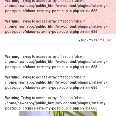
Warning
Warning
: Trying to access array offset on false in
: Trying to access array offset on false in
/home/newhappy/public_html/wp-content/plugins/rate-my-
/home/newhappy/public_html/wp-content/plugins/rate-my-
post/public/class-rate-my-post-public.php
post/public/class-rate-my-post-public.php
on line
on line
686
686
Warning
Warning
: Trying to access array offset on false in
: Trying to access array offset on false in
/home/newhappy/public_html/wp-content/plugins/rate-my-
/home/newhappy/public_html/wp-content/plugins/rate-my-
post/public/class-rate-my-post-public.php
post/public/class-rate-my-post-public.php
on line
on line
686
686
BACK TO
TRÀ TÚI LỌC
Tất cả sản phẩm
Tiệm bánh Happysun
Warning
: Trying to access array offset on false in
/home/newhappy/public_html/wp-content/plugins/rate-my-
Hàng thủ công
post/public/class-rate-my-post-public.php
on line
683
Thực phẩm chức năng
Warning
: Trying to access array offset on false in
/home/newhappy/public_html/wp-content/plugins/rate-my-
Nước đóng chai
post/public/class-rate-my-post-public.php
on line
686
Sản phẩm khác
Warning
: Trying to access array offset on false in
/home/newhappy/public_html/wp-content/plugins/rate-my-
post/public/class-rate-my-post-public.php
on line
686