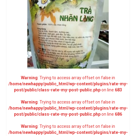
Warning
: Trying to access array offset on false in
/home/newhappy/public_html/wp-content/plugins/rate-my-
post/public/class-rate-my-post-public.php
on line
683
Warning
: Trying to access array offset on false in
/home/newhappy/public_html/wp-content/plugins/rate-my-
post/public/class-rate-my-post-public.php
on line
686
Warning
: Trying to access array offset on false in
/home/newhappy/public_html/wp-content/plugins/rate-my-