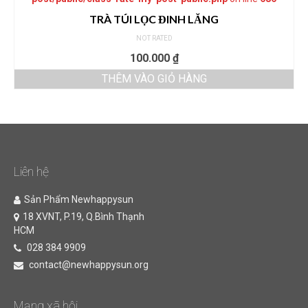
TRÀ TÚI LỌC ĐINH LĂNG
NOT RATED
100.000
₫
THÊM VÀO GIỎ HÀNG
Liên hệ
Sản Phẩm Newhappysun
18 XVNT, P.19, Q.Bình Thạnh
HCM
028 384 9909
contact@newhappysun.org
Mạng xã hội