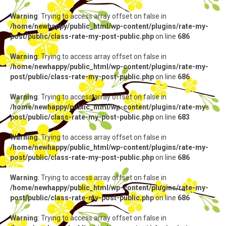
Warning
: Trying to access array offset on false in
/home/newhappy/public_html/wp-content/plugins/rate-my-
post/public/class-rate-my-post-public.php
on line
686
Warning
: Trying to access array offset on false in
/home/newhappy/public_html/wp-content/plugins/rate-my-
post/public/class-rate-my-post-public.php
on line
686
Warning
: Trying to access array offset on false in
/home/newhappy/public_html/wp-content/plugins/rate-my-
post/public/class-rate-my-post-public.php
on line
683
Warning
: Trying to access array offset on false in
/home/newhappy/public_html/wp-content/plugins/rate-my-
post/public/class-rate-my-post-public.php
on line
686
Warning
: Trying to access array offset on false in
/home/newhappy/public_html/wp-content/plugins/rate-my-
post/public/class-rate-my-post-public.php
on line
686
Warning
: Trying to access array offset on false in