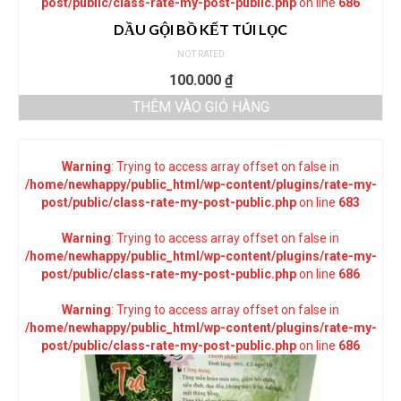
post/public/class-rate-my-post-public.php
on line
686
DẦU GỘI BỒ KẾT TÚI LỌC
NOT RATED
100.000
₫
THÊM VÀO GIỎ HÀNG
Warning
: Trying to access array offset on false in
/home/newhappy/public_html/wp-content/plugins/rate-my-
post/public/class-rate-my-post-public.php
on line
683
Warning
: Trying to access array offset on false in
/home/newhappy/public_html/wp-content/plugins/rate-my-
post/public/class-rate-my-post-public.php
on line
686
Warning
: Trying to access array offset on false in
/home/newhappy/public_html/wp-content/plugins/rate-my-
post/public/class-rate-my-post-public.php
on line
686