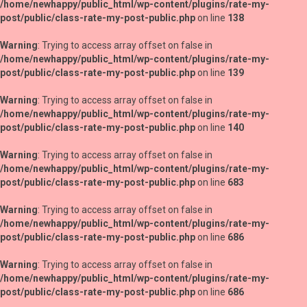
/home/newhappy/public_html/wp-content/plugins/rate-my-
post/public/class-rate-my-post-public.php
on line
138
Warning
: Trying to access array offset on false in
/home/newhappy/public_html/wp-content/plugins/rate-my-
post/public/class-rate-my-post-public.php
on line
139
Warning
: Trying to access array offset on false in
/home/newhappy/public_html/wp-content/plugins/rate-my-
post/public/class-rate-my-post-public.php
on line
140
Warning
: Trying to access array offset on false in
/home/newhappy/public_html/wp-content/plugins/rate-my-
post/public/class-rate-my-post-public.php
on line
683
Warning
: Trying to access array offset on false in
/home/newhappy/public_html/wp-content/plugins/rate-my-
post/public/class-rate-my-post-public.php
on line
686
Warning
: Trying to access array offset on false in
/home/newhappy/public_html/wp-content/plugins/rate-my-
post/public/class-rate-my-post-public.php
on line
686