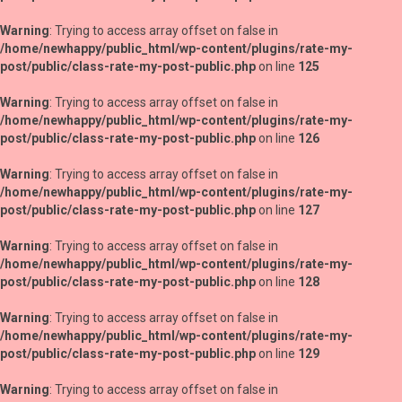
Warning
: Trying to access array offset on false in
/home/newhappy/public_html/wp-content/plugins/rate-my-
post/public/class-rate-my-post-public.php
on line
125
Warning
: Trying to access array offset on false in
/home/newhappy/public_html/wp-content/plugins/rate-my-
post/public/class-rate-my-post-public.php
on line
126
Warning
: Trying to access array offset on false in
/home/newhappy/public_html/wp-content/plugins/rate-my-
post/public/class-rate-my-post-public.php
on line
127
Warning
: Trying to access array offset on false in
/home/newhappy/public_html/wp-content/plugins/rate-my-
post/public/class-rate-my-post-public.php
on line
128
Warning
: Trying to access array offset on false in
/home/newhappy/public_html/wp-content/plugins/rate-my-
post/public/class-rate-my-post-public.php
on line
129
Warning
: Trying to access array offset on false in