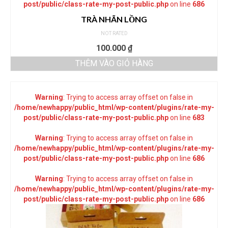
post/public/class-rate-my-post-public.php
on line
686
TRÀ NHÃN LỒNG
NOT RATED
100.000
₫
THÊM VÀO GIỎ HÀNG
Warning
: Trying to access array offset on false in
/home/newhappy/public_html/wp-content/plugins/rate-my-
post/public/class-rate-my-post-public.php
on line
683
Warning
: Trying to access array offset on false in
/home/newhappy/public_html/wp-content/plugins/rate-my-
post/public/class-rate-my-post-public.php
on line
686
Warning
: Trying to access array offset on false in
/home/newhappy/public_html/wp-content/plugins/rate-my-
post/public/class-rate-my-post-public.php
on line
686