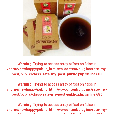
Warning
: Trying to access array offset on false in
/home/newhappy/public_html/wp-content/plugins/rate-my-
post/public/class-rate-my-post-public.php
on line
683
Warning
: Trying to access array offset on false in
/home/newhappy/public_html/wp-content/plugins/rate-my-
post/public/class-rate-my-post-public.php
on line
686
Warning
: Trying to access array offset on false in
/home/newhappy/public_html/wp-content/plugins/rate-my-