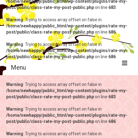
/home/newhappy/public_html/wp-content/plugins/rate-my-
post/public/class-rate-my-post-public.php
on line
683
Warning
: Trying to access array offset on false in
/home/newhappy/public_html/wp-content/plugins/rate-my-
post/public/class-rate-my-post-public.php
on line
686
Warning
: Trying to access array offset on false in
/home/newhappy/public_html/wp-content/plugins/rate-my-
post/public/class-rate-my-post-public.php
on line
686
Menu
Warning
Warning
: Trying to access array offset on false in
: Trying to access array offset on false in
/home/newhappy/public_html/wp-content/plugins/rate-my-
/home/newhappy/public_html/wp-content/plugins/rate-my-
post/public/class-rate-my-post-public.php
post/public/class-rate-my-post-public.php
on line
on line
683
683
Warning
Warning
: Trying to access array offset on false in
: Trying to access array offset on false in
/home/newhappy/public_html/wp-content/plugins/rate-my-
/home/newhappy/public_html/wp-content/plugins/rate-my-
post/public/class-rate-my-post-public.php
post/public/class-rate-my-post-public.php
on line
on line
686
686
Warning
Warning
: Trying to access array offset on false in
: Trying to access array offset on false in