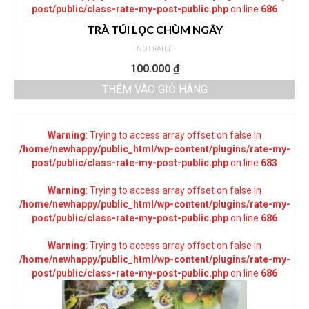
post/public/class-rate-my-post-public.php
on line
686
TRÀ TÚI LỌC CHÙM NGÂY
NOT RATED
100.000
₫
THÊM VÀO GIỎ HÀNG
Warning
: Trying to access array offset on false in
/home/newhappy/public_html/wp-content/plugins/rate-my-
post/public/class-rate-my-post-public.php
on line
683
Warning
: Trying to access array offset on false in
/home/newhappy/public_html/wp-content/plugins/rate-my-
post/public/class-rate-my-post-public.php
on line
686
Warning
: Trying to access array offset on false in
/home/newhappy/public_html/wp-content/plugins/rate-my-
post/public/class-rate-my-post-public.php
on line
686