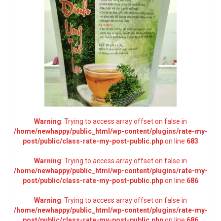
Warning
: Trying to access array offset on false in
/home/newhappy/public_html/wp-content/plugins/rate-my-
post/public/class-rate-my-post-public.php
on line
683
Warning
: Trying to access array offset on false in
/home/newhappy/public_html/wp-content/plugins/rate-my-
post/public/class-rate-my-post-public.php
on line
686
Warning
: Trying to access array offset on false in
/home/newhappy/public_html/wp-content/plugins/rate-my-
post/public/class-rate-my-post-public.php
on line
686