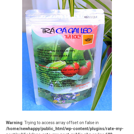
Warning
: Trying to access array offset on false in
/home/newhappy/public_html/wp-content/plugins/rate-my-