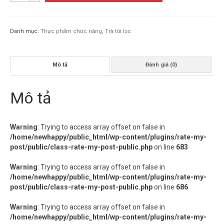
LEO
TÚI
LỌC
Danh mục:
Thực phẩm chức năng
,
Trà túi lọc
số
lượng
Mô tả
Đánh giá (0)
Mô tả
Warning
: Trying to access array offset on false in
/home/newhappy/public_html/wp-content/plugins/rate-my-
post/public/class-rate-my-post-public.php
on line
683
Warning
: Trying to access array offset on false in
/home/newhappy/public_html/wp-content/plugins/rate-my-
post/public/class-rate-my-post-public.php
on line
686
Warning
: Trying to access array offset on false in
/home/newhappy/public_html/wp-content/plugins/rate-my-