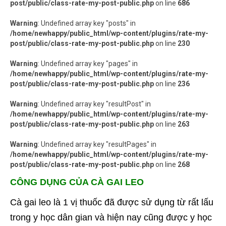
post/public/class-rate-my-post-public.php
on line
686
Warning
: Undefined array key "posts" in
/home/newhappy/public_html/wp-content/plugins/rate-my-
post/public/class-rate-my-post-public.php
on line
230
Warning
: Undefined array key "pages" in
/home/newhappy/public_html/wp-content/plugins/rate-my-
post/public/class-rate-my-post-public.php
on line
236
Warning
: Undefined array key "resultPost" in
/home/newhappy/public_html/wp-content/plugins/rate-my-
post/public/class-rate-my-post-public.php
on line
263
Warning
: Undefined array key "resultPages" in
/home/newhappy/public_html/wp-content/plugins/rate-my-
post/public/class-rate-my-post-public.php
on line
268
CÔNG DỤNG CỦA CÀ GAI LEO
Cà gai leo là 1 vị thuốc đã được sử dụng từ rất lấu
trong y học dân gian và hiện nay cũng được y học