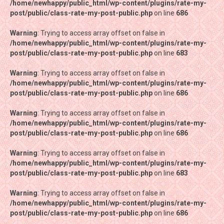
/home/newhappy/public_html/wp-content/plugins/rate-my-
/home/newhappy/public_html/wp-content/plugins/rate-my-
post/public/class-rate-my-post-public.php
post/public/class-rate-my-post-public.php
on line
on line
686
686
Warning
Warning
: Trying to access array offset on false in
: Trying to access array offset on false in
/home/newhappy/public_html/wp-content/plugins/rate-my-
/home/newhappy/public_html/wp-content/plugins/rate-my-
post/public/class-rate-my-post-public.php
post/public/class-rate-my-post-public.php
on line
on line
683
683
Warning
Warning
: Trying to access array offset on false in
: Trying to access array offset on false in
/home/newhappy/public_html/wp-content/plugins/rate-my-
/home/newhappy/public_html/wp-content/plugins/rate-my-
post/public/class-rate-my-post-public.php
post/public/class-rate-my-post-public.php
on line
on line
686
686
Warning
Warning
: Trying to access array offset on false in
: Trying to access array offset on false in
/home/newhappy/public_html/wp-content/plugins/rate-my-
/home/newhappy/public_html/wp-content/plugins/rate-my-
post/public/class-rate-my-post-public.php
post/public/class-rate-my-post-public.php
on line
on line
686
686
Warning
Warning
: Trying to access array offset on false in
: Trying to access array offset on false in
/home/newhappy/public_html/wp-content/plugins/rate-my-
/home/newhappy/public_html/wp-content/plugins/rate-my-
post/public/class-rate-my-post-public.php
post/public/class-rate-my-post-public.php
on line
on line
683
683
Warning
Warning
: Trying to access array offset on false in
: Trying to access array offset on false in
/home/newhappy/public_html/wp-content/plugins/rate-my-
/home/newhappy/public_html/wp-content/plugins/rate-my-
post/public/class-rate-my-post-public.php
post/public/class-rate-my-post-public.php
on line
on line
686
686