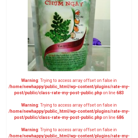
Warning
: Trying to access array offset on false in
/home/newhappy/public_html/wp-content/plugins/rate-my-
post/public/class-rate-my-post-public.php
on line
683
Warning
: Trying to access array offset on false in
/home/newhappy/public_html/wp-content/plugins/rate-my-
post/public/class-rate-my-post-public.php
on line
686
Warning
: Trying to access array offset on false in
/home/newhappy/public_html/wp-content/plugins/rate-my-