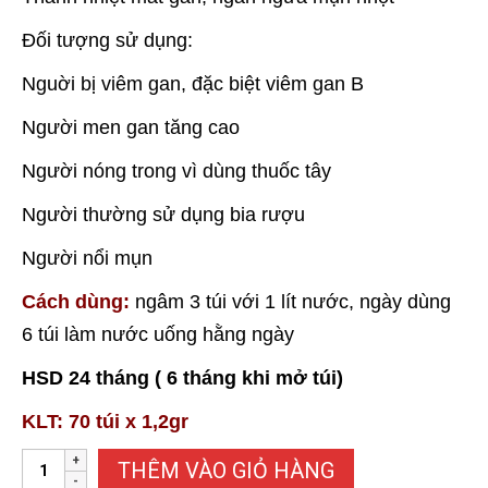
Đối tượng sử dụng:
Nguời bị viêm gan, đặc biệt viêm gan B
Người men gan tăng cao
Người nóng trong vì dùng thuốc tây
Người thường sử dụng bia rượu
Người nổi mụn
Cách dùng:
ngâm 3 túi với 1 lít nước, ngày dùng
6 túi làm nước uống hằng ngày
HSD 24 tháng ( 6 tháng khi mở túi)
KLT: 70 túi x 1,2gr
TRÀ
THÊM VÀO GIỎ HÀNG
GIA